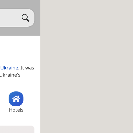
,
Ukraine
. It was
 Ukraine's
Hotels