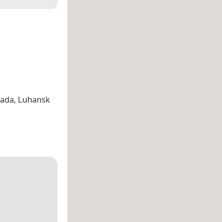
mada, Luhansk