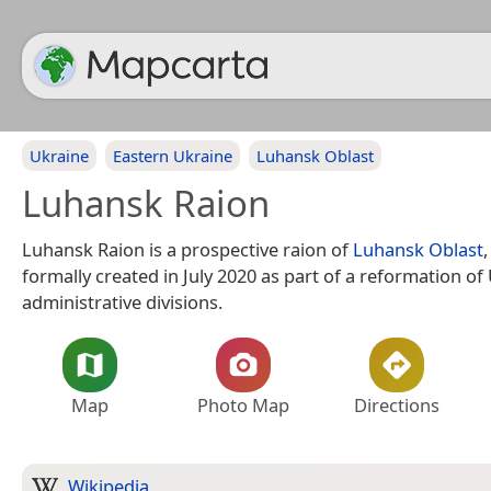
Ukraine
Eastern Ukraine
Luhansk Oblast
Luhansk Raion
Luhansk Raion is a prospective raion of
Luhansk Oblast
formally created in July 2020 as part of a reformation of
administrative divisions.
Map
Photo Map
Directions
Wikipedia