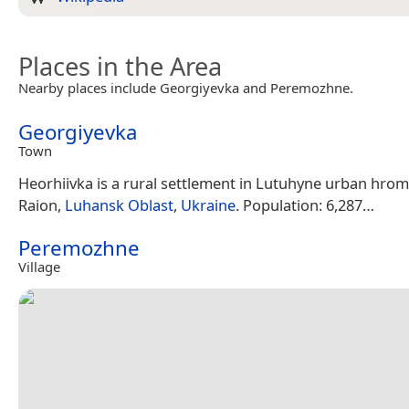
Places in the Area
Nearby places include Georgiyevka and Peremozhne.
Georgiyevka
Town
Heorhiivka is a rural settlement in Lutuhyne urban hro
Raion,
Luhansk Oblast
,
Ukraine
. Population: 6,287…
Peremozhne
Village