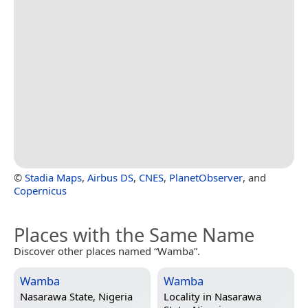
©
Stadia Maps
,
Airbus DS
,
CNES
,
PlanetObserver
, and
Copernicus
Places with the Same Name
Discover other places named “Wamba”.
Wamba
Wamba
Nasarawa State, Nigeria
Locality in
Nasarawa