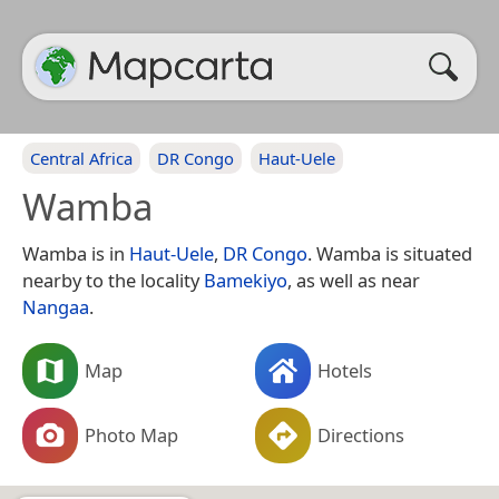
Central Africa
DR Congo
Haut-Uele
Wamba
Wamba is in
Haut-Uele
,
DR Congo
. Wamba is situated
nearby to the locality
Bamekiyo
, as well as near
Nangaa
.
Map
Hotels
Photo Map
Directions