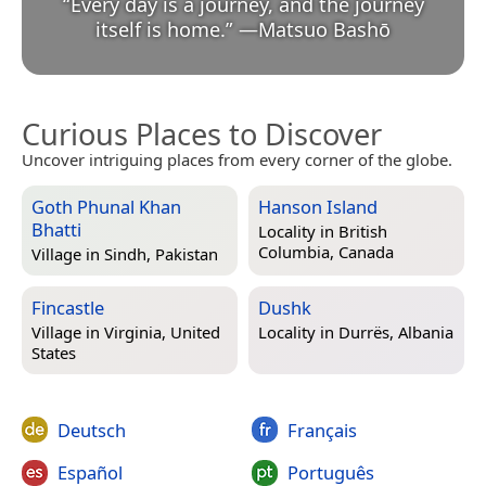
“
Every day is a journey, and the journey
itself is home.
”
—
Matsuo Bashō
Curious Places to Discover
Uncover intriguing places from every corner of the globe.
Goth Phunal Khan
Hanson Island
Bhatti
Locality in
British
Columbia, Canada
Village in
Sindh, Pakistan
Fincastle
Dushk
Village in
Virginia, United
Locality in
Durrës, Albania
States
Deutsch
Français
Español
Português