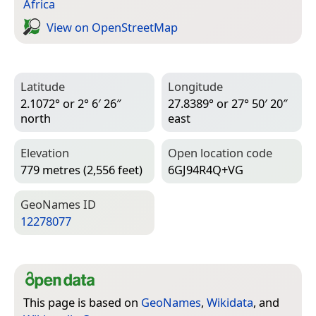
Africa
View on Open­Street­Map
Latitude
Longitude
2.1072° or 2° 6′ 26″
27.8389° or 27° 50′ 20″
north
east
Elevation
Open location code
779 metres (2,556 feet)
6GJ94R4Q+VG
Geo­Names ID
12278077
This page is based on
GeoNames
,
Wikidata
, and