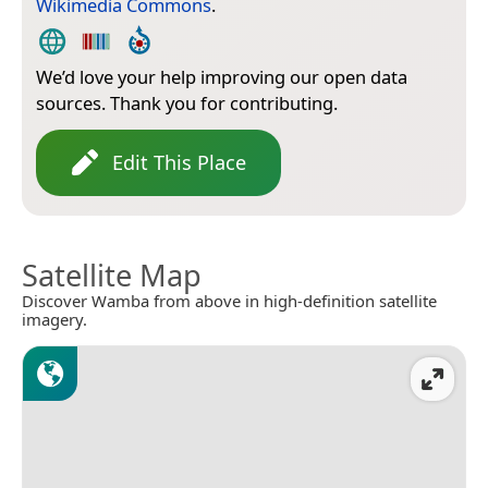
Wikimedia Commons
.
We’d love your help improving our open data
sources. Thank you for contributing.
Edit This Place
Satellite Map
Discover Wamba from above in high-definition satellite
imagery.