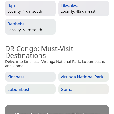
Ikpo
Likwakwa
Locality, 4 km south
Locality, 4½ km east
Baobeba
Locality, 5 km south
DR Congo
: Must-Visit
Destinations
Delve into Kinshasa, Virunga National Park, Lubumbashi,
and Goma.
Kinshasa
Virunga National Park
Lubumbashi
Goma