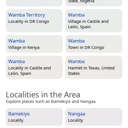
State, Nigeria
Wamba Territory
Wamba
Locality in
DR Congo
Village in
Castile and
León, Spain
Wamba
Wamba
Village in
Kenya
Town in
DR Congo
Wamba
Wamba
Locality in
Castile and
Hamlet in
Texas, United
León, Spain
States
Localities in the Area
Explore places such as Bamekiyo and Nangaa.
Bamekiyo
Nangaa
Locality
Locality