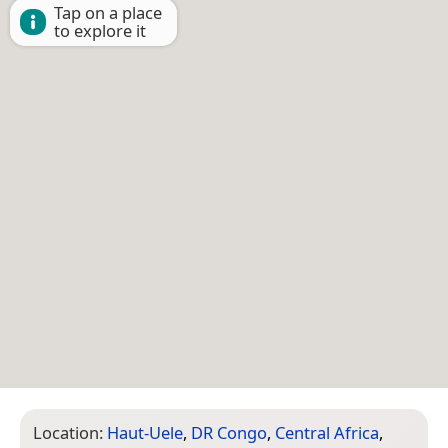
Tap on a place
to explore it
Location:
Haut-Uele
,
DR Congo
,
Central Africa
,