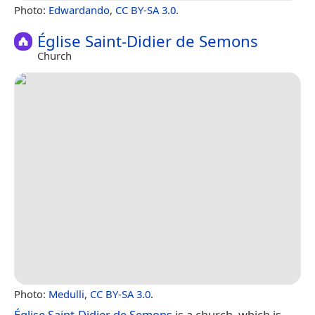
Photo:
Edwardando
,
CC BY-SA 3.0
.
Église Saint-Didier de Semons
Church
Photo:
Medulli
,
CC BY-SA 3.0
.
Église Saint-Didier de Semons
is a church, which is