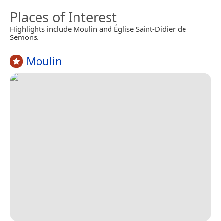
Places of Interest
Highlights include Moulin and Église Saint-Didier de
Semons.
Moulin