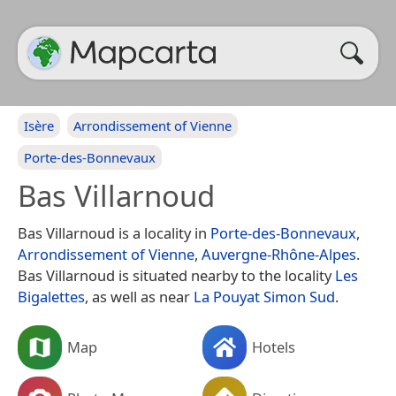
Isère
Arrondissement of Vienne
Porte-des-Bonnevaux
Bas Villarnoud
Bas Villarnoud is a locality in
Porte-des-Bonnevaux
,
Arrondissement of Vienne
,
Auvergne-Rhône-Alpes
.
Bas Villarnoud is situated nearby to the locality
Les
Bigalettes
, as well as near
La Pouyat Simon Sud
.
Map
Hotels