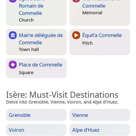
Romain de
Commelle
Commelle
Memorial
Church
Mairie déléguée de
Équit’a Commelle
Commelle
Pitch
Town hall
Place de Commelle
Square
Isère
: Must-Visit Destinations
Delve into Grenoble, Vienne, Voiron, and Alpe d’Huez.
Grenoble
Vienne
Voiron
Alpe d’Huez