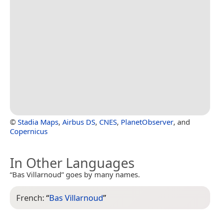
©
Stadia Maps
,
Airbus DS
,
CNES
,
PlanetObserver
, and
Copernicus
In Other Languages
“Bas Villarnoud” goes by many names.
French:
“
Bas Villarnoud
”