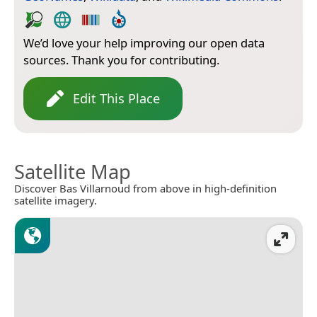
We’d love your help improving our open data
sources. Thank you for contributing.
Edit This Place
Satellite Map
Discover Bas Villarnoud from above in high-definition
satellite imagery.