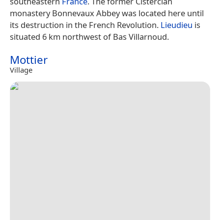
southeastern
France
. The former Cistercian
monastery Bonnevaux Abbey was located here until
its destruction in the French Revolution.
Lieudieu
is
situated 6 km northwest of Bas Villarnoud.
Mottier
Village