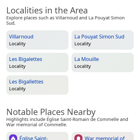
Localities in the Area
Explore places such as Villarnoud and La Pouyat Simon
Sud.
Villarnoud
La Pouyat Simon Sud
Locality
Locality
Les Bigalettes
La Mouille
Locality
Locality
Les Bigallettes
Locality
Notable Places Nearby
Highlights include Église Saint-Romain de Commelle and
War memorial of Commelle.
Église Saint-
War memorial of