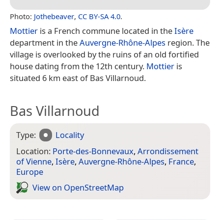
Photo:
Jothebeaver
,
CC BY-SA 4.0
.
Mottier
is a French commune located in the
Isère
department in the
Auvergne-Rhône-Alpes
region. The
village is overlooked by the ruins of an old fortified
house dating from the 12th century.
Mottier
is
situated 6 km east of Bas Villarnoud.
Bas Villarnoud
Type:
Locality
Location:
Porte-des-Bonnevaux
,
Arrondissement
of Vienne
,
Isère
,
Auvergne-Rhône-Alpes
,
France
,
Europe
View on Open­Street­Map