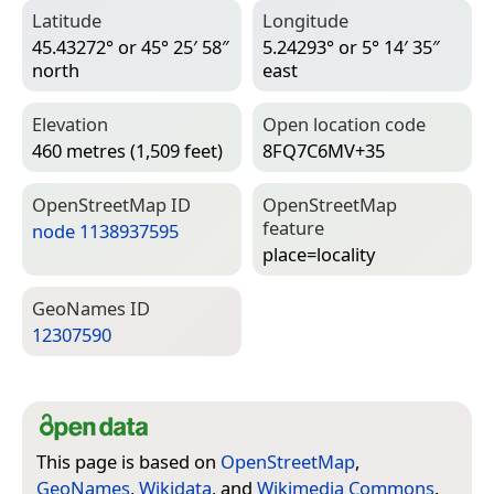
Latitude
Longitude
45.43272° or 45° 25′ 58″
5.24293° or 5° 14′ 35″
north
east
Elevation
Open location code
460 metres (1,509 feet)
8FQ7C6MV+35
Open­Street­Map ID
Open­Street­Map
feature
node 1138937595
place=­locality
Geo­Names ID
12307590
This page is based on
OpenStreetMap
,
GeoNames
,
Wikidata
, and
Wikimedia Commons
.