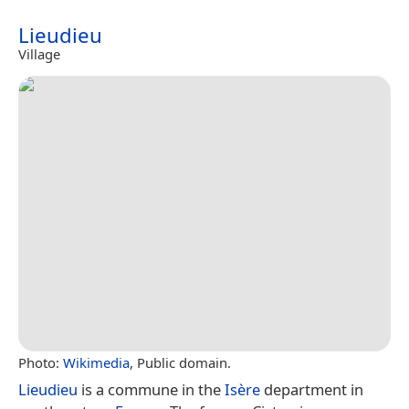
Lieudieu
Village
Photo:
Wikimedia
, Public domain.
Lieudieu
is a commune in the
Isère
department in