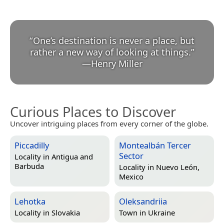
“
One’s destination is never a place, but
rather a new way of looking at things.
”
—
Henry Miller
Curious Places to Discover
Uncover intriguing places from every corner of the globe.
Piccadilly
Montealbán Tercer
Sector
Locality in
Antigua and
Barbuda
Locality in
Nuevo León,
Mexico
Lehotka
Oleksandriia
Locality in
Slovakia
Town in
Ukraine