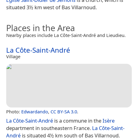
situated 3½ km west of Bas Villarnoud.
Places in the Area
Nearby places include La Côte-Saint-André and Lieudieu.
La Côte-Saint-André
Village
Photo:
Edwardando
,
CC BY-SA 3.0
.
La Côte-Saint-André
is a commune in the
Isère
department in southeastern France.
La Côte-Saint-
André
is situated 4½ km south of Bas Villarnoud.