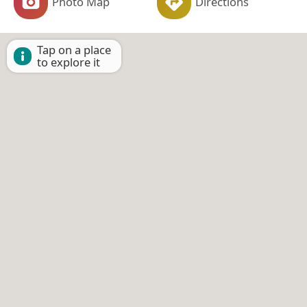
Photo Map
Directions
Tap on a place
to explore it