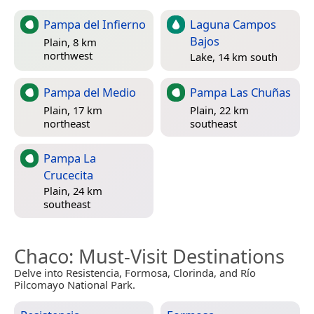
Pampa del Infierno
Laguna Campos
Bajos
Plain, 8 km
northwest
Lake, 14 km south
Pampa del Medio
Pampa Las Chuñas
Plain, 17 km
Plain, 22 km
northeast
southeast
Pampa La
Crucecita
Plain, 24 km
southeast
Chaco
: Must-Visit Destinations
Delve into Resistencia, Formosa, Clorinda, and Río
Pilcomayo National Park.