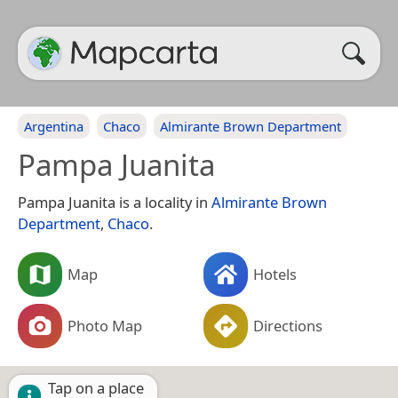
Argentina
Chaco
Almirante Brown Department
Pampa Juanita
Pampa Juanita is a locality in
Almirante Brown
Department
,
Chaco
.
Map
Hotels
Photo Map
Directions
Tap on a place