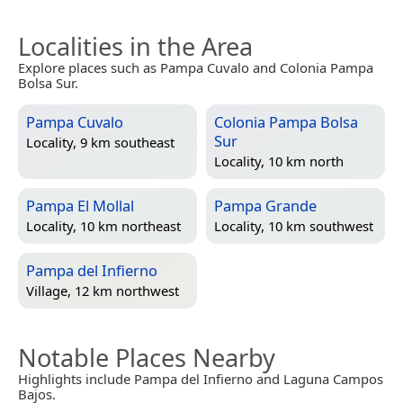
Localities in the Area
Explore places such as Pampa Cuvalo and Colonia Pampa
Bolsa Sur.
Pampa Cuvalo
Colonia Pampa Bolsa
Sur
Locality, 9 km southeast
Locality, 10 km north
Pampa El Mollal
Pampa Grande
Locality, 10 km northeast
Locality, 10 km southwest
Pampa del Infierno
Village, 12 km northwest
Notable Places Nearby
Highlights include Pampa del Infierno and Laguna Campos
Bajos.