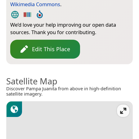
Wikimedia Commons
.
We’d love your help improving our open data
sources. Thank you for contributing.
Edit This Place
Satellite Map
Discover Pampa Juanita from above in high-definition
satellite imagery.