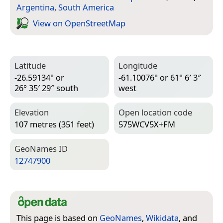
Argentina
,
South America
View on Open­Street­Map
Latitude
Longitude
-26.59134° or
-61.10076° or 61° 6′ 3″
26° 35′ 29″ south
west
Elevation
Open location code
107 metres (351 feet)
575WCV5X+FM
Geo­Names ID
12747900
This page is based on
GeoNames
,
Wikidata
, and