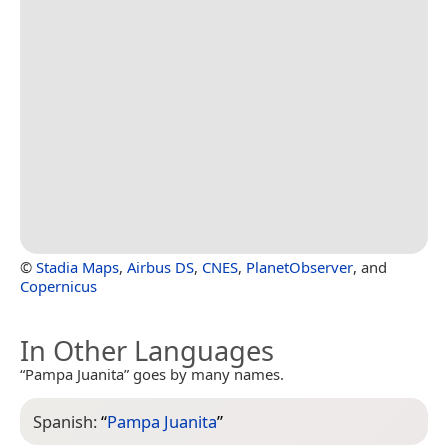
©
Stadia Maps
,
Airbus DS
,
CNES
,
PlanetObserver
, and
Copernicus
In Other Languages
“Pampa Juanita” goes by many names.
Spanish:
“
Pampa Juanita
”