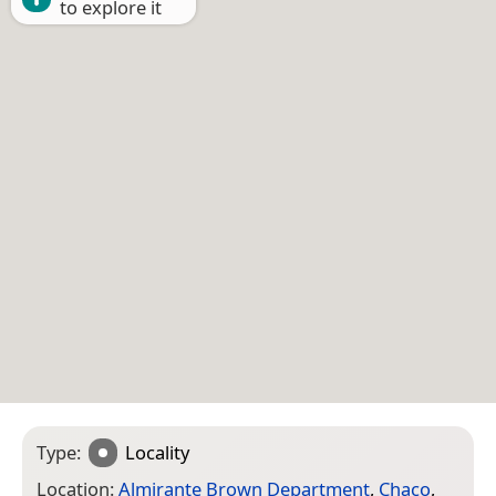
to explore it
Type:
Locality
Location:
Almirante Brown Department
,
Chaco
,