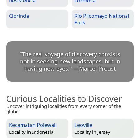
Resistencia
Formosa
Clorinda
Río Pilcomayo National
Park
“
The real voyage of discovery consists
not in seeking new landscapes, but in
having new eyes.
”
—
Marcel Proust
Curious Localities to Discover
Uncover intriguing localities from every corner of the
globe.
Kecamatan Polewali
Leoville
Locality in
Indonesia
Locality in
Jersey