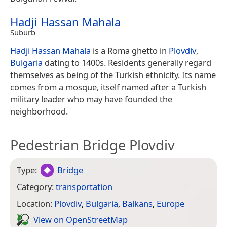
Hadji Hassan Mahala
Suburb
Hadji Hassan Mahala
is a Roma ghetto in
Plovdiv
,
Bulgaria
dating to 1400s. Residents generally regard
themselves as being of the Turkish ethnicity. Its name
comes from a mosque, itself named after a Turkish
military leader who may have founded the
neighborhood.
Pedestrian Bridge Plovdiv
Type:
Bridge
Category:
transportation
Location:
Plovdiv
,
Bulgaria
,
Balkans
,
Europe
View on Open­Street­Map