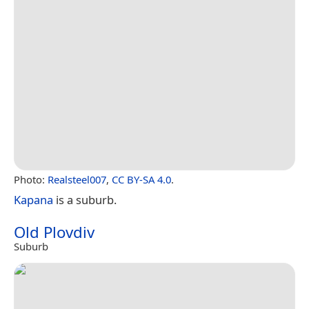
Photo:
Realsteel007
,
CC BY-SA 4.0
.
Kapana
is a suburb.
Old Plovdiv
Suburb