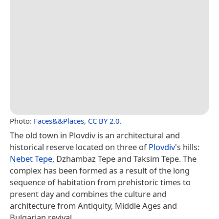
Photo:
Faces&&Places
,
CC BY 2.0
.
The old town in Plovdiv is an architectural and
historical reserve located on three of
Plovdiv
's hills:
Nebet Tepe
, Dzhambaz Tepe and Taksim Tepe. The
complex has been formed as a result of the long
sequence of habitation from prehistoric times to
present day and combines the culture and
architecture from Antiquity, Middle Ages and
Bulgarian revival.