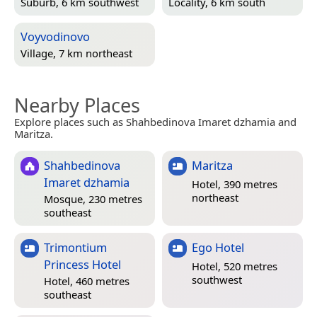
Suburb, 6 km southwest
Locality, 6 km south
Voyvodinovo
Village, 7 km northeast
Nearby Places
Explore places such as Shahbedinova Imaret dzhamia and
Maritza.
Shahbedinova
Maritza
Imaret dzhamia
Hotel, 390 metres
northeast
Mosque, 230 metres
southeast
Trimontium
Ego Hotel
Princess Hotel
Hotel, 520 metres
southwest
Hotel, 460 metres
southeast