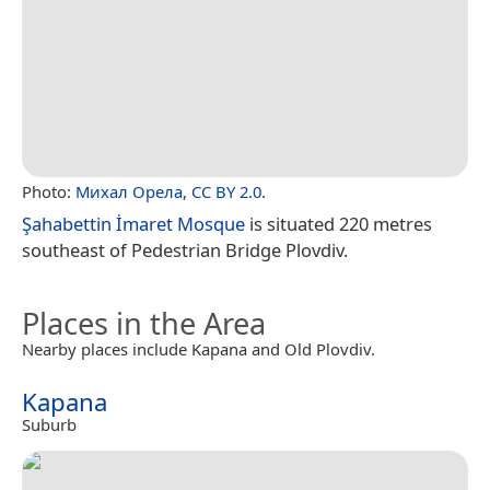
Photo:
Михал Орела
,
CC BY 2.0
.
Şahabettin İmaret Mosque
is situated 220 metres
southeast of Pedestrian Bridge Plovdiv.
Places in the Area
Nearby places include Kapana and Old Plovdiv.
Kapana
Suburb