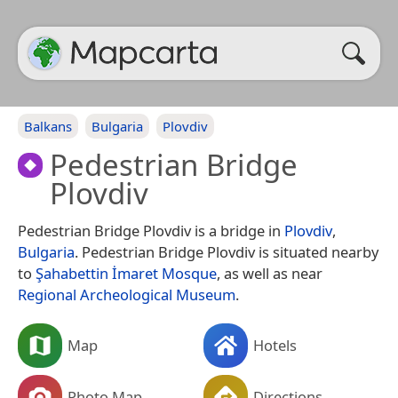
Balkans
Bulgaria
Plovdiv
Pedestrian Bridge
Plovdiv
Pedestrian Bridge Plovdiv is a bridge in
Plovdiv
,
Bulgaria
. Pedestrian Bridge Plovdiv is situated nearby
to
Şahabettin İmaret Mosque
, as well as near
Regional Archeological Museum
.
Map
Hotels
Photo Map
Directions