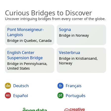
Curious Bridges to Discover
Uncover intriguing bridges from every corner of the globe.
Pont Monseigneur-
Sogna
Langlois
Bridge in
Norway
Bridge in
Quebec, Canada
English Center
Vesterbrua
Suspension Bridge
Bridge in
Kristiansand,
Norway
Bridge in
Pennsylvania,
United States
Deutsch
Français
Español
Português