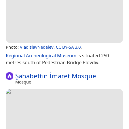
Photo:
VladislavNedelev
,
CC BY-SA 3.0
.
Regional Archeological Museum
is situated 250
metres south of Pedestrian Bridge Plovdiv.
Şahabettin İmaret Mosque
Mosque