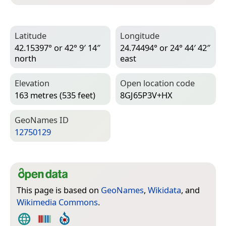
Latitude
Longitude
42.15397° or 42° 9′ 14″
24.74494° or 24° 44′ 42″
north
east
Elevation
Open location code
163 metres (535 feet)
8GJ65P3V+HX
Geo­Names ID
12750129
This page is based on
GeoNames
,
Wikidata
, and
Wikimedia Commons
.