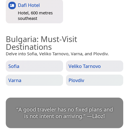
Dafi Hotel
Hotel, 600 metres
southeast
Bulgaria
: Must-Visit
Destinations
Delve into Sofia, Veliko Tarnovo, Varna, and Plovdiv.
Sofia
Veliko Tarnovo
Varna
Plovdiv
“
A good traveler has no fixed plans and
is not intent on arriving.
”
—
Lǎozǐ