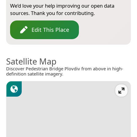
We’d love your help improving our open data
sources. Thank you for contributing.
Edit This Place
Satellite Map
Discover Pedestrian Bridge Plovdiv from above in high-
definition satellite imagery.