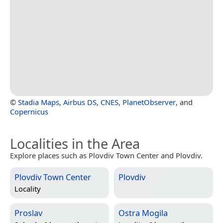
©
Stadia Maps
,
Airbus DS
,
CNES
,
PlanetObserver
, and
Copernicus
Localities in the Area
Explore places such as Plovdiv Town Center and Plovdiv.
Plovdiv Town Center
Plovdiv
Locality
Proslav
Ostra Mogila