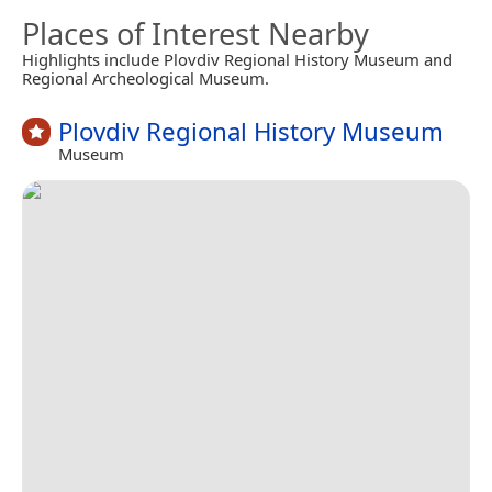
Places of Interest Nearby
Highlights include Plovdiv Regional History Museum and
Regional Archeological Museum.
Plovdiv Regional History Museum
Museum