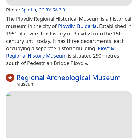
Photo:
Spiritia
,
CC BY-SA 3.0
.
The Plovdiv Regional Historical Museum is a historical
museum in the city of
Plovdiv
,
Bulgaria
. Established in
1951, it covers the history of Plovdiv from the 15th
century until today. It has three departments, each
occupying a separate historic building.
Plovdiv
Regional History Museum
is situated 290 metres
south of Pedestrian Bridge Plovdiv.
Regional Archeological Museum
Museum