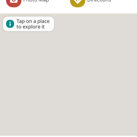
Tap on a place
to explore it