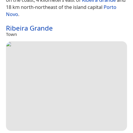
18 km north-northeast of the island capital
Porto
Novo
.
Ribeira Grande
Town