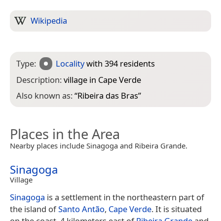
Wikipedia
Type:
Locality
with 394 residents
Description:
village in Cape Verde
Also known as:
“
Ribeira das Bras
”
Places in the Area
Nearby places include Sinagoga and Ribeira Grande.
Sinagoga
Village
Sinagoga
is a settlement in the northeastern part of
the island of
Santo Antão
,
Cape Verde
. It is situated
on the coast, 4 kilometers east of
Ribeira Grande
and