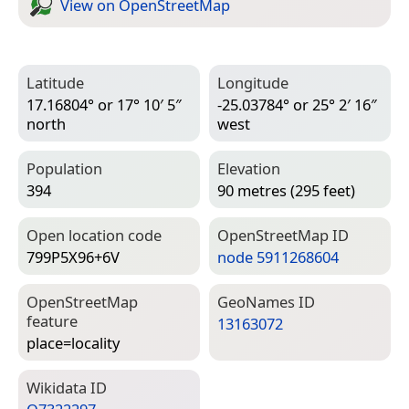
View on Open­Street­Map
Latitude
Longitude
17.16804° or 17° 10′ 5″
-25.03784° or 25° 2′ 16″
north
west
Population
Elevation
394
90 metres (295 feet)
Open location code
Open­Street­Map ID
799P5X96+6V
node 5911268604
Open­Street­Map
Geo­Names ID
feature
13163072
place=­locality
Wiki­data ID