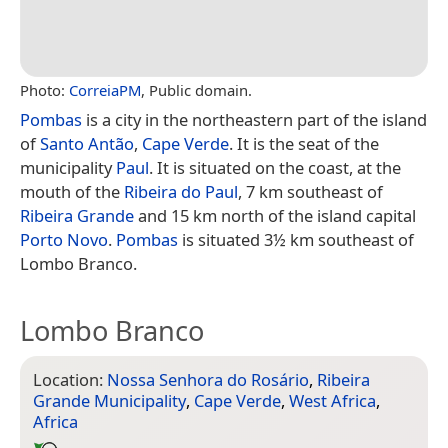
Photo:
CorreiaPM
, Public domain.
Pombas
is a city in the northeastern part of the island
of
Santo Antão
,
Cape Verde
. It is the seat of the
municipality
Paul
. It is situated on the coast, at the
mouth of the
Ribeira do Paul
, 7 km southeast of
Ribeira Grande
and 15 km north of the island capital
Porto Novo
.
Pombas
is situated 3½ km southeast of
Lombo Branco.
Lombo Branco
Location:
Nossa Senhora do Rosário
,
Ribeira
Grande Municipality
,
Cape Verde
,
West Africa
,
Africa