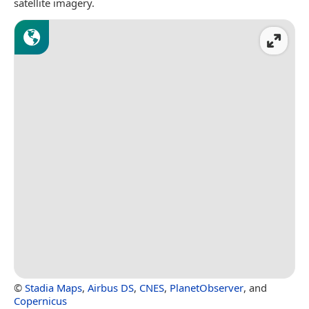
satellite imagery.
©
Stadia Maps
,
Airbus DS
,
CNES
,
PlanetObserver
, and
Copernicus