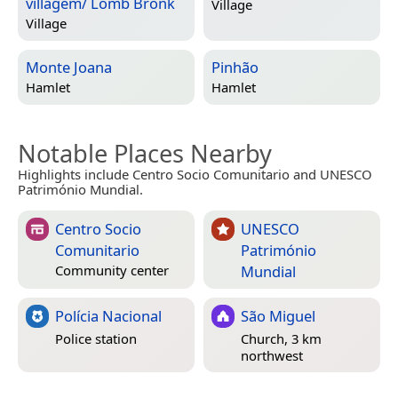
villagem/ Lomb Bronk
Village
Village
Monte Joana
Pinhão
Hamlet
Hamlet
Notable Places Nearby
Highlights include Centro Socio Comunitario and UNESCO
Património Mundial.
Centro Socio
UNESCO
Comunitario
Património
Mundial
Community center
Polícia Nacional
São Miguel
Police station
Church, 3 km
northwest