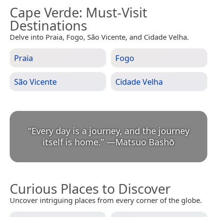
Cape Verde
: Must-Visit
Destinations
Delve into Praia, Fogo, São Vicente, and Cidade Velha.
Praia
Fogo
São Vicente
Cidade Velha
“
Every day is a journey, and the journey
itself is home.
”
—
Matsuo Bashō
Curious Places to Discover
Uncover intriguing places from every corner of the globe.