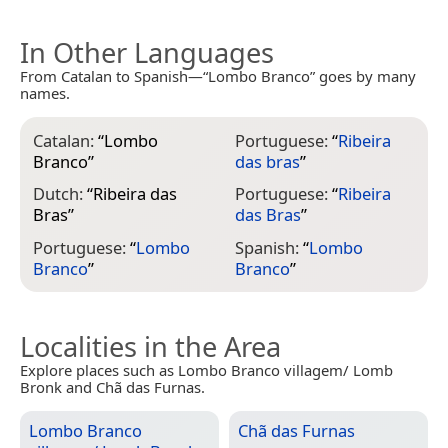
In Other Languages
From Catalan to Spanish—“Lombo Branco” goes by many
names.
Catalan:
“
Lombo
Portuguese:
“
Ribeira
Branco
”
das bras
”
Dutch:
“
Ribeira das
Portuguese:
“
Ribeira
Bras
”
das Bras
”
Portuguese:
“
Lombo
Spanish:
“
Lombo
Branco
”
Branco
”
Localities in the Area
Explore places such as Lombo Branco villagem/ Lomb
Bronk and Chã das Furnas.
Lombo Branco
Chã das Furnas