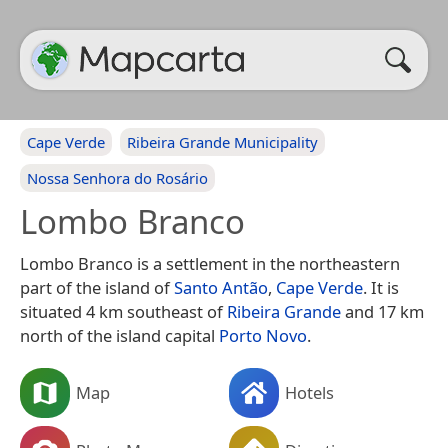
Cape Verde
Ribeira Grande Municipality
Nossa Senhora do Rosário
Lombo Branco
Lombo Branco is a settlement in the northeastern
part of the island of
Santo Antão
,
Cape Verde
. It is
situated 4 km southeast of
Ribeira Grande
and 17 km
north of the island capital
Porto Novo
.
Map
Hotels