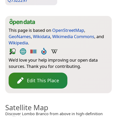
Q7322297
This page is based on
OpenStreetMap
,
GeoNames
,
Wikidata
,
Wikimedia Commons
, and
Wikipedia
.
We’d love your help improving our open data
sources. Thank you for contributing.
Edit This Place
Satellite Map
Discover Lombo Branco from above in high-definition