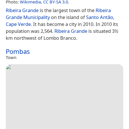
Photo:
Wikimedia
,
CC BY-SA 3.0
.
Ribeira Grande
is the largest town of the
Ribeira
Grande Municipality
on the island of
Santo Antão
,
Cape Verde
. It has become a city in 2010. In 2010 its
population was 2,564.
Ribeira Grande
is situated 3½
km northwest of Lombo Branco.
Pombas
Town