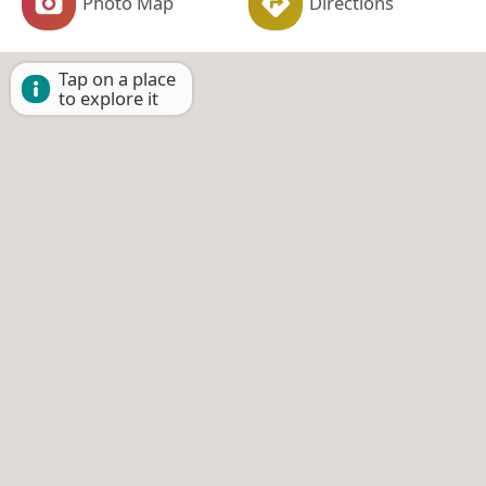
Photo Map
Directions
Tap on a place
to explore it