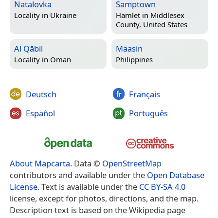
Natalovka
Samptown
Locality in
Ukraine
Hamlet in
Middlesex
County, United States
Al Qābil
Maasin
Locality in
Oman
Philippines
Deutsch
Français
Español
Português
About Mapcarta
. Data ©
OpenStreetMap
contributors and available under the
Open Database
License
. Text is available under the
CC BY-SA 4.0
license, except for photos, directions, and the map.
Description text is based on the Wikipedia page