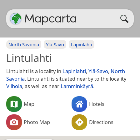
North Savonia
Ylä-Savo
Lapinlahti
Lintulahti
Lintulahti is a locality in
Lapinlahti
,
Ylä-Savo
,
North
Savonia
. Lintulahti is situated nearby to the locality
Vilhola
, as well as near
Lamminkäyrä
.
Map
Hotels
Photo Map
Directions