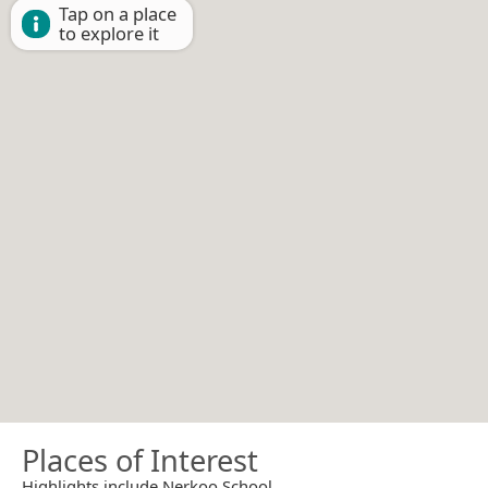
Tap on a place
to explore it
Places of Interest
Highlights include Nerkoo School.