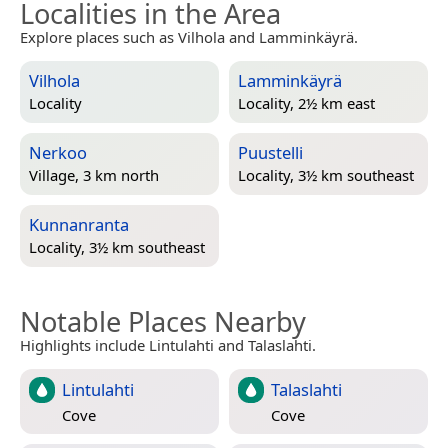
Localities in the Area
Explore places such as Vilhola and Lamminkäyrä.
Vilhola
Lamminkäyrä
Locality
Locality, 2½ km east
Nerkoo
Puustelli
Village, 3 km north
Locality, 3½ km southeast
Kunnanranta
Locality, 3½ km southeast
Notable Places Nearby
Highlights include Lintulahti and Talaslahti.
Lintulahti
Talaslahti
Cove
Cove