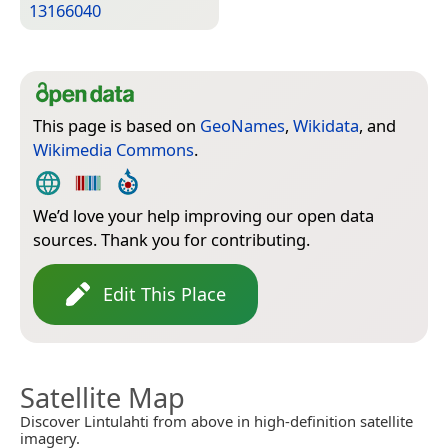
13166040
This page is based on
GeoNames
,
Wikidata
, and
Wikimedia Commons
.
We’d love your help improving our open data
sources. Thank you for contributing.
Edit This Place
Satellite Map
Discover Lintulahti from above in high-definition satellite
imagery.