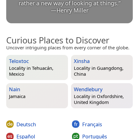
rather a new way of looking at things.
”
—
Henry Miller
Curious Places to Discover
Uncover intriguing places from every corner of the globe.
Teloxtoc
Xinsha
Locality in
Tehuacán,
Locality in
Guangdong,
Mexico
China
Nain
Wendlebury
Jamaica
Locality in
Oxfordshire,
United Kingdom
Deutsch
Français
Español
Português