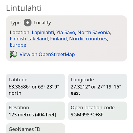
Lintulahti
Type:
Locality
Location:
Lapinlahti
,
Ylä-Savo
,
North Savonia
,
Finnish Lakeland
,
Finland
,
Nordic countries
,
Europe
View on Open­Street­Map
Latitude
Longitude
63.38586° or 63° 23′ 9″
27.3212° or 27° 19′ 16″
north
east
Elevation
Open location code
123 metres (404 feet)
9GM998PC+8F
Geo­Names ID