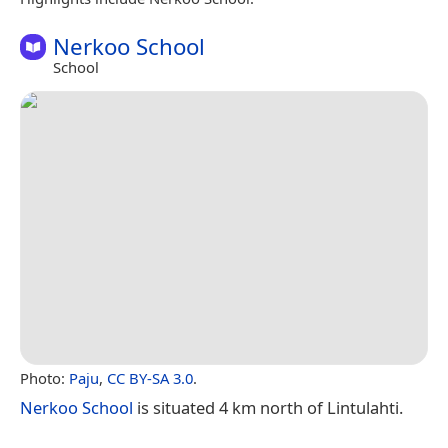
Nerkoo School
School
Photo:
Paju
,
CC BY-SA 3.0
.
Nerkoo School
is situated 4 km north of Lintulahti.