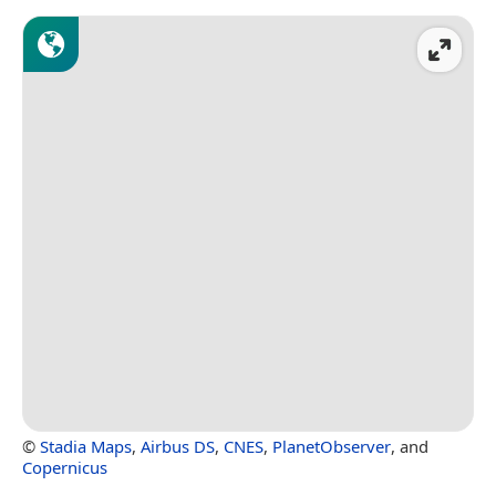
©
Stadia Maps
,
Airbus DS
,
CNES
,
PlanetObserver
, and
Copernicus