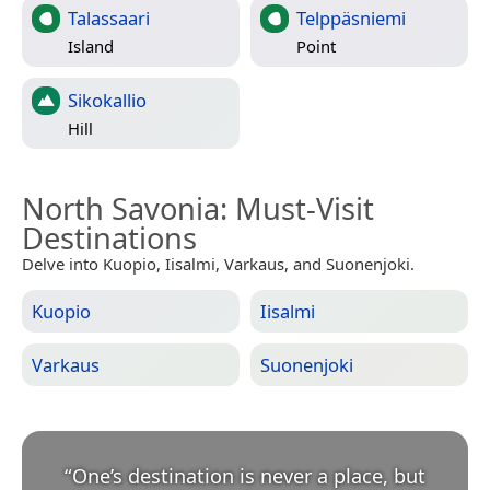
Talassaari
Telppäsniemi
Island
Point
Sikokallio
Hill
North Savonia
: Must-Visit
Destinations
Delve into Kuopio, Iisalmi, Varkaus, and Suonenjoki.
Kuopio
Iisalmi
Varkaus
Suonenjoki
“
One’s destination is never a place, but