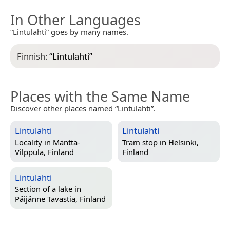
In Other Languages
“Lintulahti” goes by many names.
Finnish:
“
Lintulahti
”
Places with the Same Name
Discover other places named “Lintulahti”.
Lintulahti
Lintulahti
Locality in
Mänttä-
Tram stop in
Helsinki,
Vilppula, Finland
Finland
Lintulahti
Section of a lake in
Päijänne Tavastia, Finland