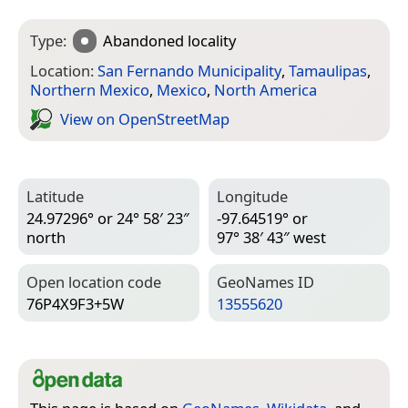
Type:
Abandoned locality
Location:
San Fernando Municipality
,
Tamaulipas
,
Northern Mexico
,
Mexico
,
North America
View on Open­Street­Map
Latitude
Longitude
24.97296° or 24° 58′ 23″
-97.64519° or
north
97° 38′ 43″ west
Open location code
Geo­Names ID
76P4X9F3+5W
13555620