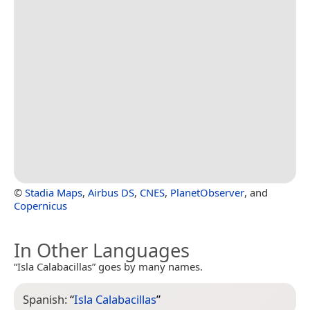
©
Stadia Maps
,
Airbus DS
,
CNES
,
PlanetObserver
, and
Copernicus
In Other Languages
“Isla Calabacillas” goes by many names.
Spanish:
“
Isla Calabacillas
”