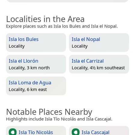
Localities in the Area
Explore places such as Isla los Bules and Isla el Nopal.
Isla los Bules
Isla el Nopal
Locality
Locality
Isla el Llorón
Isla el Carrizal
Locality, 3 km north
Locality, 4½ km southeast
Isla Loma de Agua
Locality, 6 km east
Notable Places Nearby
Highlights include Isla Tío Nicolás and Isla Cascajal.
Isla Tío Nicolás
Isla Cascajal