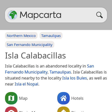
Northern Mexico
Tamaulipas
San Fernando Municipality
Isla Calabacillas
Isla Calabacillas is an abandoned locality in
San
Fernando Municipality
,
Tamaulipas
. Isla Calabacillas is
situated nearby to the locality
Isla los Bules
, as well as
near
Isla el Nopal
.
Map
Hotels