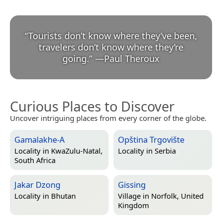
“
Tourists don’t know where they’ve been,
travelers don’t know where they’re
going.
”
—
Paul Theroux
Curious Places to Discover
Uncover intriguing places from every corner of the globe.
Gamalakhe-A
Opština Trgovište
Locality in
KwaZulu-Natal,
Locality in
Serbia
South Africa
Jakar Dzong
Gissing
Locality in
Bhutan
Village in
Norfolk, United
Kingdom