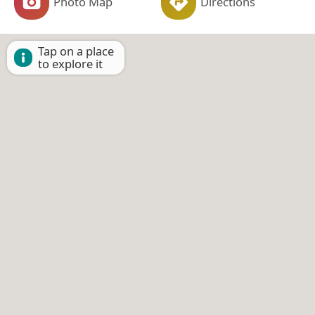
Photo Map
Directions
Tap on a place
to explore it