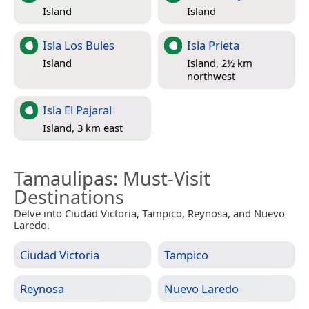
Island
Island
Isla Los Bules
Isla Prieta
Island
Island, 2½ km
northwest
Isla El Pajaral
Island, 3 km east
Tamaulipas
: Must-Visit
Destinations
Delve into Ciudad Victoria, Tampico, Reynosa, and Nuevo
Laredo.
Ciudad Victoria
Tampico
Reynosa
Nuevo Laredo