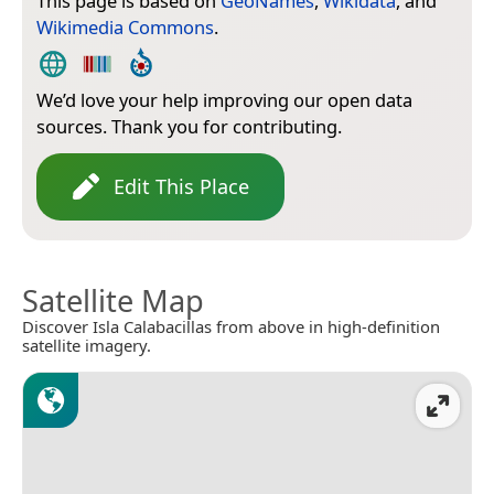
This page is based on
GeoNames
,
Wikidata
, and
Wikimedia Commons
.
We’d love your help improving our open data
sources. Thank you for contributing.
Edit This Place
Satellite Map
Discover Isla Calabacillas from above in high-definition
satellite imagery.