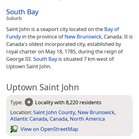
South Bay
Suburb
Saint John is a seaport city located on the
Bay of
Fundy
in the province of
New Brunswick
, Canada. It is
Canada's oldest incorporated city, established by
royal charter on May 18, 1785, during the reign of
George III.
South Bay
is situated 7 km west of
Uptown Saint John.
Uptown Saint John
Type:
Locality
with 8,220 residents
Location:
Saint John County
,
New Brunswick
,
Atlantic Canada
,
Canada
,
North America
View on Open­Street­Map