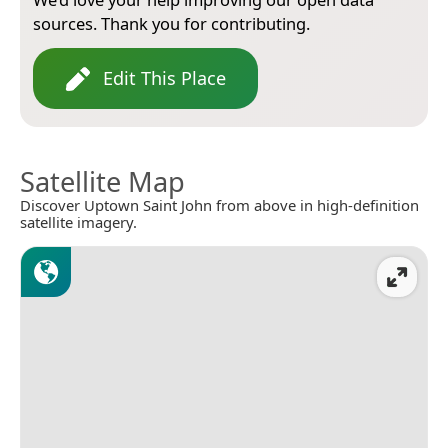
sources. Thank you for contributing.
Edit This Place
Satellite Map
Discover Uptown Saint John from above in high-definition
satellite imagery.