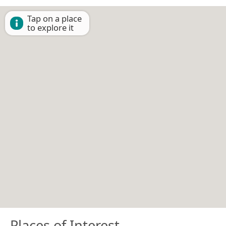
Tap on a place
to explore it
Places of Interest