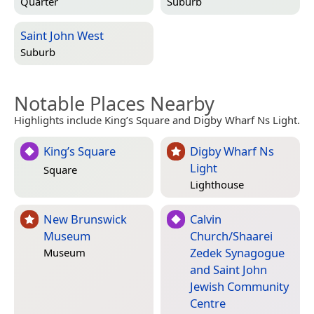
Quarter
Suburb
Saint John West
Suburb
Notable Places Nearby
Highlights include King’s Square and Digby Wharf Ns Light.
King’s Square
Digby Wharf Ns
Light
Square
Lighthouse
New Brunswick
Calvin
Museum
Church/Shaarei
Zedek Synagogue
Museum
and Saint John
Jewish Community
Centre