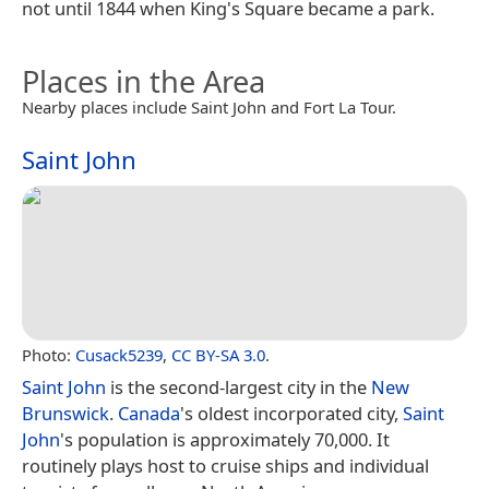
not until 1844 when King's Square became a park.
Places in the Area
Nearby places include Saint John and Fort La Tour.
Saint John
Photo:
Cusack5239
,
CC BY-SA 3.0
.
Saint John
is the second-largest city in the
New
Brunswick
.
Canada
's oldest incorporated city,
Saint
John
's population is approximately 70,000. It
routinely plays host to cruise ships and individual