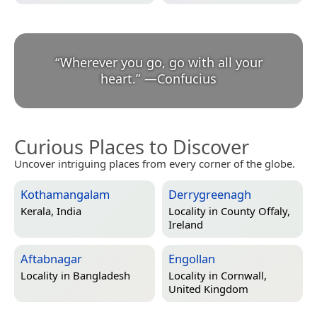
“
Wherever you go, go with all your
heart.
”
—
Confucius
Curious Places to Discover
Uncover intriguing places from every corner of the globe.
Kothamangalam
Derrygreenagh
Kerala, India
Locality in
County Offaly,
Ireland
Aftabnagar
Engollan
Locality in
Bangladesh
Locality in
Cornwall,
United Kingdom