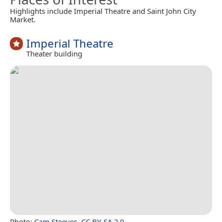
Highlights include Imperial Theatre and Saint John City
Market.
Imperial Theatre
Theater building
Photo:
Cam Steeves
,
CC BY-SA 2.0
.