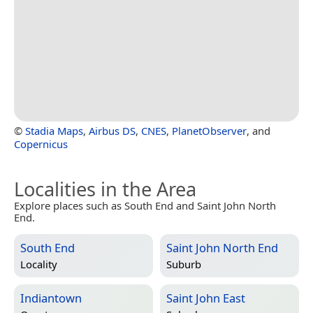
©
Stadia Maps
,
Airbus DS
,
CNES
,
PlanetObserver
, and
Copernicus
Localities in the Area
Explore places such as South End and Saint John North
End.
South End
Saint John North End
Locality
Suburb
Indiantown
Saint John East