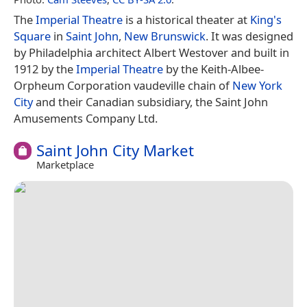
The
Imperial Theatre
is a historical theater at
King's
Square
in
Saint John
,
New Brunswick
. It was designed
by Philadelphia architect Albert Westover and built in
1912 by the
Imperial Theatre
by the Keith-Albee-
Orpheum Corporation vaudeville chain of
New York
City
and their Canadian subsidiary, the Saint John
Amusements Company Ltd.
Saint John City Market
Marketplace