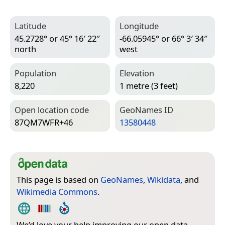
Latitude
Longitude
45.2728° or 45° 16′ 22″
-66.05945° or 66° 3′ 34″
north
west
Population
Elevation
8,220
1 metre (3 feet)
Open location code
Geo­Names ID
87QM7WFR+46
13580448
This page is based on
GeoNames
,
Wikidata
, and
Wikimedia Commons
.
We’d love your help improving our open data