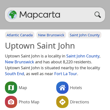
Atlantic Canada
New Brunswick
Saint John County
Uptown Saint John
Uptown Saint John is a locality in
Saint John County
,
New Brunswick
and has about 8,220 residents.
Uptown Saint John is situated nearby to the locality
South End
, as well as near
Fort La Tour
.
Map
Hotels
Photo Map
Directions