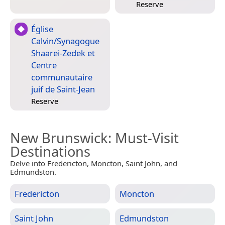
Reserve
Église
Calvin/Synagogue
Shaarei-Zedek et
Centre
communautaire
juif de Saint-Jean
Reserve
New Brunswick
: Must-Visit
Destinations
Delve into Fredericton, Moncton, Saint John, and
Edmundston.
Fredericton
Moncton
Saint John
Edmundston