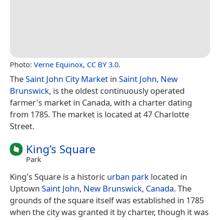
Photo:
Verne Equinox
,
CC BY 3.0
.
The
Saint John City Market
in
Saint John, New
Brunswick
, is the oldest continuously operated
farmer's market in Canada, with a charter dating
from 1785. The market is located at 47 Charlotte
Street.
King’s Square
Park
King's Square is a historic
urban park
located in
Uptown
Saint John
,
New Brunswick
,
Canada
. The
grounds of the square itself was established in 1785
when the city was granted it by charter, though it was