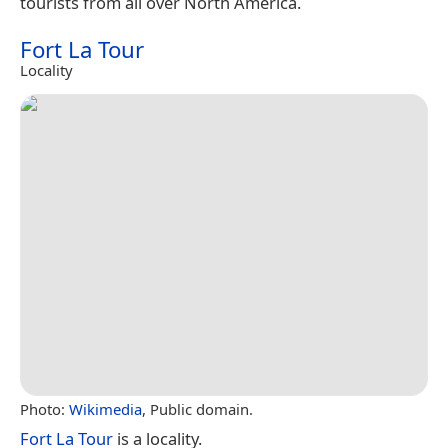
tourists from all over North America.
Fort La Tour
Locality
Photo:
Wikimedia
, Public domain.
Fort La Tour
is a locality.