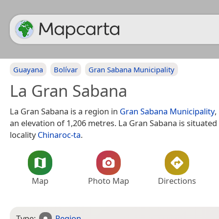
Guayana
Bolívar
Gran Sabana Municipality
La Gran Sabana
La Gran Sabana is a region in
Gran Sabana Municipality
,
an elevation of 1,206 metres. La Gran Sabana is situated
locality
Chinaroc-ta
.
Map
Photo Map
Directions
Type:
Region