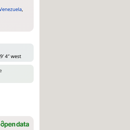
Venezuela
,
9′ 4″ west
e