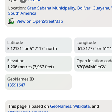
Location:
Gran Sabana Municipality
,
Bolívar
,
Guayana
,
South America
View on Open­Street­Map
Latitude
Longitude
5.12131° or 5° 7′ 17″ north
-61.31777° or 61° 1
Elevation
Open location cod
1,206 metres (3,957 feet)
67QW4MCJ+GV
Geo­Names ID
13591647
This page is based on
GeoNames
,
Wikidata
, and