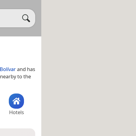
Bolívar
and has
 nearby to the
Hotels