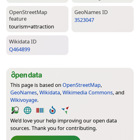
Open­Street­Map
Geo­Names ID
feature
3523047
tourism=­attraction
Wiki­data ID
Q464899
This page is based on
OpenStreetMap
,
GeoNames
,
Wikidata
,
Wikimedia Commons
, and
Wikivoyage
.
We’d love your help improving our open data
sources. Thank you for contributing.