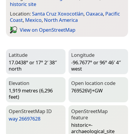
historic site
Location:
Santa Cruz Xoxocotlán
,
Oaxaca
,
Pacific
Coast
,
Mexico
,
North America
View on Open­Street­Map
Latitude
Longitude
17.0438° or 17° 2′ 38″
-96.7677° or 96° 46′ 4″
north
west
Elevation
Open location code
1,919 metres (6,296
769526VJ+GW
feet)
Open­Street­Map ID
Open­Street­Map
feature
way 26697628
historic=­
archaeological_site