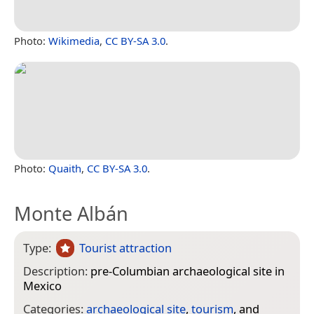
Photo:
Wikimedia
,
CC BY-SA 3.0
.
Photo:
Quaith
,
CC BY-SA 3.0
.
Monte Albán
Type:
Tourist attraction
Description:
pre-Columbian archaeological site in
Mexico
Categories:
archaeological site
,
tourism
, and