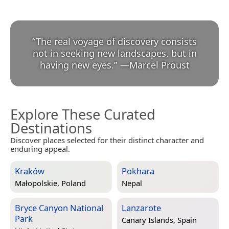
“
The real voyage of discovery consists
not in seeking new landscapes, but in
having new eyes.
”
—
Marcel Proust
Explore These Curated
Destinations
Discover places selected for their distinct character and
enduring appeal.
Kraków
Pokhara
Małopolskie, Poland
Nepal
Bryce Canyon National
Lanzarote
Park
Canary Islands, Spain