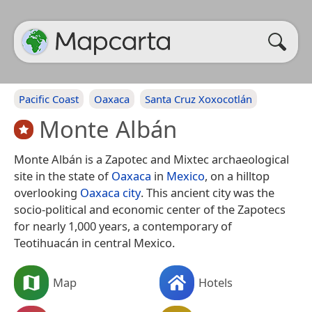
Pacific Coast
Oaxaca
Santa Cruz Xoxocotlán
Monte Albán
Monte Albán is a Zapotec and Mixtec archaeological
site in the state of
Oaxaca
in
Mexico
, on a hilltop
overlooking
Oaxaca city
. This ancient city was the
socio-political and economic center of the Zapotecs
for nearly 1,000 years, a contemporary of
Teotihuacán in central Mexico.
Map
Hotels