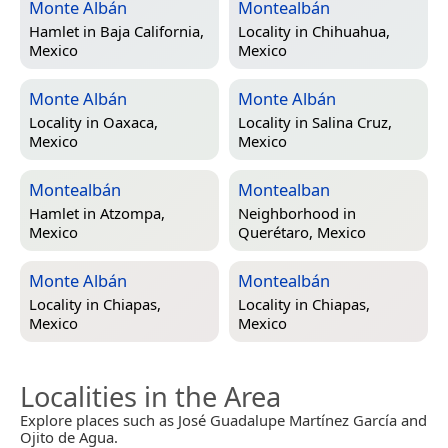
Monte Albán
Montealbán
Hamlet in
Baja California,
Locality in
Chihuahua,
Mexico
Mexico
Monte Albán
Monte Albán
Locality in
Oaxaca,
Locality in
Salina Cruz,
Mexico
Mexico
Montealbán
Montealban
Hamlet in
Atzompa,
Neighborhood in
Mexico
Querétaro, Mexico
Monte Albán
Montealbán
Locality in
Chiapas,
Locality in
Chiapas,
Mexico
Mexico
Localities in the Area
Explore places such as José Guadalupe Martínez García and
Ojito de Agua.