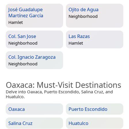
José Guadalupe
Ojito de Agua
Martínez García
Neighborhood
Hamlet
Col. San Jose
Las Razas
Neighborhood
Hamlet
Col. Ignacio Zaragoza
Neighborhood
Oaxaca
: Must-Visit Destinations
Delve into Oaxaca, Puerto Escondido, Salina Cruz, and
Huatulco.
Oaxaca
Puerto Escondido
Salina Cruz
Huatulco