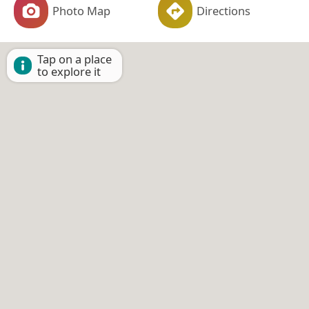
Photo Map
Directions
Tap on a place
to explore it