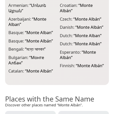
Armenian:
“
Մոնտե
Croatian:
“
Monte
G
Ալբան
”
Albán
”
ა
Azerbaijani:
“
Monte
Czech:
“
Monte Albán
”
G
Alban
”
Danish:
“
Monte Albán
”
H
Basque:
“
Monte Alban
”
Dutch:
“
Monte Alban
”
H
Basque:
“
Monte Albán
”
A
Dutch:
“
Monte Albán
”
Bengali:
“
মন্তে আলবান
”
I
Esperanto:
“
Monte
Bulgarian:
“
Монте
Albán
”
J
Албан
”
Finnish:
“
Monte Albán
”
Catalan:
“
Monte Albán
”
Places with the Same Name
Discover other places named “Monte Albán”.