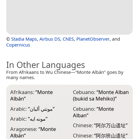
©
Stadia Maps
,
Airbus DS
,
CNES
,
PlanetObserver
, and
Copernicus
In Other Languages
From Afrikaans to Wu Chinese—“Monte Albán” goes by
many names.
Afrikaans:
“
Monte
Cebuano:
“
Monte Alban
F
Albán
”
(bukid sa Mehiko)
”
H
E
Arabic:
“
مونتي ألبان
”
Cebuano:
“
Monte
D
Alban
”
Arabic:
“
مونه ايه
”
F
Chinese:
“
阿尔万山遗址
”
Aragonese:
“
Monte
G
Albán
”
Chinese:
“
阿尔班山遗址
”
ა