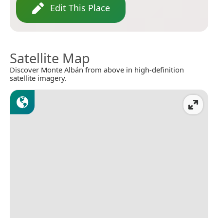
Edit This Place
Satellite Map
Discover Monte Albán from above in high-definition
satellite imagery.