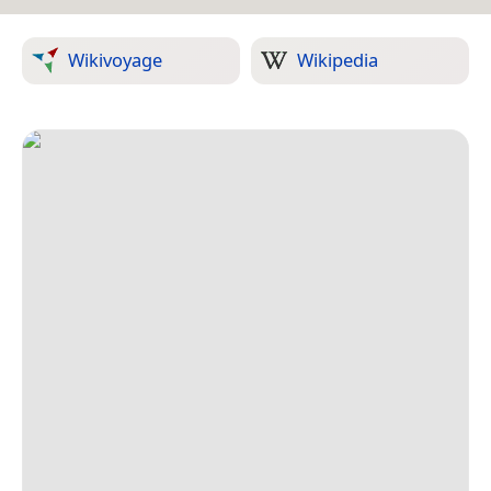
Wikivoyage
Wikipedia