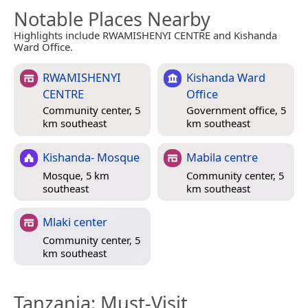
Notable Places Nearby
Highlights include RWAMISHENYI CENTRE and Kishanda
Ward Office.
RWAMISHENYI
Kishanda Ward
CENTRE
Office
Community center, 5
Government office, 5
km southeast
km southeast
Kishanda- Mosque
Mabila centre
Mosque, 5 km
Community center, 5
southeast
km southeast
Mlaki center
Community center, 5
km southeast
Tanzania
: Must-Visit