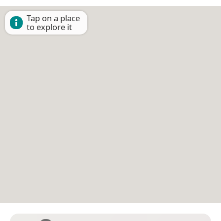
Tap on a place
to explore it