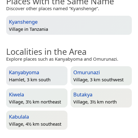
Places with the Same Name
Discover other places named “Kyanshenge”.
Kyanshenge
Village in
Tanzania
Localities in the Area
Explore places such as Kanyabyoma and Omurunazi.
Kanyabyoma
Omurunazi
Hamlet, 3 km south
Village, 3 km southwest
Kiwela
Butakya
Village, 3½ km northeast
Village, 3½ km north
Kabulala
Village, 4½ km southeast