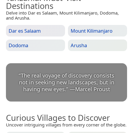
Destinations
Delve into Dar es Salaam, Mount Kilimanjaro, Dodoma,
and Arusha.
Dar es Salaam
Mount Kilimanjaro
Dodoma
Arusha
“
The real voyage of discovery consists
not in seeking new landscapes, but in
having new eyes.
”
—
Marcel Proust
Curious Villages to Discover
Uncover intriguing villages from every corner of the globe.