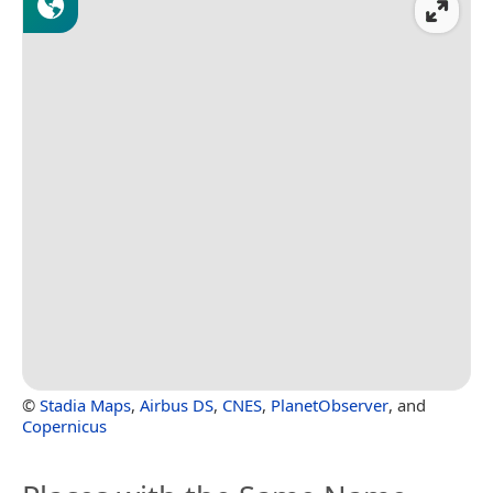
©
Stadia Maps
,
Airbus DS
,
CNES
,
PlanetObserver
, and
Copernicus