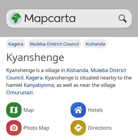
Kagera
Muleba District Council
Kishanda
Kyanshenge
Kyanshenge is a village in
Kishanda
,
Muleba District
Council
,
Kagera
. Kyanshenge is situated nearby to the
hamlet
Kanyabyoma
, as well as near the village
Omurunazi
.
Map
Hotels
Photo Map
Directions