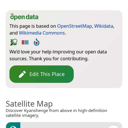
This page is based on
OpenStreetMap
,
Wikidata
,
and
Wikimedia Commons
.
We’d love your help improving our open data
sources. Thank you for contributing.
Edit This Place
Satellite Map
Discover Kyanshenge from above in high-definition
satellite imagery.