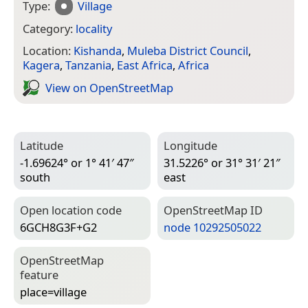
Type:
Village
Category:
locality
Location:
Kishanda
,
Muleba District Council
,
Kagera
,
Tanzania
,
East Africa
,
Africa
View on Open­Street­Map
Latitude
Longitude
-1.69624° or 1° 41′ 47″
31.5226° or 31° 31′ 21″
south
east
Open location code
Open­Street­Map ID
6GCH8G3F+G2
node 10292505022
Open­Street­Map
feature
place=­village