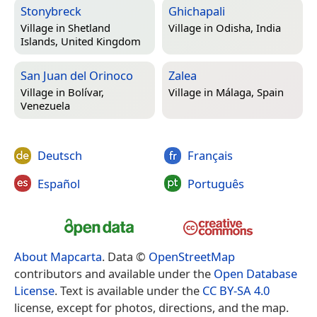
Stonybreck
Ghichapali
Village in
Shetland
Village in
Odisha, India
Islands, United Kingdom
San Juan del Orinoco
Zalea
Village in
Bolívar,
Village in
Málaga, Spain
Venezuela
Deutsch
Français
Español
Português
About Mapcarta
. Data ©
OpenStreetMap
contributors and available under the
Open Database
License
. Text is available under the
CC BY-SA 4.0
license, except for photos, directions, and the map.