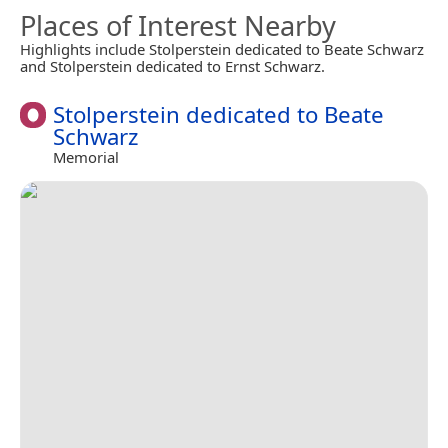
Places of Interest Nearby
Highlights include Stolperstein dedicated to Beate Schwarz
and Stolperstein dedicated to Ernst Schwarz.
Stolperstein dedicated to Beate
Schwarz
Memorial