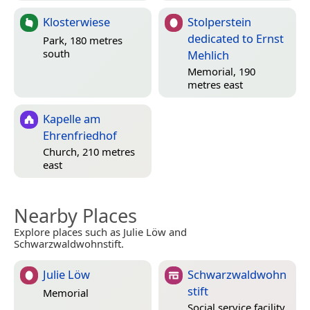
Klosterwiese
Stolperstein
dedicated to Ernst
Park, 180 metres
south
Mehlich
Memorial, 190
metres east
Kapelle am
Ehrenfriedhof
Church, 210 metres
east
Nearby Places
Explore places such as Julie Löw and
Schwarzwaldwohnstift.
Julie Löw
Schwarzwaldwohn
stift
Memorial
Social service facility