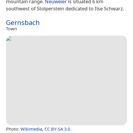
mountain range.
Neuweier
is situated 6 km
southwest of Stolperstein dedicated to Ilse Schwarz.
Gernsbach
Town
Photo:
Wikimedia
,
CC BY-SA 3.0
.