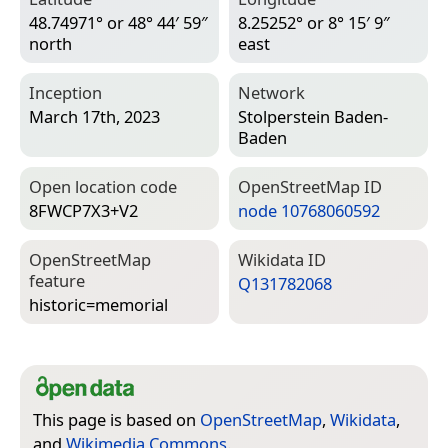
48.74971° or 48° 44′ 59″
8.25252° or 8° 15′ 9″
north
east
Inception
Network
March 17th, 2023
Stolperstein Baden-
Baden
Open location code
Open­Street­Map ID
8FWCP7X3+V2
node 10768060592
Open­Street­Map
Wiki­data ID
feature
Q131782068
historic=­memorial
This page is based on
OpenStreetMap
,
Wikidata
,
and
Wikimedia Commons
.