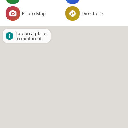
Photo Map
Directions
Tap on a place
to explore it