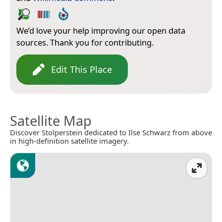
We’d love your help improving our open data
sources. Thank you for contributing.
Edit This Place
Satellite Map
Discover Stolperstein dedicated to Ilse Schwarz from above
in high-definition satellite imagery.