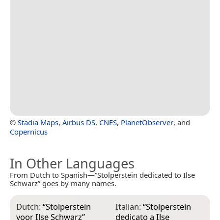
©
Stadia Maps
,
Airbus DS
,
CNES
,
PlanetObserver
, and
Copernicus
In Other Languages
From Dutch to Spanish—“Stolperstein dedicated to Ilse
Schwarz” goes by many names.
Dutch:
“
Stolperstein
Italian:
“
Stolperstein
voor Ilse Schwarz
”
dedicato a Ilse