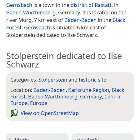
Gernsbach
is a town in the
district of Rastatt
, in
Baden-Württemberg
, Germany. It is located on the
river Murg, 7 km east of
Baden-Baden
in the
Black
Forest
.
Gernsbach
is situated 6 km east of
Stolperstein dedicated to Ilse Schwarz.
Stolperstein dedicated to Ilse
Schwarz
Categories:
Stolperstein
and
historic site
Location:
Baden-Baden
,
Karlsruhe Region
,
Black
Forest
,
Baden-Württemberg
,
Germany
,
Central
Europe
,
Europe
View on Open­Street­Map
Latitude
Longitude