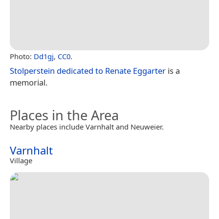
Photo:
Dd1gj
,
CC0
.
Stolperstein dedicated to Renate Eggarter
is a
memorial.
Places in the Area
Nearby places include Varnhalt and Neuweier.
Varnhalt
Village