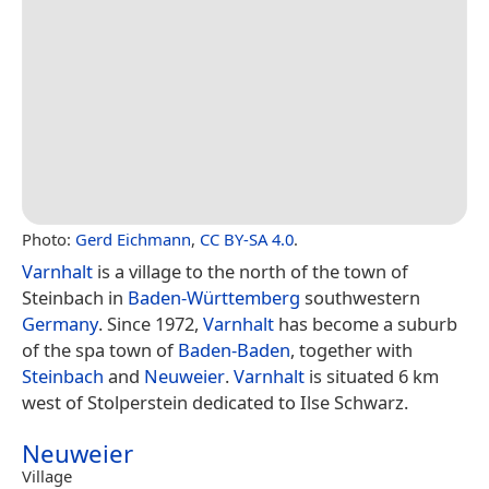
Photo:
Gerd Eichmann
,
CC BY-SA 4.0
.
Varnhalt
is a village to the north of the town of
Steinbach in
Baden-Württemberg
southwestern
Germany
. Since 1972,
Varnhalt
has become a suburb
of the spa town of
Baden-Baden
, together with
Steinbach
and
Neuweier
.
Varnhalt
is situated 6 km
west of Stolperstein dedicated to Ilse Schwarz.
Neuweier
Village