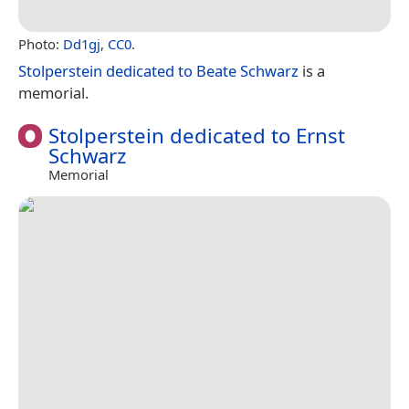
Photo:
Dd1gj
,
CC0
.
Stolperstein dedicated to Beate Schwarz
is a
memorial.
Stolperstein dedicated to Ernst
Schwarz
Memorial