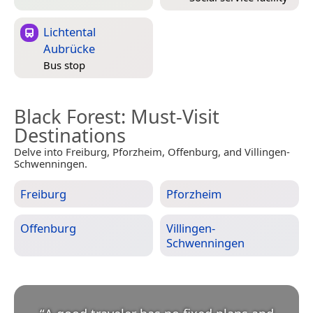
Lichtental
Aubrücke
Bus stop
Black Forest
: Must-Visit
Destinations
Delve into Freiburg, Pforzheim, Offenburg, and Villingen-
Schwenningen.
Freiburg
Pforzheim
Offenburg
Villingen-
Schwenningen