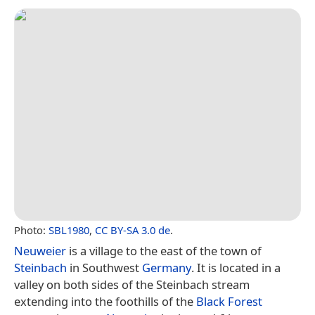
Photo:
SBL1980
,
CC BY-SA 3.0 de
.
Neuweier
is a village to the east of the town of
Steinbach
in Southwest
Germany
. It is located in a
valley on both sides of the Steinbach stream
extending into the foothills of the
Black Forest