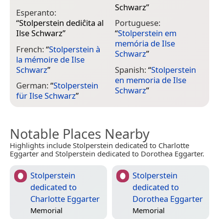
Schwarz
”
Esperanto:
“
Stolperstein dediĉita al
Portuguese:
Ilse Schwarz
”
“
Stolperstein em
memória de Ilse
French:
“
Stolperstein à
Schwarz
”
la mémoire de Ilse
Schwarz
”
Spanish:
“
Stolperstein
en memoria de Ilse
German:
“
Stolperstein
Schwarz
”
für Ilse Schwarz
”
Notable Places Nearby
Highlights include Stolperstein dedicated to Charlotte
Eggarter and Stolperstein dedicated to Dorothea Eggarter.
Stolperstein
Stolperstein
dedicated to
dedicated to
Charlotte Eggarter
Dorothea Eggarter
Memorial
Memorial