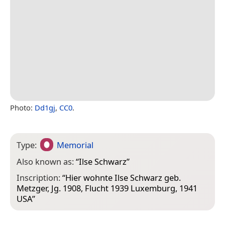
Photo:
Dd1gj
,
CC0
.
Type:
Memorial
Also known as:
“
Ilse Schwarz
”
Inscription:
“Hier wohnte Ilse Schwarz geb.
Metzger, Jg. 1908, Flucht 1939 Luxemburg, 1941
USA”