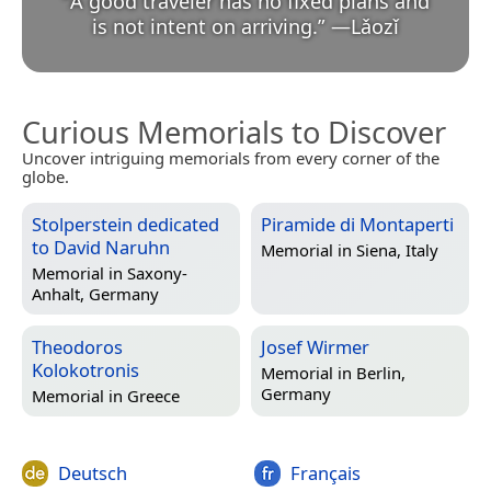
“
A good traveler has no fixed plans and
is not intent on arriving.
”
—
Lǎozǐ
Curious Memorials to Discover
Uncover intriguing memorials from every corner of the
globe.
Stolperstein dedicated
Piramide di Montaperti
to David Naruhn
Memorial in
Siena, Italy
Memorial in
Saxony-
Anhalt, Germany
Theodoros
Josef Wirmer
Kolokotronis
Memorial in
Berlin,
Germany
Memorial in
Greece
Deutsch
Français