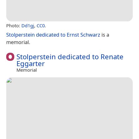
Photo:
Dd1gj
,
CC0
.
Stolperstein dedicated to Ernst Schwarz
is a
memorial.
Stolperstein dedicated to Renate
Eggarter
Memorial