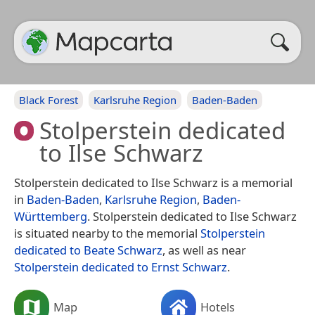
Black Forest
Karlsruhe Region
Baden-Baden
Stolperstein dedicated
to Ilse Schwarz
Stolperstein dedicated to Ilse Schwarz is a memorial
in
Baden-Baden
,
Karlsruhe Region
,
Baden-
Württemberg
. Stolperstein dedicated to Ilse Schwarz
is situated nearby to the memorial
Stolperstein
dedicated to Beate Schwarz
, as well as near
Stolperstein dedicated to Ernst Schwarz
.
Map
Hotels