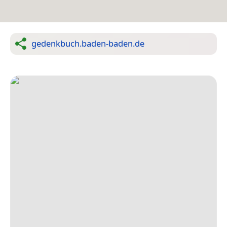
gedenkbuch.baden-baden.de