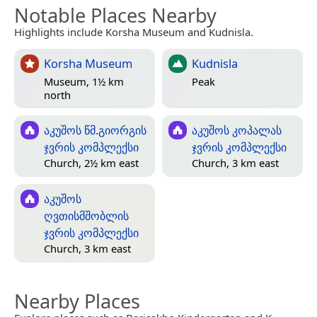
Notable Places Nearby
Highlights include Korsha Museum and Kudnisla.
Korsha Museum
Kudnisla
Museum, 1½ km
Peak
north
აკუშოს წმ.გიორგის
აკუშოს კოპალას
ჯვრის კომპლექსი
ჯვრის კომპლექსი
Church, 2½ km east
Church, 3 km east
აკუშოს
ღვთისმშობლის
ჯვრის კომპლექსი
Church, 3 km east
Nearby Places