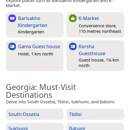
Explore places such as Barisakho Kindergarten and K-
Market.
Barisakho
K-Market
Kindergarten
Convenience store,
110 metres northeast
Kindergarten
Gama Guest house
Korsha
Guesthouse
Hotel, 1 km north
Guest house, 1¼ km
north
Georgia
: Must-Visit
Destinations
Delve into South Ossetia, Tbilisi, Sukhumi, and Batumi.
South Ossetia
Tbilisi
Sukhumi
Batumi