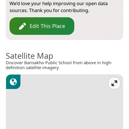
We’d love your help improving our open data
sources. Thank you for contributing.
Edit This Place
Satellite Map
Discover Barisakho Public School from above in high-
definition satellite imagery.