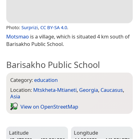
Photo:
Surprizi
,
CC BY-SA 4.0
.
Motsmao
is a village, which is situated 4 km south of
Barisakho Public School.
Barisakho Public School
Category:
education
Location:
Mtskheta-Mtianeti
,
Georgia
,
Caucasus
,
Asia
View on Open­Street­Map
Latitude
Longitude