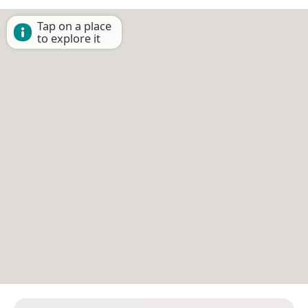
Tap on a place
to explore it