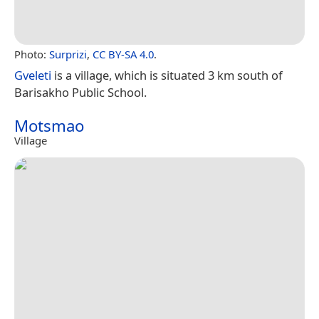
Photo:
Surprizi
,
CC BY-SA 4.0
.
Gveleti
is a village, which is situated 3 km south of
Barisakho Public School.
Motsmao
Village