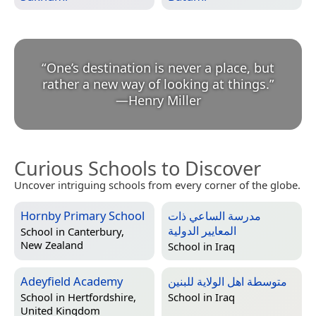
“
One’s destination is never a place, but
rather a new way of looking at things.
”
—
Henry Miller
Curious Schools to Discover
Uncover intriguing schools from every corner of the globe.
Hornby Primary School
مدرسة الساعي ذات
المعايير الدولية
School in
Canterbury,
New Zealand
School in
Iraq
Adeyfield Academy
متوسطة اهل الولاية للبنين
School in
Hertfordshire,
School in
Iraq
United Kingdom