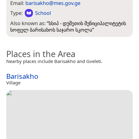
Email:
barisakho@mes.gov.ge
Type:
School
Also known as:
“
სსიპ - დუშეთის მუნიციპალიტეტის
სოფელ ბარისახოს საჯარო სკოლა
”
Places in the Area
Nearby places include Barisakho and Gveleti.
Barisakho
Village