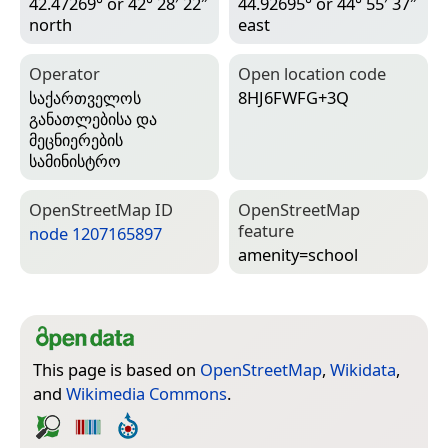
42.47269° or 42° 28′ 22″
44.92695° or 44° 55′ 37″
north
east
Operator
Open location code
საქართველოს
8HJ6FWFG+3Q
განათლებისა და
მეცნიერების
სამინისტრო
Open­Street­Map ID
Open­Street­Map
feature
node 1207165897
amenity=­school
This page is based on
OpenStreetMap
,
Wikidata
,
and
Wikimedia Commons
.