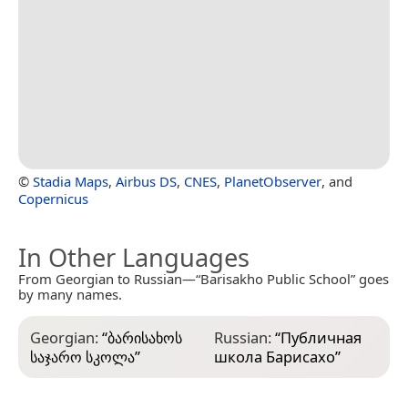
©
Stadia Maps
,
Airbus DS
,
CNES
,
PlanetObserver
, and
Copernicus
In Other Languages
From Georgian to Russian—“Barisakho Public School” goes
by many names.
Georgian:
“
ბარისახოს
Russian:
“
Публичная
საჯარო სკოლა
”
школа Барисахо
”