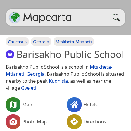
Caucasus
Georgia
Mtskheta-Mtianeti
Barisakho Public School
Barisakho Public School is a school in
Mtskheta-
Mtianeti
,
Georgia
. Barisakho Public School is situated
nearby to the peak
Kudnisla
, as well as near the
village
Gveleti
.
Map
Hotels
Photo Map
Directions