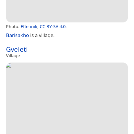
Photo:
Fftehnik
,
CC BY-SA 4.0
.
Barisakho
is a village.
Gveleti
Village