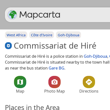
West Africa
Côte d’Ivoire
Goh-Djiboua
Commissariat de Hiré
Commissariat de Hiré is a police station in
Goh-Djiboua
,
Commissariat de Hiré is situated nearby to the town hal
as near the bus station
Gare BG
.
Map
Photo Map
Directions
Places in the Area