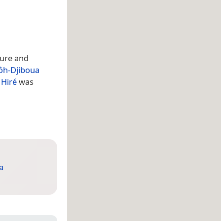
cture and
ôh-Djiboua
f
Hiré
was
a