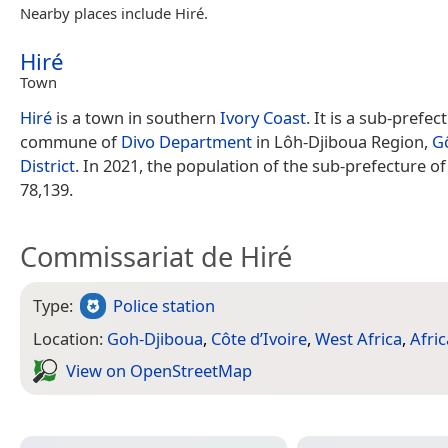
Nearby places include Hiré.
Hiré
Town
Hiré
is a town in southern
Ivory Coast
. It is a sub-prefe
commune of
Divo Department
in Lôh-Djiboua Region,
G
District
. In 2021, the population of the sub-prefecture o
78,139.
Commissariat de Hiré
Type:
Police station
Location:
Goh-Djiboua
,
Côte d’Ivoire
,
West Africa
,
Afric
View on Open­Street­Map