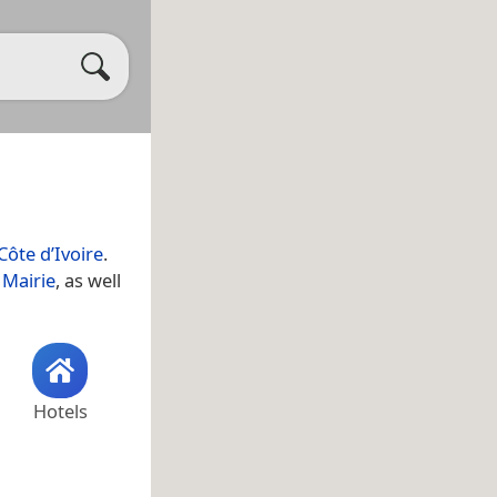
Côte d’Ivoire
.
l
Mairie
, as well
Hotels