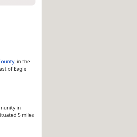
 County
, in the
ast of Eagle
munity in
situated 5 miles