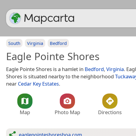
South
Virginia
Bedford
Eagle Pointe Shores
Eagle Pointe Shores is a hamlet in
Bedford
,
Virginia
. Eag
Shores is situated nearby to the neighborhood
Tuckawa
near
Cedar Key Estates
.
Map
Photo Map
Directions
eaglepointeshoreshoa.com