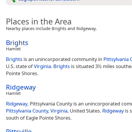
Places in the Area
Nearby places include Brights and Ridgeway.
Brights
Hamlet
Brights
is an unincorporated community in
Pittsylvania
U.S. state of
Virginia
.
Brights
is situated 3½ miles southe
Pointe Shores.
Ridgeway
Hamlet
Ridgeway
, Pittsylvania County is an unincorporated com
Pittsylvania County, Virginia
, United States.
Ridgeway
is 
south of Eagle Pointe Shores.
Pittsville