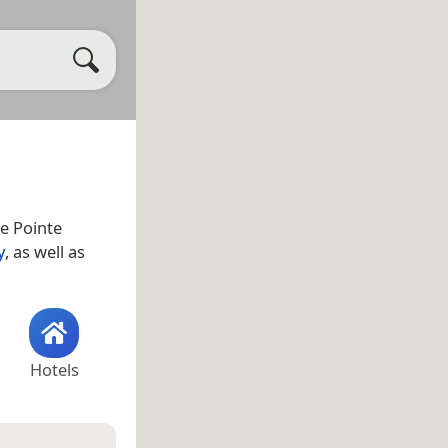
le Pointe
y
, as well as
Hotels