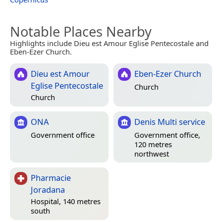
Notable Places Nearby
Highlights include Dieu est Amour Eglise Pentecostale and
Eben-Ezer Church.
Dieu est Amour
Eben-Ezer Church
Eglise Pentecostale
Church
Church
ONA
Denis Multi service
Government office
Government office,
120 metres
northwest
Pharmacie
Joradana
Hospital, 140 metres
south