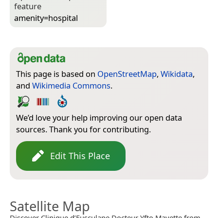
feature
amenity=­hospital
This page is based on
OpenStreetMap
,
Wikidata
,
and
Wikimedia Commons
.
We’d love your help improving our open data
sources. Thank you for contributing.
Edit This Place
Satellite Map
Discover Clinique d’Eusculape Docteur Yfto Mayette from