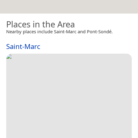
Places in the Area
Nearby places include Saint-Marc and Pont-Sondé.
Saint-Marc