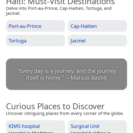
Haiti
: Must-Visit Destinations
Delve into Port-au-Prince, Cap-Haïtien, Tortuga, and
Jacmel.
Port-au-Prince
Cap-Haïtien
Tortuga
Jacmel
“
Every day is a journey, and the journey
itself is home.
”
—
Matsuo Bashō
Curious Places to Discover
Uncover intriguing places from every corner of the globe.
KIMS hospital
Surgical Unit