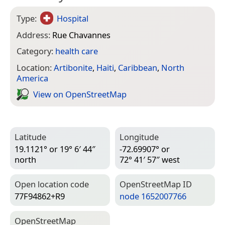
Type:
Hospital
Address:
Rue Chavannes
Category:
health care
Location:
Artibonite
,
Haiti
,
Caribbean
,
North
America
View on Open­Street­Map
Latitude
Longitude
19.1121° or 19° 6′ 44″
-72.69907° or
north
72° 41′ 57″ west
Open location code
Open­Street­Map ID
77F94862+R9
node 1652007766
Open­Street­Map