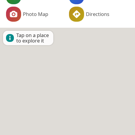
Photo Map
Directions
Tap on a place
to explore it