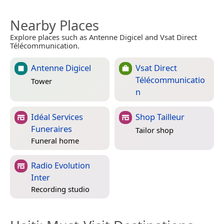
Nearby Places
Explore places such as Antenne Digicel and Vsat Direct
Télécommunication.
Antenne Digicel
Vsat Direct
Télécommunicatio
Tower
n
Idéal Services
Shop Tailleur
Funeraires
Tailor shop
Funeral home
Radio Evolution
Inter
Recording studio