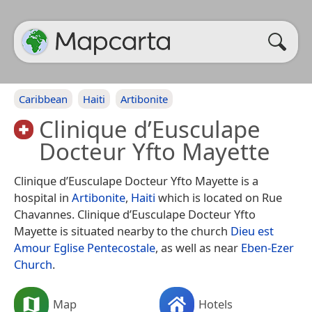
Caribbean
Haiti
Artibonite
Clinique d’Eusculape
Docteur Yfto Mayette
Clinique d’Eusculape Docteur Yfto Mayette is a
hospital in
Artibonite
,
Haiti
which is located on Rue
Chavannes. Clinique d’Eusculape Docteur Yfto
Mayette is situated nearby to the church
Dieu est
Amour Eglise Pentecostale
, as well as near
Eben-Ezer
Church
.
Map
Hotels