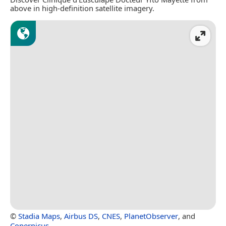
above in high-definition satellite imagery.
©
Stadia Maps
,
Airbus DS
,
CNES
,
PlanetObserver
, and
Copernicus