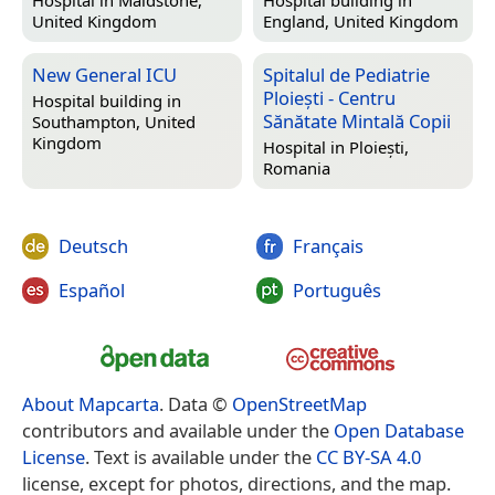
Hospital in
Maidstone,
Hospital building in
United Kingdom
England, United Kingdom
New General ICU
Spitalul de Pediatrie
Ploiești - Centru
Hospital building in
Sănătate Mintală Copii
Southampton, United
Kingdom
Hospital in
Ploiești,
Romania
Deutsch
Français
Español
Português
About Mapcarta
. Data ©
OpenStreetMap
contributors and available under the
Open Database
License
. Text is available under the
CC BY-SA 4.0
license, except for photos, directions, and the map.