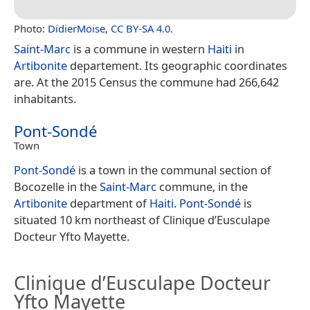
Photo:
DidierMoise
,
CC BY-SA 4.0
.
Saint-Marc
is a commune in western
Haiti
in
Artibonite
departement. Its geographic coordinates
are. At the 2015 Census the commune had 266,642
inhabitants.
Pont-Sondé
Town
Pont-Sondé
is a town in the communal section of
Bocozelle in the
Saint-Marc
commune, in the
Artibonite
department of
Haiti
.
Pont-Sondé
is
situated 10 km northeast of Clinique d’Eusculape
Docteur Yfto Mayette.
Clinique d’Eusculape Docteur
Yfto Mayette