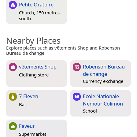
Petite Oratoire
Church, 150 metres
south
Nearby Places
Explore places such as vêtements Shop and Robenson
Bureau de change.
vêtements Shop
Robenson Bureau
de change
Clothing store
Currency exchange
7-Eleven
Ecole Nationale
Nemour Colimon
Bar
School
Faveur
Supermarket