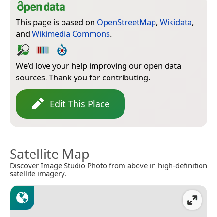
This page is based on
OpenStreetMap
,
Wikidata
,
and
Wikimedia Commons
.
We’d love your help improving our open data
sources. Thank you for contributing.
Edit This Place
Satellite Map
Discover Image Studio Photo from above in high-definition
satellite imagery.