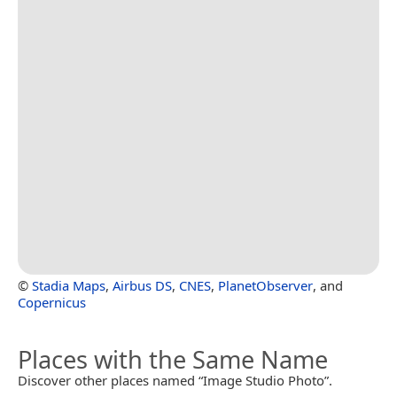
©
Stadia Maps
,
Airbus DS
,
CNES
,
PlanetObserver
, and
Copernicus
Places with the Same Name
Discover other places named “Image Studio Photo”.