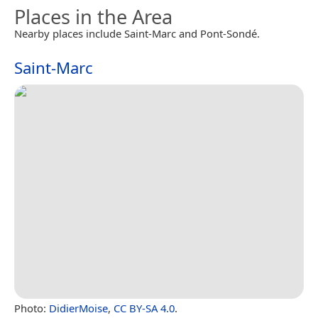
Places in the Area
Nearby places include Saint-Marc and Pont-Sondé.
Saint-Marc
Photo:
DidierMoise
,
CC BY-SA 4.0
.