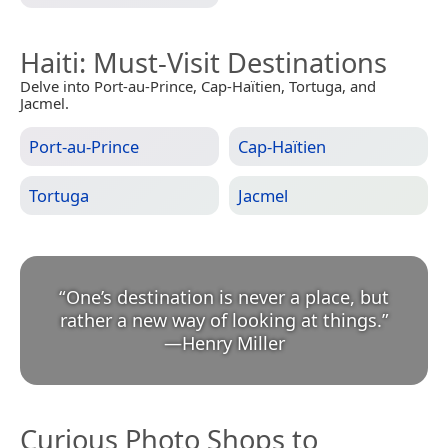
Haiti
: Must-Visit Destinations
Delve into Port-au-Prince, Cap-Haïtien, Tortuga, and
Jacmel.
Port-au-Prince
Cap-Haïtien
Tortuga
Jacmel
“
One’s destination is never a place, but
rather a new way of looking at things.
”
—
Henry Miller
Curious Photo Shops to