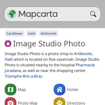
Caribbean
Haiti
Artibonite
Image Studio Photo
Image Studio Photo is a photo shop in
Artibonite
,
Haiti
which is located on Rue savannah. Image Studio
Photo is situated nearby to the hospital
Pharmacie
Joradana
, as well as near the shopping center
Triomphe Bric-a-Brac
.
Map
Hotels
Photo Map
Directions