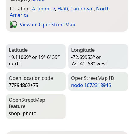
Location:
Artibonite
,
Haiti
,
Caribbean
,
North
America
View on Open­Street­Map
Latitude
Longitude
19.11069° or 19° 6′ 39″
-72.69953° or
north
72° 41′ 58″ west
Open location code
Open­Street­Map ID
77F94862+75
node 1672318946
Open­Street­Map
feature
shop=­photo