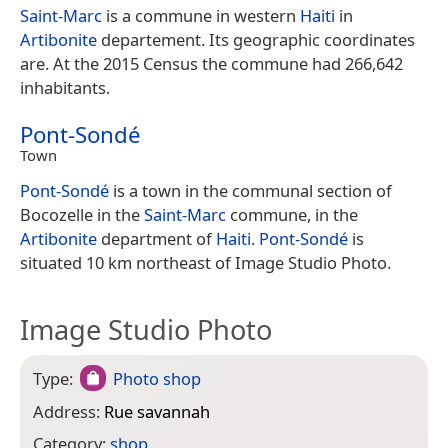
Saint-Marc
is a commune in western
Haiti
in
Artibonite
departement. Its geographic coordinates
are. At the 2015 Census the commune had 266,642
inhabitants.
Pont-Sondé
Town
Pont-Sondé
is a town in the communal section of
Bocozelle in the
Saint-Marc
commune, in the
Artibonite
department of
Haiti
.
Pont-Sondé
is
situated 10 km northeast of Image Studio Photo.
Image Studio Photo
Type:
Photo shop
Address:
Rue savannah
Category:
shop