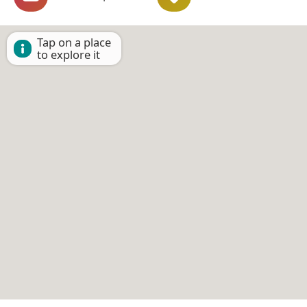
Tap on a place
to explore it