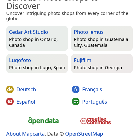
Discover
Uncover intriguing photo shops from every corner of the
globe.
Cedar Art Studio
Photo lemus
Photo shop in
Ontario,
Photo shop in
Guatemala
Canada
City, Guatemala
Lugofoto
Fujifilm
Photo shop in
Lugo, Spain
Photo shop in
Georgia
Deutsch
Français
Español
Português
About Mapcarta
. Data ©
OpenStreetMap