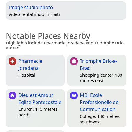
Image studio photo
Video rental shop in
Haiti
Notable Places Nearby
Highlights include Pharmacie Joradana and Triomphe Bric-
a-Brac.
Pharmacie
Triomphe Bric-a-
Joradana
Brac
Hospital
Shopping center, 100
metres east
Dieu est Amour
MBJ Ecole
Eglise Pentecostale
Professionelle de
Communication
Church, 110 metres
north
College, 140 metres
southwest