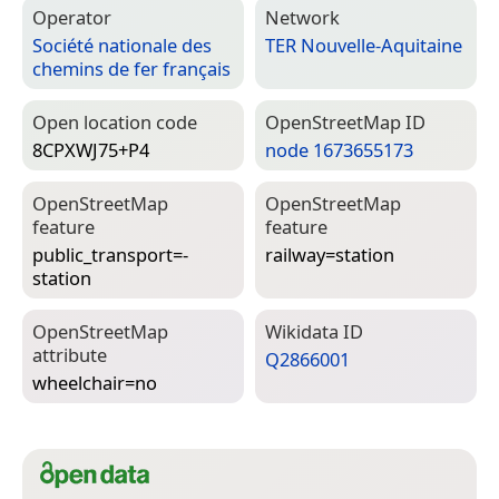
Operator
Network
Société nationale des
TER Nouvelle-Aquitaine
chemins de fer français
Open location code
Open­Street­Map ID
8CPXWJ75+P4
node 1673655173
Open­Street­Map
Open­Street­Map
feature
feature
public_transport=­
railway=­station
station
Open­Street­Map
Wiki­data ID
attribute
Q2866001
wheelchair=­no