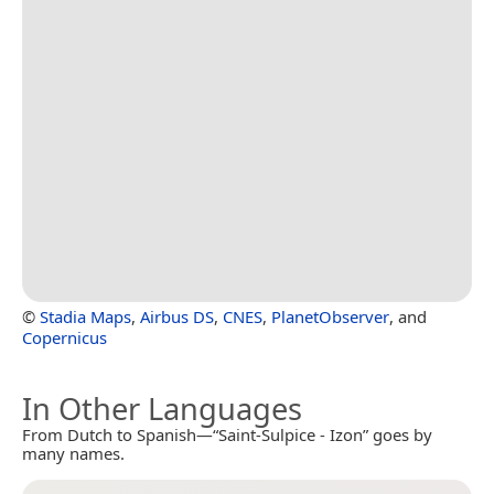
©
Stadia Maps
,
Airbus DS
,
CNES
,
PlanetObserver
, and
Copernicus
In Other Languages
From Dutch to Spanish—“Saint-Sulpice - Izon” goes by
many names.