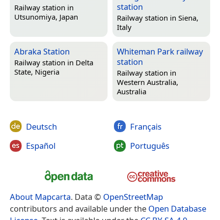
station
Railway station in
Utsunomiya, Japan
Railway station in
Siena,
Italy
Abraka Station
Whiteman Park railway
station
Railway station in
Delta
State, Nigeria
Railway station in
Western Australia,
Australia
Deutsch
Français
Español
Português
About Mapcarta
. Data ©
OpenStreetMap
contributors and available under the
Open Database