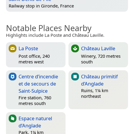
Railway stop in
Gironde, France
Notable Places Nearby
Highlights include La Poste and Château Laville.
La Poste
Château Laville
Post office, 240
Winery, 720 metres
metres west
south
Centre d’incendie
Château primitif
et de secours de
d’Anglade
Saint-Sulpice
Ruins, 1¼ km
northeast
Fire station, 760
metres south
Espace naturel
d’Anglade
Park, 1¼ km