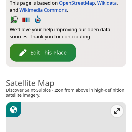
This page is based on
OpenStreetMap
,
Wikidata
,
and
Wikimedia Commons
.
We’d love your help improving our open data
sources. Thank you for contributing.
Edit This Place
Satellite Map
Discover Saint-Sulpice - Izon from above in high-definition
satellite imagery.