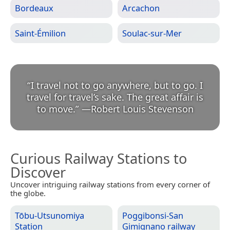
Bordeaux
Arcachon
Saint-Émilion
Soulac-sur-Mer
“
I travel not to go anywhere, but to go. I
travel for travel’s sake. The great affair is
to move.
”
—
Robert Louis Stevenson
Curious Railway Stations to
Discover
Uncover intriguing railway stations from every corner of
the globe.
Tōbu-Utsunomiya
Poggibonsi-San
Station
Gimignano railway