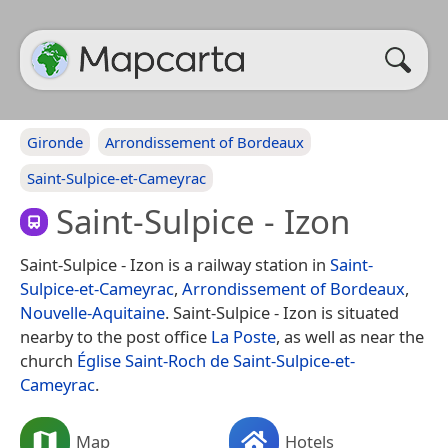
Gironde
Arrondissement of Bordeaux
Saint-Sulpice-et-Cameyrac
Saint-Sulpice - Izon
Saint-Sulpice - Izon is a railway station in
Saint-
Sulpice-et-Cameyrac
,
Arrondissement of Bordeaux
,
Nouvelle-Aquitaine
. Saint-Sulpice - Izon is situated
nearby to the post office
La Poste
, as well as near the
church
Église Saint-Roch de Saint-Sulpice-et-
Cameyrac
.
Map
Hotels