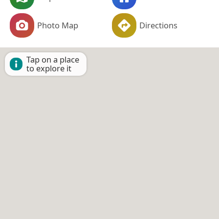
Photo Map
Directions
Tap on a place
to explore it