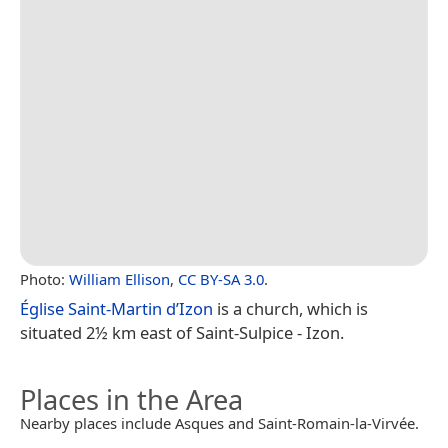
Photo:
William Ellison
,
CC BY-SA 3.0
.
Église Saint-Martin d’Izon
is a church, which is
situated 2½ km east of Saint-Sulpice - Izon.
Places in the Area
Nearby places include Asques and Saint-Romain-la-Virvée.