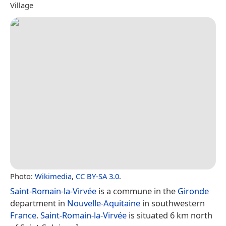
Village
Photo:
Wikimedia
,
CC BY-SA 3.0
.
Saint-Romain-la-Virvée
is a commune in the
Gironde
department in
Nouvelle-Aquitaine
in southwestern
France
.
Saint-Romain-la-Virvée
is situated 6 km north