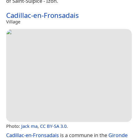
of Saint-Sulpice - Izon.
Cadillac-en-Fronsadais
Village
Photo:
Jack ma
,
CC BY-SA 3.0
.
Cadillac-en-Fronsadais
is a commune in the
Gironde