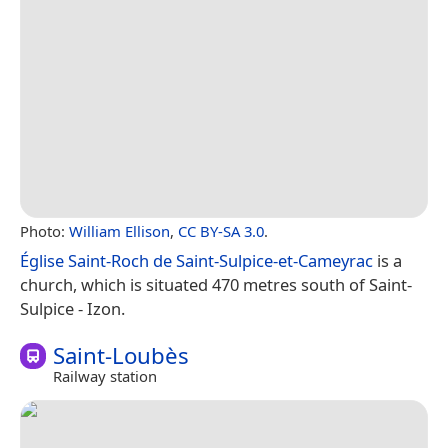
Photo:
William Ellison
,
CC BY-SA 3.0
.
Église Saint-Roch de Saint-Sulpice-et-Cameyrac
is a
church, which is situated 470 metres south of Saint-
Sulpice - Izon.
Saint-Loubès
Railway station