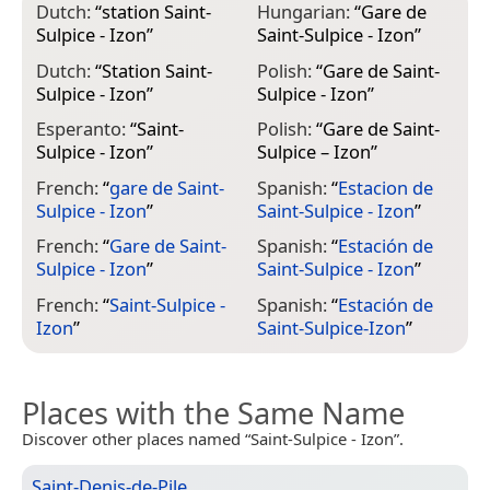
Dutch:
“
station Saint-
Hungarian:
“
Gare de
Sulpice - Izon
”
Saint-Sulpice - Izon
”
Dutch:
“
Station Saint-
Polish:
“
Gare de Saint-
Sulpice - Izon
”
Sulpice - Izon
”
Esperanto:
“
Saint-
Polish:
“
Gare de Saint-
Sulpice - Izon
”
Sulpice – Izon
”
French:
“
gare de Saint-
Spanish:
“
Estacion de
Sulpice - Izon
”
Saint-Sulpice - Izon
”
French:
“
Gare de Saint-
Spanish:
“
Estación de
Sulpice - Izon
”
Saint-Sulpice - Izon
”
French:
“
Saint-Sulpice -
Spanish:
“
Estación de
Izon
”
Saint-Sulpice-Izon
”
Places with the Same Name
Discover other places named “Saint-Sulpice - Izon”.
Saint-Denis-de-Pile