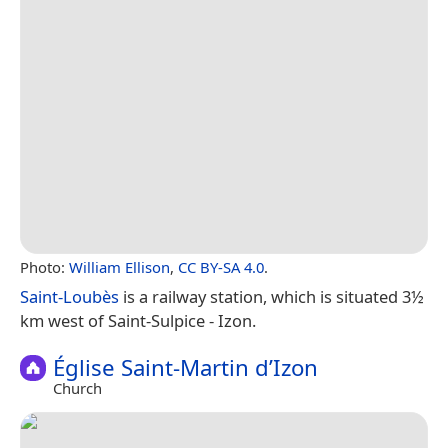
Photo:
William Ellison
,
CC BY-SA 4.0
.
Saint-Loubès
is a railway station, which is situated 3½
km west of Saint-Sulpice - Izon.
Église Saint-Martin d’Izon
Church