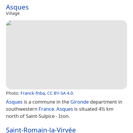
Asques
Village
Photo:
Franck-fnba
,
CC BY-SA 4.0
.
Asques
is a commune in the
Gironde
department in
southwestern
France
.
Asques
is situated 4½ km
north of Saint-Sulpice - Izon.
Saint-Romain-la-Virvée