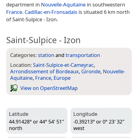
department in
Nouvelle-Aquitaine
in southwestern
France
.
Cadillac-en-Fronsadais
is situated 6 km north
of Saint-Sulpice - Izon.
Saint-Sulpice - Izon
Categories:
station
and
transportation
Location:
Saint-Sulpice-et-Cameyrac
,
Arrondissement of Bordeaux
,
Gironde
,
Nouvelle-
Aquitaine
,
France
,
Europe
View on Open­Street­Map
Latitude
Longitude
44.91428° or 44° 54′ 51″
-0.39213° or 0° 23′ 32″
north
west