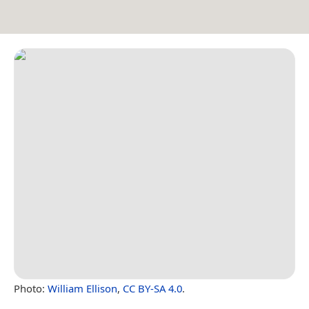
Photo:
William Ellison
,
CC BY-SA 4.0
.