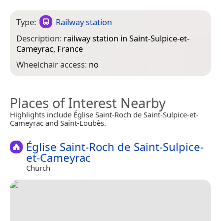
Type:
Railway station
Description:
railway station in Saint-Sulpice-et-
Cameyrac, France
Wheelchair access:
no
Places of Interest Nearby
Highlights include Église Saint-Roch de Saint-Sulpice-et-
Cameyrac and Saint-Loubès.
Église Saint-Roch de Saint-Sulpice-
et-Cameyrac
Church