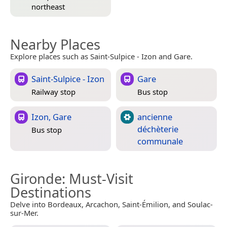
northeast
Nearby Places
Explore places such as Saint-Sulpice - Izon and Gare.
Saint-Sulpice - Izon
Gare
Railway stop
Bus stop
Izon, Gare
ancienne
déchèterie
Bus stop
communale
Gironde
: Must-Visit
Destinations
Delve into Bordeaux, Arcachon, Saint-Émilion, and Soulac-
sur-Mer.