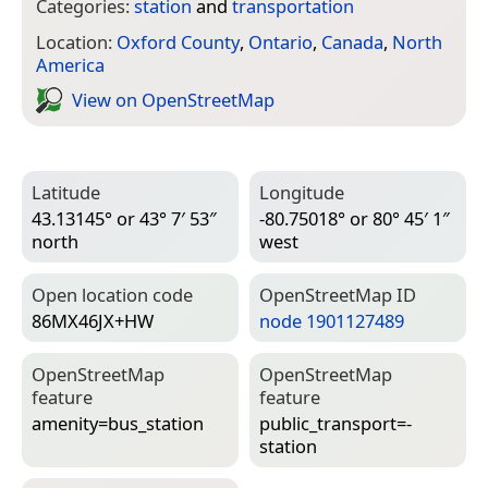
Categories:
station
and
transportation
Location:
Oxford County
,
Ontario
,
Canada
,
North
America
View on Open­Street­Map
Latitude
Longitude
43.13145° or 43° 7′ 53″
-80.75018° or 80° 45′ 1″
north
west
Open location code
Open­Street­Map ID
86MX46JX+HW
node 1901127489
Open­Street­Map
Open­Street­Map
feature
feature
amenity=­bus_station
public_transport=­
station