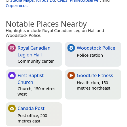
Copernicus
Notable Places Nearby
Highlights include Royal Canadian Legion Hall and
Woodstock Police.
Royal Canadian
Woodstock Police
Legion Hall
Police station
Community center
First Baptist
GoodLife Fitness
Church
Health club, 150
metres northeast
Church, 150 metres
west
Canada Post
Post office, 200
metres east