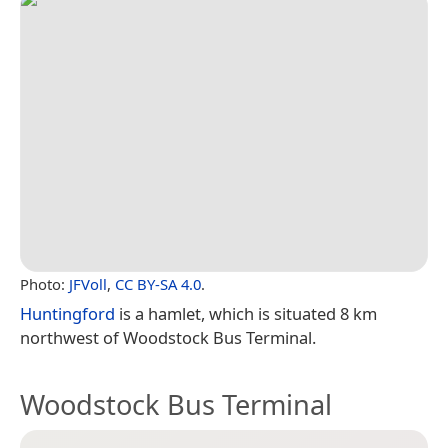
Photo:
JFVoll
,
CC BY-SA 4.0
.
Huntingford
is a hamlet, which is situated 8 km
northwest of Woodstock Bus Terminal.
Woodstock Bus Terminal