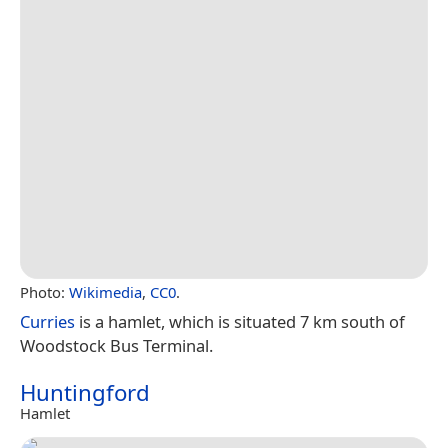
Photo:
Wikimedia
,
CC0
.
Curries
is a hamlet, which is situated 7 km south of
Woodstock Bus Terminal.
Huntingford
Hamlet