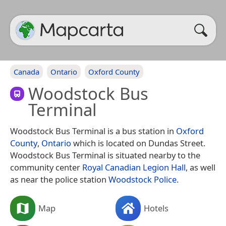
Canada
Ontario
Oxford County
Woodstock Bus
Terminal
Woodstock Bus Terminal is a bus station in
Oxford
County
,
Ontario
which is located on Dundas Street.
Woodstock Bus Terminal is situated nearby to the
community center
Royal Canadian Legion Hall
, as well
as near the police station
Woodstock Police
.
Map
Hotels