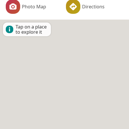
Photo Map
Directions
Tap on a place
to explore it