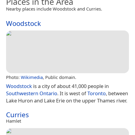
Places in the Area
Nearby places include Woodstock and Curries.
Woodstock
Photo:
Wikimedia
, Public domain.
Woodstock
is a city of about 41,000 people in
Southwestern Ontario
. It is west of
Toronto
, between
Lake Huron and Lake Erie on the upper Thames river.
Curries
Hamlet