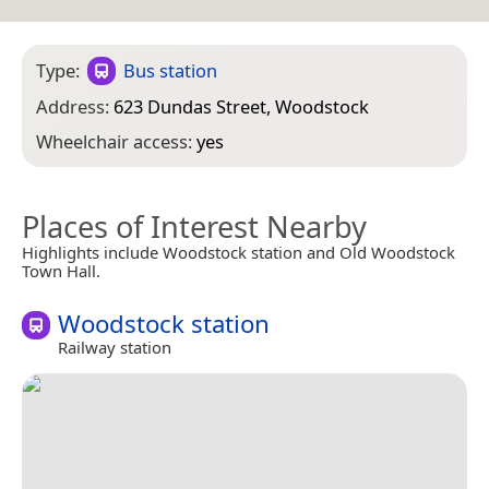
Type:
Bus station
Address:
623 Dundas Street, Woodstock
Wheelchair access:
yes
Places of Interest Nearby
Highlights include Woodstock station and Old Woodstock
Town Hall.
Woodstock station
Railway station