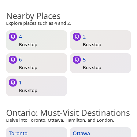
Nearby Places
Explore places such as 4 and 2.
4
2
Bus stop
Bus stop
6
5
Bus stop
Bus stop
1
Bus stop
Ontario
: Must-Visit Destinations
Delve into Toronto, Ottawa, Hamilton, and London.
Toronto
Ottawa