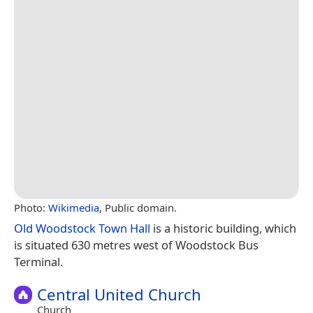
Photo:
Wikimedia
, Public domain.
Old Woodstock Town Hall
is a historic building, which
is situated 630 metres west of Woodstock Bus
Terminal.
Central United Church
Church