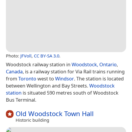
Photo:
JFVoll
,
CC BY-SA 3.0
.
Woodstock railway station in
Woodstock, Ontario
,
Canada
, is a railway station for Via Rail trains running
from
Toronto
west to
Windsor
. The station is located
between Wellington and Bay Streets.
Woodstock
station
is situated 590 metres south of Woodstock
Bus Terminal.
Old Woodstock Town Hall
Historic building