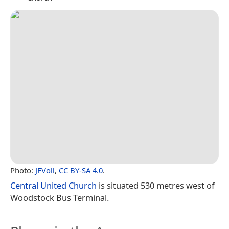
Photo:
JFVoll
,
CC BY-SA 4.0
.
Central United Church
is situated 530 metres west of
Woodstock Bus Terminal.