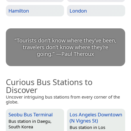
Hamilton
London
“
Tourists don’t know where they’ve been,
travelers don’t know where they’re
going.
”
—
Paul Theroux
Curious Bus Stations to
Discover
Uncover intriguing bus stations from every corner of the
globe.
Seobu Bus Terminal
Los Angeles Downtown
(N Vignes St)
Bus station in
Daegu,
South Korea
Bus station in
Los