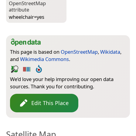
Open­Street­Map
attribute
wheelchair=­yes
This page is based on
OpenStreetMap
,
Wikidata
,
and
Wikimedia Commons
.
We’d love your help improving our open data
sources. Thank you for contributing.
Edit This Place
Satellite Map