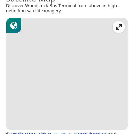
Discover Woodstock Bus Terminal from above in high-
definition satellite imagery.
©
Stadia Maps
,
Airbus DS
,
CNES
,
PlanetObserver
, and