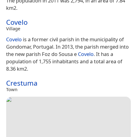
The population in 2011 was 2,794, in an area of 7.84
km2.
Covelo
Village
Covelo
is a former civil parish in the municipality of
Gondomar, Portugal. In 2013, the parish merged into
the new parish Foz do Sousa e
Covelo
. It has a
population of 1,755 inhabitants and a total area of
8.36 km2.
Crestuma
Town