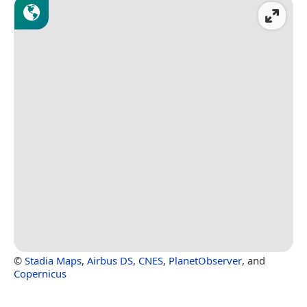
©
Stadia Maps
,
Airbus DS
,
CNES
,
PlanetObserver
, and
Copernicus