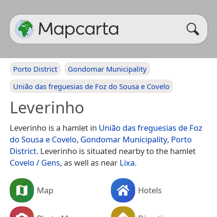
Porto District
Gondomar Municipality
União das freguesias de Foz do Sousa e Covelo
Leverinho
Leverinho is a hamlet in
União das freguesias de Foz
do Sousa e Covelo
,
Gondomar Municipality
,
Porto
District
. Leverinho is situated nearby to the hamlet
Covelo / Gens
, as well as near
Lixa
.
Map
Hotels