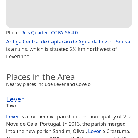
Photo:
Reis Quarteu
,
CC BY-SA 4.0
.
Antiga Central de Captação de Água da Foz do Sousa
is a ruins, which is situated 2½ km northwest of
Leverinho.
Places in the Area
Nearby places include Lever and Covelo.
Lever
Town
Lever
is a former civil parish in the municipality of Vila
Nova de Gaia, Portugal. In 2013, the parish merged
into the new parish Sandim, Olival,
Lever
e Crestuma.