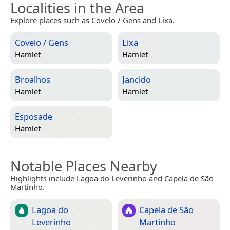
Localities in the Area
Explore places such as Covelo / Gens and Lixa.
Covelo / Gens
Lixa
Hamlet
Hamlet
Broalhos
Jancido
Hamlet
Hamlet
Esposade
Hamlet
Notable Places Nearby
Highlights include Lagoa do Leverinho and Capela de São
Martinho.
Lagoa do
Capela de São
Leverinho
Martinho