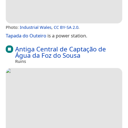
Photo:
Industrial Wales
,
CC BY-SA 2.0
.
Tapada do Outeiro
is a power station.
Antiga Central de Captação de
Água da Foz do Sousa
Ruins