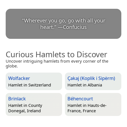
“
Wherever you go, go with all your
heart.
”
—
Confucius
Curious Hamlets to Discover
Uncover intriguing hamlets from every corner of the
globe.
Wolfacker
Çakaj (Koplik i Sipërm)
Hamlet in
Switzerland
Hamlet in
Albania
Brinlack
Béhencourt
Hamlet in
County
Hamlet in
Hauts-de-
Donegal, Ireland
France, France