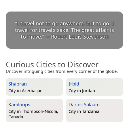
“
I travel not to go anywhere, but to go. I
travel for travel’s sake. The great affair is
to move.
”
—
Robert Louis Stevenson
Curious Cities to Discover
Uncover intriguing cities from every corner of the globe.
Shabran
Irbid
City in
Azerbaijan
City in
Jordan
Kamloops
Dar es Salaam
City in
Thompson-Nicola,
City in
Tanzania
Canada