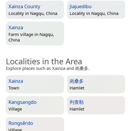
Xainza County
Jiajuedibu
Locality in
Nagqu, China
Locality in
Nagqu, China
Xainza
Farm village in
Nagqu,
China
Localities in the Area
Explore places such as Xainza and 岗桑多.
Xainza
岗桑多
Town
Hamlet
Kangsangdo
列查勒
Village
Hamlet
Rongsêrdo
Village