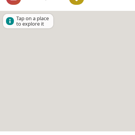
Tap on a place
to explore it