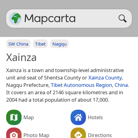
SW China
Tibet
Nagqu
Xainza
Xainza is a town and township-level administrative
unit and seat of Shentsa County or
Xainza County
,
Nagqu Prefecture,
Tibet Autonomous Region
,
China
.
It covers an area of 2146 square kilometres and in
2004 had a total population of about 17,000.
Map
Hotels
Photo Map
Directions