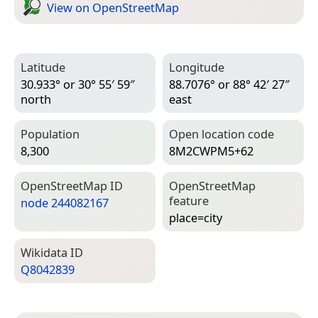
View on Open­Street­Map
Latitude
Longitude
30.933° or 30° 55′ 59″
88.7076° or 88° 42′ 27″
north
east
Population
Open location code
8,300
8M2CWPM5+62
Open­Street­Map ID
Open­Street­Map
feature
node 244082167
place=­city
Wiki­data ID
Q8042839