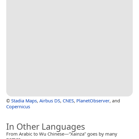
©
Stadia Maps
,
Airbus DS
,
CNES
,
PlanetObserver
, and
Copernicus
In Other Languages
From Arabic to Wu Chinese—“Xainza” goes by many
names.