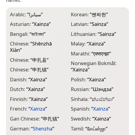
Arabic:
“
سيانزا
”
Korean:
“
썐짜현
”
Asturian:
“
Xainza
”
Latvian:
“
Sainza
”
Bengali:
“
জাইনজা
”
Lithuanian:
“
Sainza
”
Chinese:
“
Shēnzhā
Malay:
“
Xainza
”
Xiàn
”
Marathi:
“
एक्सएन्झा
”
Chinese:
“
申扎县
”
Norwegian Bokmål:
Chinese:
“
申扎镇
”
“
Xainza
”
Danish:
“
Xainza
”
Polish:
“
Xainza
”
Dutch:
“
Xainza
”
Russian:
“
Шэндза
”
Finnish:
“
Xainza
”
Sinhala:
“
ක්සේන්සා
”
French:
“
Xainza
”
Spanish:
“
Xainza
”
Gan Chinese:
“
申扎镇
”
Swedish:
“
Xainza
”
German:
“
Shenzha
”
Tamil:
“
சேய்ன்ஜா
”