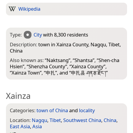
Wikipedia
Type:
City
with 8,300 residents
Description:
town in Xainza County, Nagqu, Tibet,
China
Also known as:
“
Naktsang
”, “
Shantsa
”, “
Shen-cha
Hsien
”, “
Shenzha County
”, “
Xainza County
”,
“
Xainza Town
”, “
申扎
”, and “
申扎县 ཤན་རྩ་རྫོང་།
”
Xainza
Categories:
town of China
and
locality
Location:
Nagqu
,
Tibet
,
Southwest China
,
China
,
East Asia
,
Asia