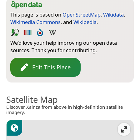
This page is based on
OpenStreetMap
,
Wikidata
,
Wikimedia Commons
, and
Wikipedia
.
We’d love your help improving our open data
sources. Thank you for contributing.
Edit This Place
Satellite Map
Discover Xainza from above in high-definition satellite
imagery.