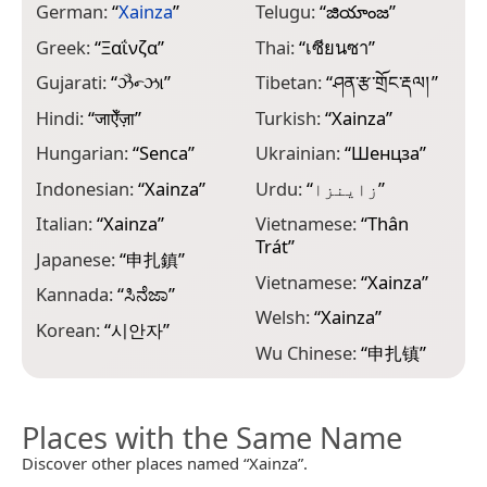
German:
“
Xainza
”
Telugu:
“
జియాంజ
”
Greek:
“
Ξαΐνζα
”
Thai:
“
เซียนซา
”
Gujarati:
“
ઝૈન્ઝા
”
Tibetan:
“
ཤན་རྩ་གྲོང་རྡལ།
”
Hindi:
“
जाऐँज़ा
”
Turkish:
“
Xainza
”
Hungarian:
“
Senca
”
Ukrainian:
“
Шенцза
”
Indonesian:
“
Xainza
”
Urdu:
“
زاینزا
”
Italian:
“
Xainza
”
Vietnamese:
“
Thân
Trát
”
Japanese:
“
申扎鎮
”
Vietnamese:
“
Xainza
”
Kannada:
“
ಸಿನೆಜಾ
”
Welsh:
“
Xainza
”
Korean:
“
시안자
”
Wu Chinese:
“
申扎镇
”
Places with the Same Name
Discover other places named “Xainza”.