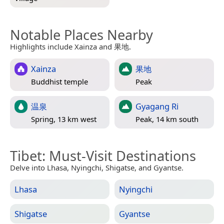
Notable Places Nearby
Highlights include Xainza and 果地.
Xainza
果地
Buddhist temple
Peak
温泉
Gyagang Ri
Spring, 13 km west
Peak, 14 km south
Tibet
: Must-Visit Destinations
Delve into Lhasa, Nyingchi, Shigatse, and Gyantse.
Lhasa
Nyingchi
Shigatse
Gyantse