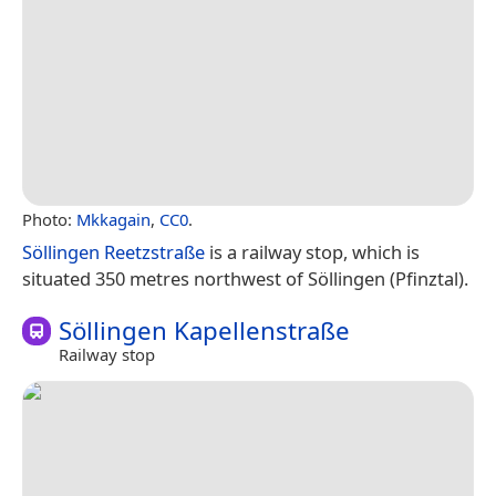
Photo:
Mkkagain
,
CC0
.
Söllingen Reetzstraße
is a railway stop, which is
situated 350 metres northwest of Söllingen (Pfinztal).
Söllingen Kapellenstraße
Railway stop