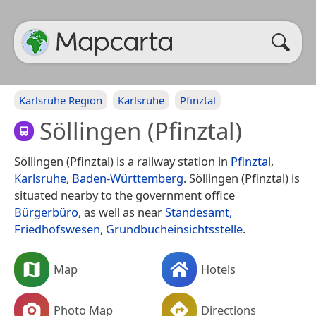
Karlsruhe Region
Karlsruhe
Pfinztal
Söllingen (Pfinztal)
Söllingen (Pfinztal) is a railway station in
Pfinztal
,
Karlsruhe
,
Baden-Württemberg
. Söllingen (Pfinztal) is
situated nearby to the government office
Bürgerbüro
, as well as near
Standesamt,
Friedhofswesen, Grundbucheinsichtsstelle
.
Map
Hotels
Photo Map
Directions