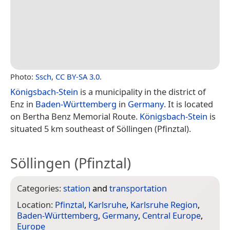
Photo:
Ssch
,
CC BY-SA 3.0
.
Königsbach-Stein
is a municipality in the district of
Enz in
Baden-Württemberg
in
Germany
. It is located
on Bertha Benz Memorial Route.
Königsbach-Stein
is
situated 5 km southeast of Söllingen (Pfinztal).
Söllingen (Pfinztal)
Categories:
station
and
transportation
Location:
Pfinztal
,
Karlsruhe
,
Karlsruhe Region
,
Baden-Württemberg
,
Germany
,
Central Europe
,
Europe