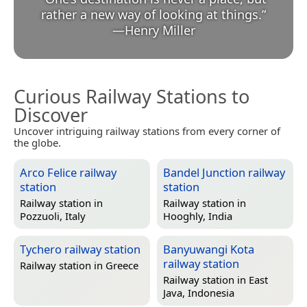
rather a new way of looking at things.
”
—
Henry Miller
Curious Railway Stations to
Discover
Uncover intriguing railway stations from every corner of
the globe.
Arco Felice railway
Bandel Junction railway
station
station
Railway station in
Railway station in
Pozzuoli, Italy
Hooghly, India
Tychero railway station
Banyuwangi Kota
railway station
Railway station in
Greece
Railway station in
East
Java, Indonesia