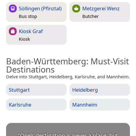
Söllingen (Pfinztal)
Metzgerei Wenz
Bus stop
Butcher
Kiosk Graf
Kiosk
Baden-Württemberg
: Must-Visit
Destinations
Delve into Stuttgart, Heidelberg, Karlsruhe, and Mannheim.
Stuttgart
Heidelberg
Karlsruhe
Mannheim
“
One’s destination is never a place, but