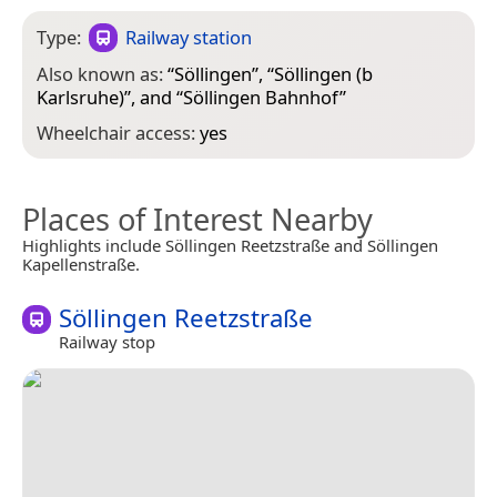
Type:
Railway station
Also known as:
“
Söllingen
”, “
Söllingen (b
Karlsruhe)
”, and “
Söllingen Bahnhof
”
Wheelchair access:
yes
Places of Interest Nearby
Highlights include Söllingen Reetzstraße and Söllingen
Kapellenstraße.
Söllingen Reetzstraße
Railway stop