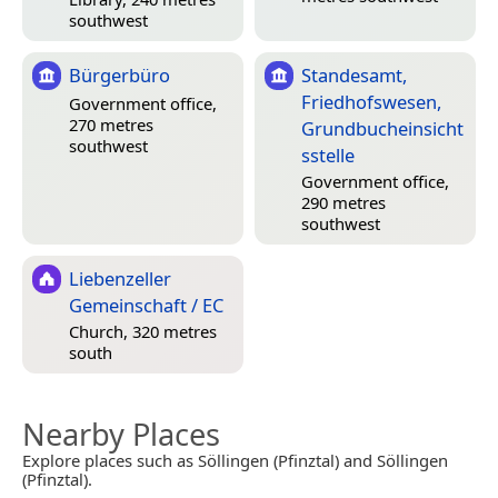
southwest
Bürgerbüro
Standesamt,
Friedhofswesen,
Government office,
270 metres
Grundbucheinsicht
southwest
sstelle
Government office,
290 metres
southwest
Liebenzeller
Gemeinschaft / EC
Church, 320 metres
south
Nearby Places
Explore places such as Söllingen (Pfinztal) and Söllingen
(Pfinztal).