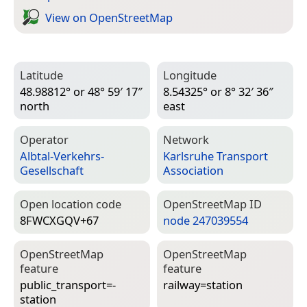
View on Open­Street­Map
Latitude
Longitude
48.98812° or 48° 59′ 17″
8.54325° or 8° 32′ 36″
north
east
Operator
Network
Albtal-Verkehrs-
Karlsruhe Transport
Gesellschaft
Association
Open location code
Open­Street­Map ID
8FWCXGQV+67
node 247039554
Open­Street­Map
Open­Street­Map
feature
feature
public_transport=­
railway=­station
station