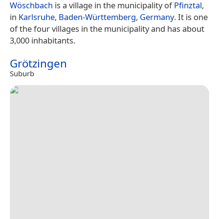
Wöschbach
is a village in the municipality of
Pfinztal
,
in
Karlsruhe
,
Baden-Württemberg
,
Germany
. It is one
of the four villages in the municipality and has about
3,000 inhabitants.
Grötzingen
Suburb