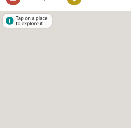
Tap on a place
to explore it