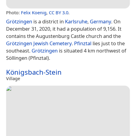
Photo:
Felix Koenig
,
CC BY 3.0
.
Grötzingen
is a district in
Karlsruhe
,
Germany
. On
December 31, 2020, it had a population of 9,156. It
contains the Augustenburg Castle church and the
Grötzingen Jewish Cemetery
.
Pfinztal
lies just to the
southeast.
Grötzingen
is situated 4 km northwest of
Söllingen (Pfinztal).
Königsbach-Stein
Village