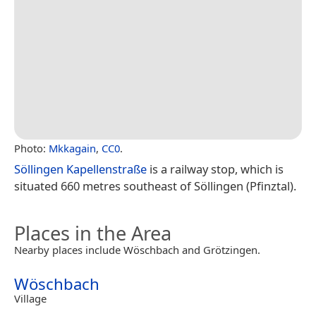
Photo:
Mkkagain
,
CC0
.
Söllingen Kapellenstraße
is a railway stop, which is
situated 660 metres southeast of Söllingen (Pfinztal).
Places in the Area
Nearby places include Wöschbach and Grötzingen.
Wöschbach
Village