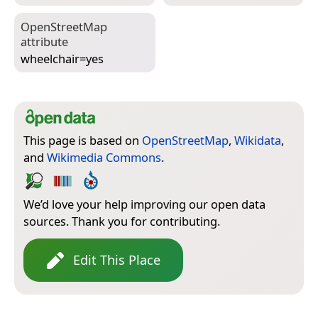
Open­Street­Map
attribute
wheelchair=­yes
This page is based on
OpenStreetMap
,
Wikidata
,
and
Wikimedia Commons
.
We’d love your help improving our open data
sources. Thank you for contributing.
Edit This Place