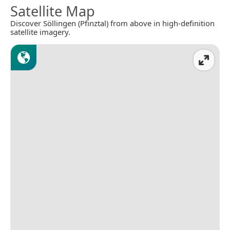
Satellite Map
Discover Söllingen (Pfinztal) from above in high-definition
satellite imagery.