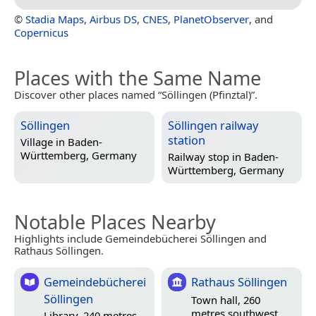
©
Stadia Maps
,
Airbus DS
,
CNES
,
PlanetObserver
, and
Copernicus
Places with the Same Name
Discover other places named “Söllingen (Pfinztal)”.
Söllingen
Söllingen railway
station
Village in
Baden-
Württemberg, Germany
Railway stop in
Baden-
Württemberg, Germany
Notable Places Nearby
Highlights include Gemeindebücherei Söllingen and
Rathaus Söllingen.
Gemeindebücherei
Rathaus Söllingen
Söllingen
Town hall, 260
metres southwest
Library, 240 metres