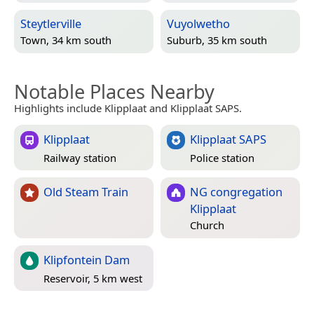
Steytlerville
Vuyolwetho
Town, 34 km south
Suburb, 35 km south
Notable Places Nearby
Highlights include Klipplaat and Klipplaat SAPS.
Klipplaat
Klipplaat SAPS
Railway station
Police station
Old Steam Train
NG congregation
Klipplaat
Church
Klipfontein Dam
Reservoir, 5 km west