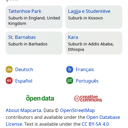
Tattenhoe Park
Lagjja e Studentëve
Suburb in
England, United
Suburb in
Kosovo
Kingdom
St. Barnabas
Kara
Suburb in
Barbados
Suburb in
Addis Ababa,
Ethiopia
Deutsch
Français
Español
Português
About Mapcarta
. Data ©
OpenStreetMap
contributors and available under the
Open Database
License
. Text is available under the
CC BY-SA 4.0