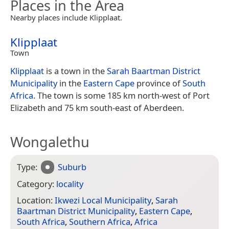
Places in the Area
Nearby places include Klipplaat.
Klipplaat
Town
Klipplaat
is a town in the
Sarah Baartman District
Municipality
in the
Eastern Cape
province of
South
Africa
. The town is some 185 km north-west of Port
Elizabeth and 75 km south-east of Aberdeen.
Wongalethu
Type:
Suburb
Category:
locality
Location:
Ikwezi Local Municipality
,
Sarah
Baartman District Municipality
,
Eastern Cape
,
South Africa
,
Southern Africa
,
Africa