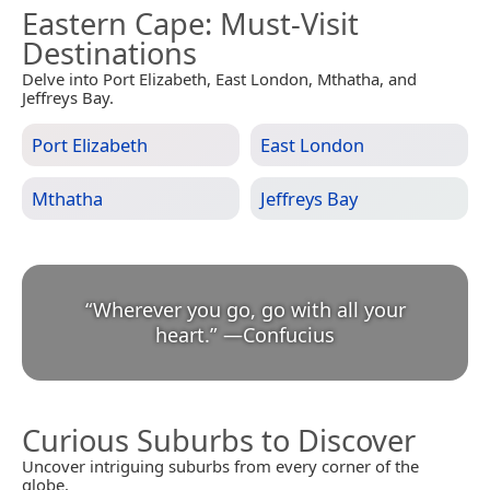
Eastern Cape
: Must-Visit
Destinations
Delve into Port Elizabeth, East London, Mthatha, and
Jeffreys Bay.
Port Elizabeth
East London
Mthatha
Jeffreys Bay
“
Wherever you go, go with all your
heart.
”
—
Confucius
Curious Suburbs to Discover
Uncover intriguing suburbs from every corner of the
globe.