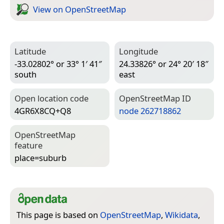
View on Open­Street­Map
Latitude
Longitude
-33.02802° or 33° 1′ 41″
24.33826° or 24° 20′ 18″
south
east
Open location code
Open­Street­Map ID
4GR6X8CQ+Q8
node 262718862
Open­Street­Map
feature
place=­suburb
This page is based on
OpenStreetMap
,
Wikidata
,