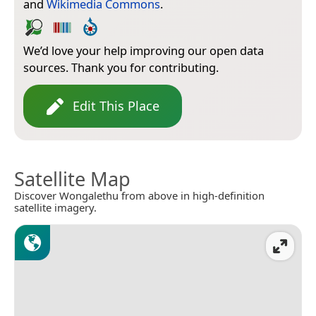
and
Wikimedia Commons
.
We’d love your help improving our open data
sources. Thank you for contributing.
Edit This Place
Satellite Map
Discover Wongalethu from above in high-definition
satellite imagery.