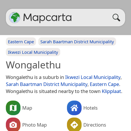
Eastern Cape
Sarah Baartman District Municipality
Ikwezi Local Municipality
Wongalethu
Wongalethu is a suburb in
Ikwezi Local Municipality
,
Sarah Baartman District Municipality
,
Eastern Cape
.
Wongalethu is situated nearby to the town
Klipplaat
.
Map
Hotels
Photo Map
Directions