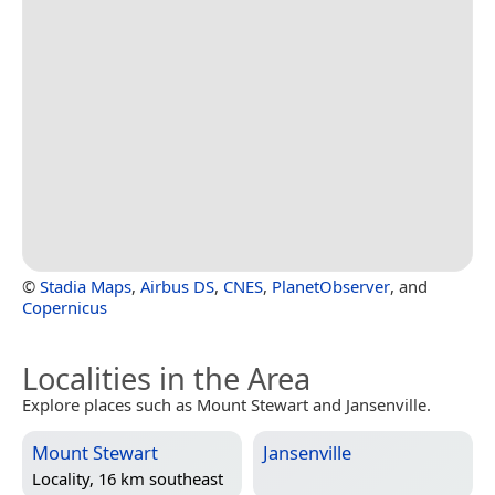
©
Stadia Maps
,
Airbus DS
,
CNES
,
PlanetObserver
, and
Copernicus
Localities in the Area
Explore places such as Mount Stewart and Jansenville.
Mount Stewart
Jansenville
Locality, 16 km southeast