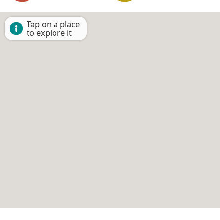
Tap on a place
to explore it