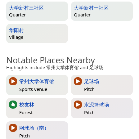
大学新村三社区
大学新村一社区
Quarter
Quarter
华阳村
Village
Notable Places Nearby
Highlights include 常州大学体育馆 and 足球场.
常州大学体育馆
足球场
Sports venue
Pitch
校友林
水泥篮球场
Forest
Pitch
网球场（南）
Pitch