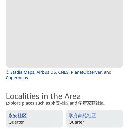
©
Stadia Maps
,
Airbus DS
,
CNES
,
PlanetObserver
, and
Copernicus
Localities in the Area
Explore places such as 永安社区 and 学府家苑社区.
永安社区
学府家苑社区
Quarter
Quarter