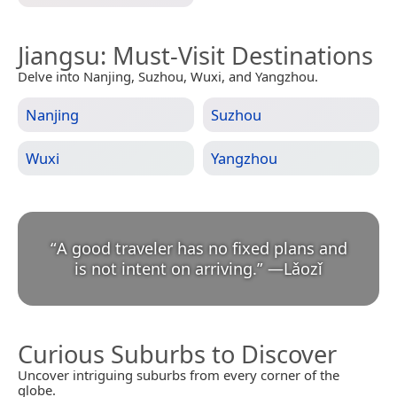
Jiangsu
: Must-Visit Destinations
Delve into Nanjing, Suzhou, Wuxi, and Yangzhou.
Nanjing
Suzhou
Wuxi
Yangzhou
“
A good traveler has no fixed plans and
is not intent on arriving.
”
—
Lǎozǐ
Curious Suburbs to Discover
Uncover intriguing suburbs from every corner of the
globe.