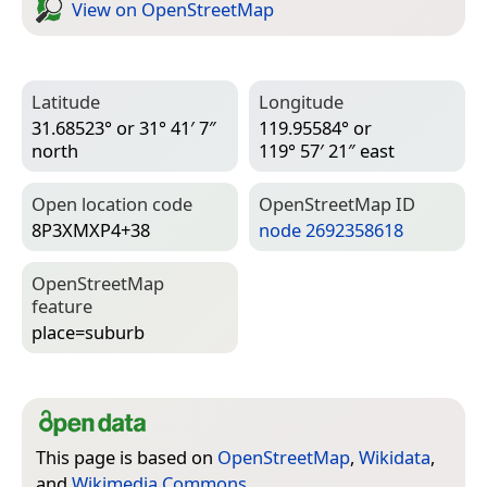
View on Open­Street­Map
Latitude
Longitude
31.68523° or 31° 41′ 7″
119.95584° or
north
119° 57′ 21″ east
Open location code
Open­Street­Map ID
8P3XMXP4+38
node 2692358618
Open­Street­Map
feature
place=­suburb
This page is based on
OpenStreetMap
,
Wikidata
,
and
Wikimedia Commons
.