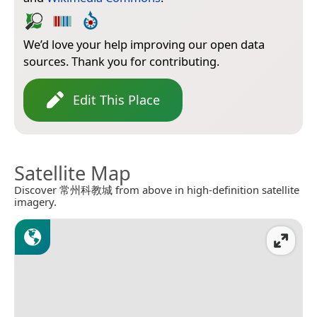
We’d love your help improving our open data
sources. Thank you for contributing.
Edit This Place
Satellite Map
Discover 常州科教城 from above in high-definition satellite
imagery.