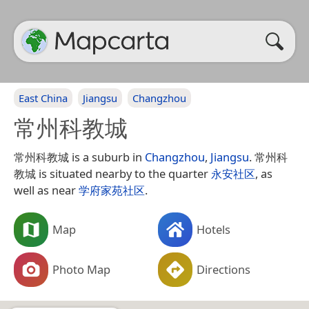
East China
Jiangsu
Changzhou
常州科教城
常州科教城 is a suburb in
Changzhou
,
Jiangsu
. 常州科
教城 is situated nearby to the quarter
永安社区
, as
well as near
学府家苑社区
.
Map
Hotels
Photo Map
Directions