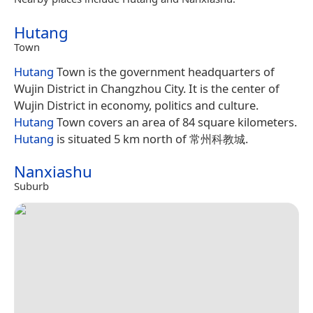
Hutang
Town
Hutang
Town is the government headquarters of
Wujin District in Changzhou City. It is the center of
Wujin District in economy, politics and culture.
Hutang
Town covers an area of 84 square kilometers.
Hutang
is situated 5 km north of 常州科教城.
Nanxiashu
Suburb