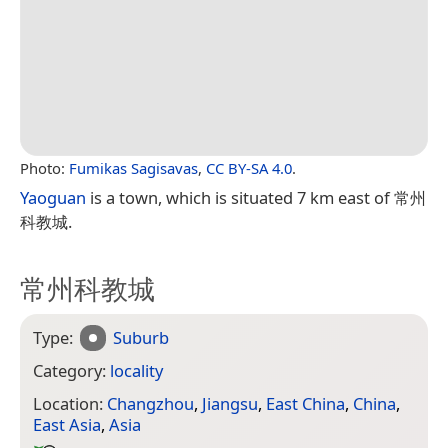
Photo:
Fumikas Sagisavas
,
CC BY-SA 4.0
.
Yaoguan
is a town, which is situated 7 km east of 常州
科教城.
常州科教城
Type:
Suburb
Category:
locality
Location:
Changzhou
,
Jiangsu
,
East China
,
China
,
East Asia
,
Asia