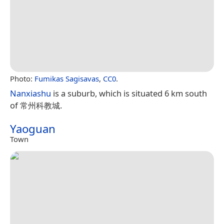
Photo:
Fumikas Sagisavas
,
CC0
.
Nanxiashu
is a suburb, which is situated 6 km south
of 常州科教城.
Yaoguan
Town