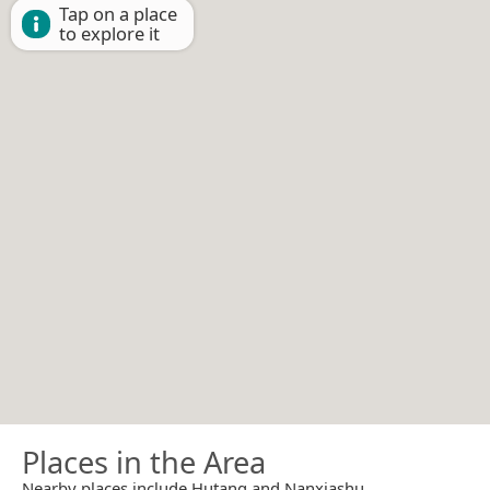
Tap on a place
to explore it
Places in the Area
Nearby places include Hutang and Nanxiashu.