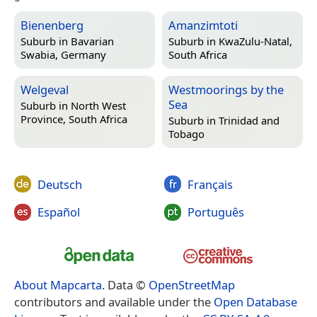
Bienenberg
Amanzimtoti
Suburb in
Bavarian
Suburb in
KwaZulu-Natal,
Swabia, Germany
South Africa
Welgeval
Westmoorings by the
Sea
Suburb in
North West
Province, South Africa
Suburb in
Trinidad and
Tobago
Deutsch
Français
Español
Português
About Mapcarta
. Data ©
OpenStreetMap
contributors and available under the
Open Database