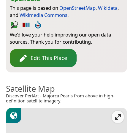
This page is based on
OpenStreetMap
,
Wikidata
,
and
Wikimedia Commons
.
We’d love your help improving our open data
sources. Thank you for contributing.
Edit This Place
Satellite Map
Discover PerlArt - Majorca Pearls from above in high-
definition satellite imagery.