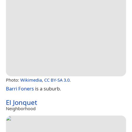
Photo:
Wikimedia
,
CC BY-SA 3.0
.
Barri Foners
is a suburb.
El Jonquet
Neighborhood