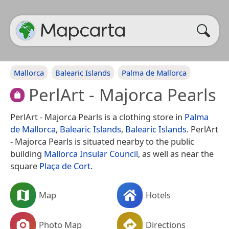
Mallorca
Balearic Islands
Palma de Mallorca
PerlArt - Majorca Pearls
PerlArt - Majorca Pearls is a clothing store in
Palma
de Mallorca
,
Balearic Islands
,
Balearic Islands
. PerlArt
- Majorca Pearls is situated nearby to the public
building
Mallorca Insular Council
, as well as near the
square
Plaça de Cort
.
Map
Hotels
Photo Map
Directions