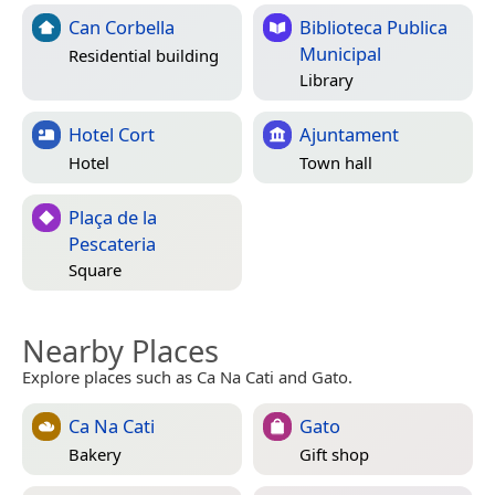
Can Corbella
Biblioteca Publica
Municipal
Residential building
Library
Hotel Cort
Ajuntament
Hotel
Town hall
Plaça de la
Pescateria
Square
Nearby Places
Explore places such as Ca Na Cati and Gato.
Ca Na Cati
Gato
Bakery
Gift shop