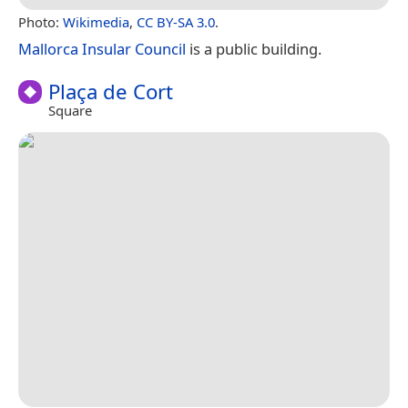
Photo:
Wikimedia
,
CC BY-SA 3.0
.
Mallorca Insular Council
is a public building.
Plaça de Cort
Square