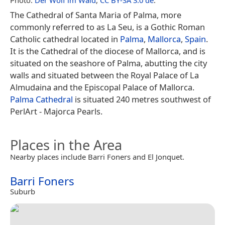
The Cathedral of Santa Maria of Palma, more
commonly referred to as La Seu, is a Gothic Roman
Catholic cathedral located in
Palma
,
Mallorca
,
Spain
.
It is the Cathedral of the diocese of Mallorca, and is
situated on the seashore of Palma, abutting the city
walls and situated between the Royal Palace of La
Almudaina and the Episcopal Palace of Mallorca.
Palma Cathedral
is situated 240 metres southwest of
PerlArt - Majorca Pearls.
Places in the Area
Nearby places include Barri Foners and El Jonquet.
Barri Foners
Suburb