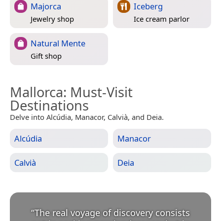
Majorca
Iceberg
Jewelry shop
Ice cream parlor
Natural Mente
Gift shop
Mallorca
: Must-Visit
Destinations
Delve into Alcúdia, Manacor, Calvià, and Deia.
Alcúdia
Manacor
Calvià
Deia
“
The real voyage of discovery consists