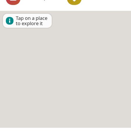
Tap on a place
to explore it