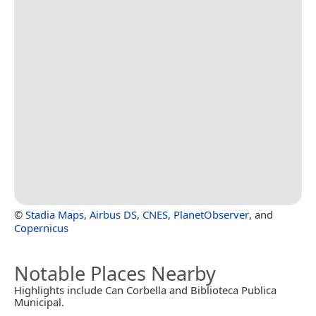
©
Stadia Maps
,
Airbus DS
,
CNES
,
PlanetObserver
, and
Copernicus
Notable Places Nearby
Highlights include Can Corbella and Biblioteca Publica
Municipal.