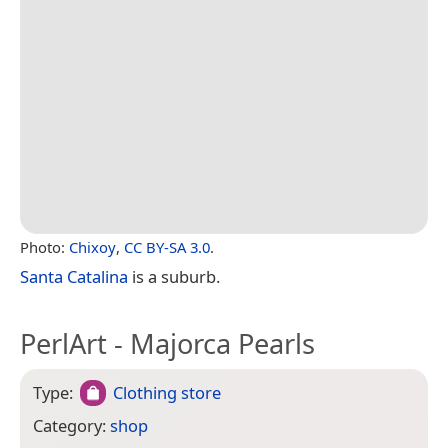
Photo:
Chixoy
,
CC BY-SA 3.0
.
Santa Catalina
is a suburb.
PerlArt - Majorca Pearls
Type:
Clothing store
Category:
shop