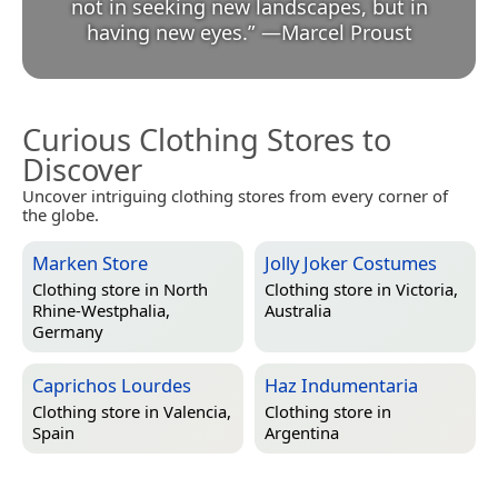
not in seeking new landscapes, but in
having new eyes.
”
—
Marcel Proust
Curious Clothing Stores to
Discover
Uncover intriguing clothing stores from every corner of
the globe.
Marken Store
Jolly Joker Costumes
Clothing store in
North
Clothing store in
Victoria,
Rhine-Westphalia,
Australia
Germany
Caprichos Lourdes
Haz Indumentaria
Clothing store in
Valencia,
Clothing store in
Spain
Argentina