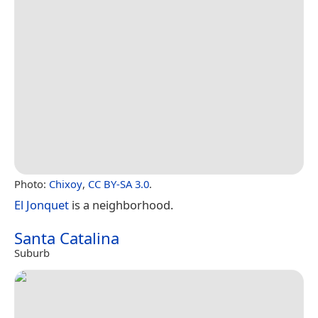
Photo:
Chixoy
,
CC BY-SA 3.0
.
El Jonquet
is a neighborhood.
Santa Catalina
Suburb