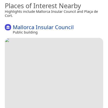
Places of Interest Nearby
Highlights include Mallorca Insular Council and Plaça de
Cort.
Mallorca Insular Council
Public building