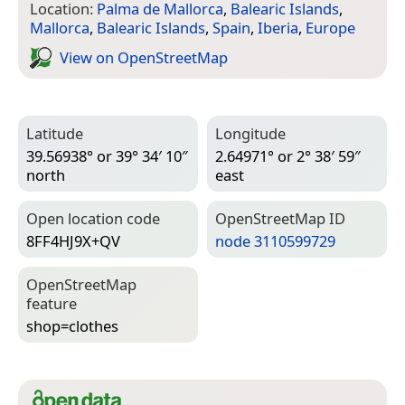
Location:
Palma de Mallorca
,
Balearic Islands
,
Mallorca
,
Balearic Islands
,
Spain
,
Iberia
,
Europe
View on Open­Street­Map
Latitude
Longitude
39.56938° or 39° 34′ 10″
2.64971° or 2° 38′ 59″
north
east
Open location code
Open­Street­Map ID
8FF4HJ9X+QV
node 3110599729
Open­Street­Map
feature
shop=­clothes