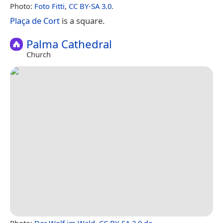
Photo:
Foto Fitti
,
CC BY-SA 3.0
.
Plaça de Cort
is a square.
Palma Cathedral
Church
Photo:
Der Wolf im Wald
,
CC BY-SA 3.0 de
.