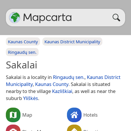
Kaunas County
Kaunas District Municipality
Ringaudų sen.
Sakalai
Sakalai is a locality in
Ringaudų sen.
,
Kaunas District
Municipality
,
Kaunas County
. Sakalai is situated
nearby to the village
Kazliškiai
, as well as near the
suburb
Yliškės
.
Map
Hotels