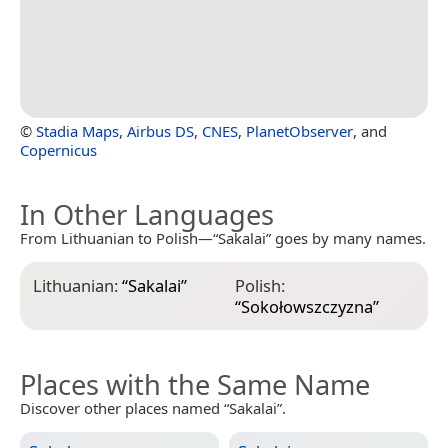
©
Stadia Maps
,
Airbus DS
,
CNES
,
PlanetObserver
, and
Copernicus
In Other Languages
From Lithuanian to Polish—“Sakalai” goes by many names.
Lithuanian:
“
Sakalai
”
Polish:
“
Sokołowszczyzna
”
Places with the Same Name
Discover other places named “Sakalai”.