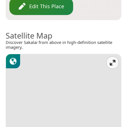
Edit This Place
Satellite Map
Discover Sakalai from above in high-definition satellite
imagery.