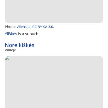
Photo:
Vilensija
,
CC BY-SA 3.0
.
Yliškės
is a suburb.
Noreikiškės
Village