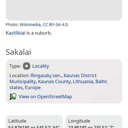
Photo:
Wikimedia
,
CC BY-SA 4.0
.
Kazliškiai
is a suburb.
Sakalai
Type:
Locality
Location:
Ringaudų sen.
,
Kaunas District
Municipality
,
Kaunas County
,
Lithuania
,
Baltic
states
,
Europe
View on Open­Street­Map
Latitude
Longitude
54.87619° or 54° 52′ 34″
23.8518° or 23° 51′ 7″