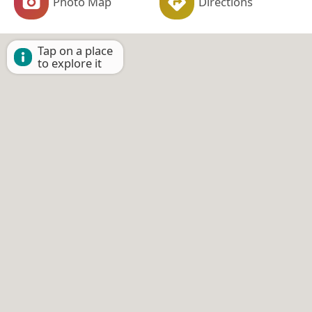
Photo Map
Directions
Tap on a place
to explore it