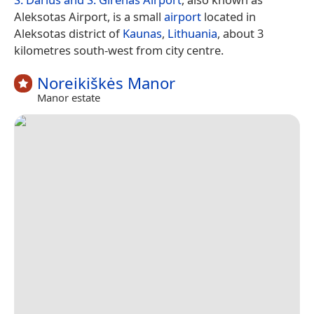
Aleksotas Airport, is a small
airport
located in
Aleksotas district of
Kaunas
,
Lithuania
, about 3
kilometres south-west from city centre.
Noreikiškės Manor
Manor estate