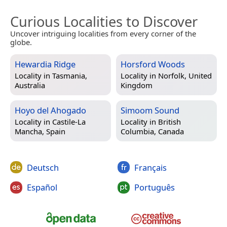
Curious Localities to Discover
Uncover intriguing localities from every corner of the
globe.
Hewardia Ridge
Horsford Woods
Locality in
Tasmania,
Locality in
Norfolk, United
Australia
Kingdom
Hoyo del Ahogado
Simoom Sound
Locality in
Castile-La
Locality in
British
Mancha, Spain
Columbia, Canada
Deutsch
Français
Español
Português