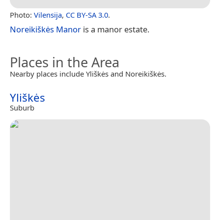
Photo:
Vilensija
,
CC BY-SA 3.0
.
Noreikiškės Manor
is a manor estate.
Places in the Area
Nearby places include Yliškės and Noreikiškės.
Yliškės
Suburb