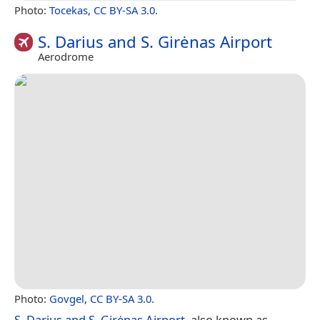
Photo:
Tocekas
,
CC BY-SA 3.0
.
S. Darius and S. Girėnas Airport
Aerodrome
Photo:
Govgel
,
CC BY-SA 3.0
.
S. Darius and S. Girėnas Airport
, also known as