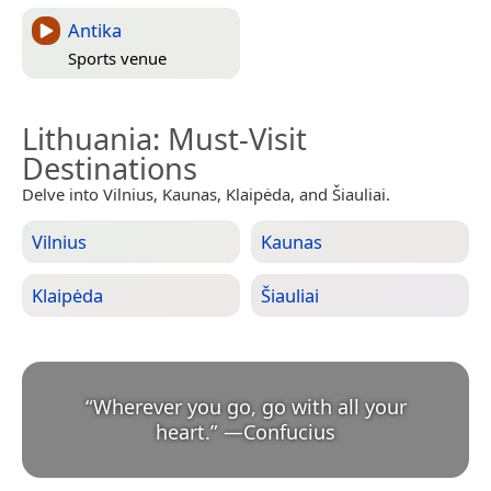
Antika
Sports venue
Lithuania
: Must-Visit
Destinations
Delve into Vilnius, Kaunas, Klaipėda, and Šiauliai.
Vilnius
Kaunas
Klaipėda
Šiauliai
“
Wherever you go, go with all your
heart.
”
—
Confucius