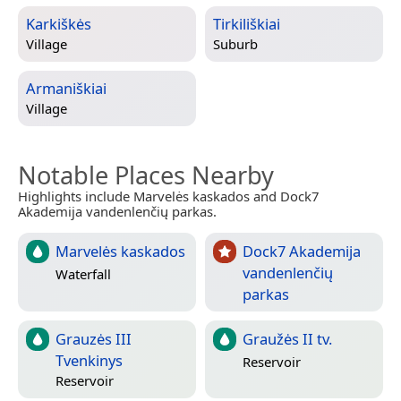
Karkiškės
Tirkiliškiai
Village
Suburb
Armaniškiai
Village
Notable Places Nearby
Highlights include Marvelės kaskados and Dock7
Akademija vandenlenčių parkas.
Marvelės kaskados
Dock7 Akademija
vandenlenčių
Waterfall
parkas
Grauzės III
Graužės II tv.
Tvenkinys
Reservoir
Reservoir