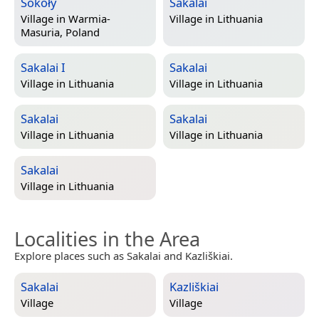
Sokoły
Sakalai
Village in
Warmia-
Village in
Lithuania
Masuria, Poland
Sakalai I
Sakalai
Village in
Lithuania
Village in
Lithuania
Sakalai
Sakalai
Village in
Lithuania
Village in
Lithuania
Sakalai
Village in
Lithuania
Localities in the Area
Explore places such as Sakalai and Kazliškiai.
Sakalai
Kazliškiai
Village
Village