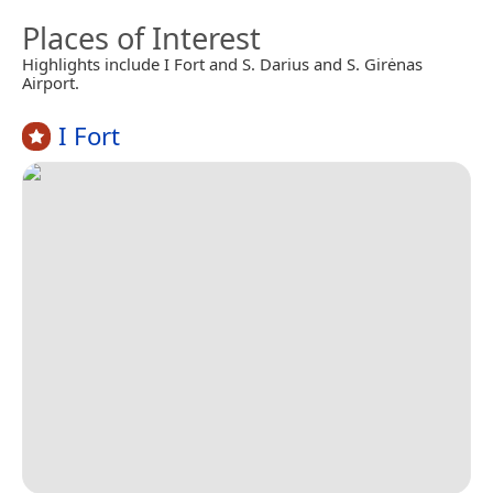
Places of Interest
Highlights include I Fort and S. Darius and S. Girėnas
Airport.
I Fort