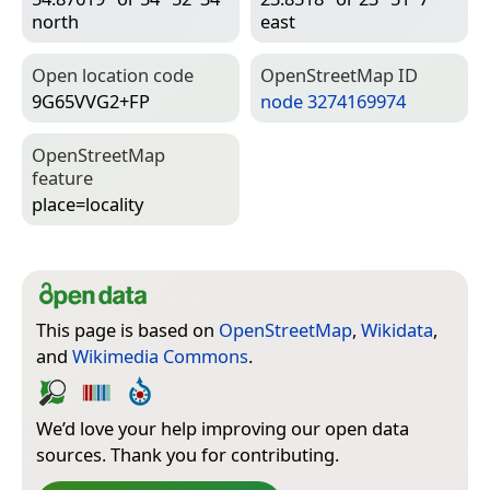
north
east
Open location code
Open­Street­Map ID
9G65VVG2+FP
node 3274169974
Open­Street­Map
feature
place=­locality
This page is based on
OpenStreetMap
,
Wikidata
,
and
Wikimedia Commons
.
We’d love your help improving our open data
sources. Thank you for contributing.