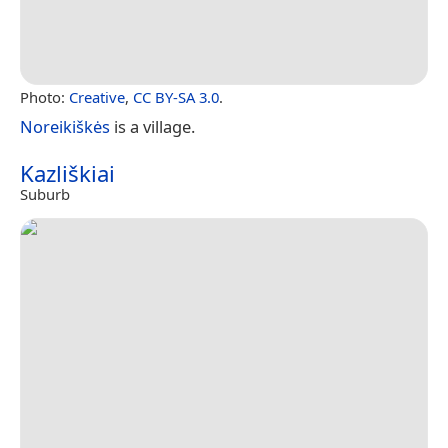
Photo:
Creative
,
CC BY-SA 3.0
.
Noreikiškės
is a village.
Kazliškiai
Suburb