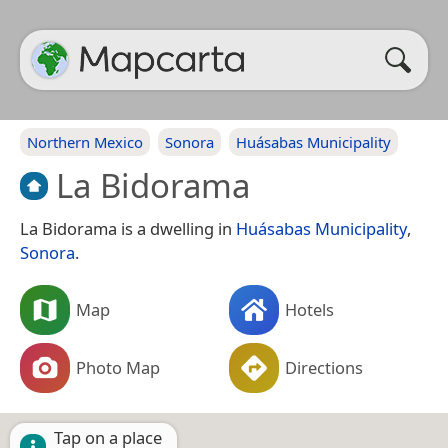
Northern Mexico
Sonora
Huásabas Municipality
La Bidorama
La Bidorama is a dwelling in
Huásabas Municipality
,
Sonora
.
Map
Hotels
Photo Map
Directions
Tap on a place