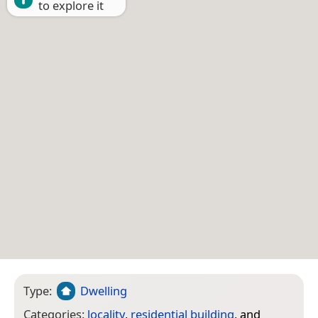
to explore it
Type:
Dwelling
Categories:
locality
,
residential building
, and