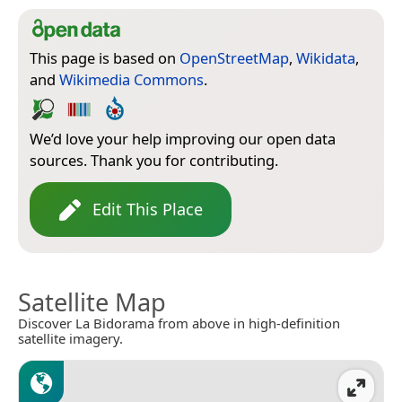
This page is based on
OpenStreetMap
,
Wikidata
,
and
Wikimedia Commons
.
We’d love your help improving our open data
sources. Thank you for contributing.
Edit This Place
Satellite Map
Discover La Bidorama from above in high-definition
satellite imagery.