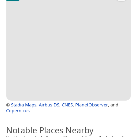
©
Stadia Maps
,
Airbus DS
,
CNES
,
PlanetObserver
, and
Copernicus
Notable Places Nearby