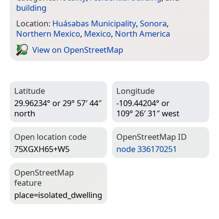
building
Location:
Huásabas Municipality
,
Sonora
,
Northern Mexico
,
Mexico
,
North America
View on Open­Street­Map
Latitude
Longitude
29.96234° or 29° 57′ 44″
-109.44204° or
north
109° 26′ 31″ west
Open location code
Open­Street­Map ID
75XGXH65+W5
node 336170251
Open­Street­Map
feature
place=­isolated_dwelling