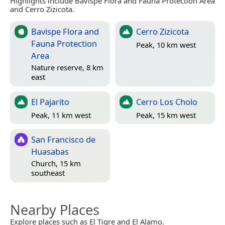
Highlights include Bavispe Flora and Fauna Protection Area
and Cerro Zizicota.
Bavispe Flora and
Cerro Zizicota
Fauna Protection
Peak, 10 km west
Area
Nature reserve, 8 km
east
El Pajarito
Cerro Los Cholo
Peak, 11 km west
Peak, 15 km west
San Francisco de
Huasabas
Church, 15 km
southeast
Nearby Places
Explore places such as El Tigre and El Alamo.