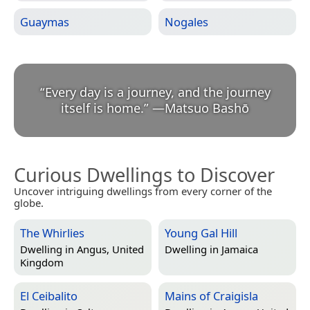
Guaymas
Nogales
“
Every day is a journey, and the journey
itself is home.
”
—
Matsuo Bashō
Curious Dwellings to Discover
Uncover intriguing dwellings from every corner of the
globe.
The Whirlies
Young Gal Hill
Dwelling in
Angus, United
Dwelling in
Jamaica
Kingdom
El Ceibalito
Mains of Craigisla