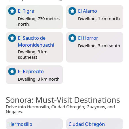
El Tigre
El Alamo
Dwelling, 730 metres
Dwelling, 1 km north
north
El Saucito de
El Horror
Moronidehuachi
Dwelling, 3 km south
Dwelling, 3 km
southeast
El Reprecito
Dwelling, 3 km north
Sonora
: Must-Visit Destinations
Delve into Hermosillo, Ciudad Obregón, Guaymas, and
Nogales.
Hermosillo
Ciudad Obregón