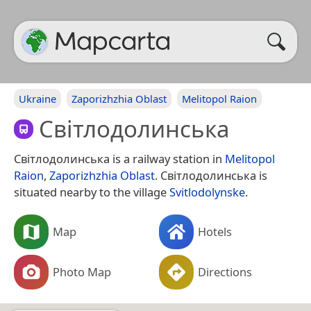
Ukraine
Zaporizhzhia Oblast
Melitopol Raion
Світлодолинська
Світлодолинська is a railway station in
Melitopol
Raion
,
Zaporizhzhia Oblast
. Світлодолинська is
situated nearby to the village
Svitlodolynske
.
Map
Hotels
Photo Map
Directions