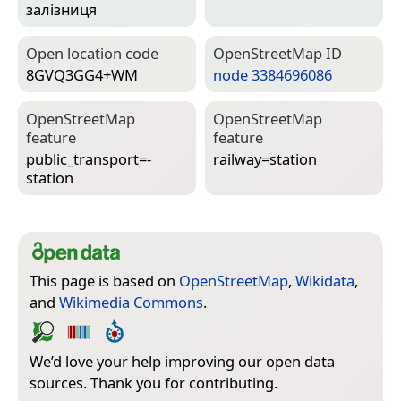
залізниця
Open location code
Open­Street­Map ID
8GVQ3GG4+WM
node 3384696086
Open­Street­Map
Open­Street­Map
feature
feature
public_transport=­
railway=­station
station
This page is based on
OpenStreetMap
,
Wikidata
,
and
Wikimedia Commons
.
We’d love your help improving our open data
sources. Thank you for contributing.