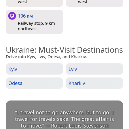
west
west
106 км
Railway stop, 9 km
northeast
Ukraine
: Must-Visit Destinations
Delve into Kyiv, Lviv, Odesa, and Kharkiv.
Kyiv
Lviv
Odesa
Kharkiv
“
I travel not to go anywhere, but to go. I
travel for travel’s sake. The great affair is
to move.
”
—
Robert Louis Stevenson