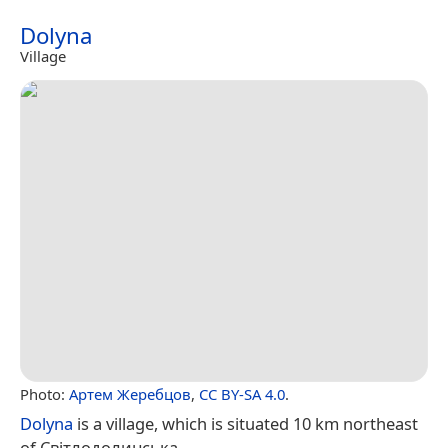
Dolyna
Village
Photo:
Артем Жеребцов
,
CC BY-SA 4.0
.
Dolyna
is a village, which is situated 10 km northeast
of Світлодолинська.