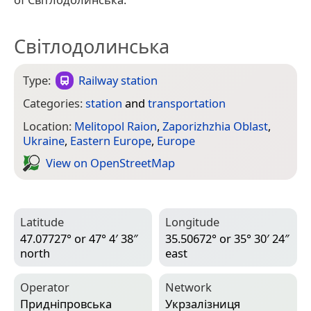
Світлодолинська
Type:
Railway station
Categories:
station
and
transportation
Location:
Melitopol Raion
,
Zaporizhzhia Oblast
,
Ukraine
,
Eastern Europe
,
Europe
View on Open­Street­Map
Latitude
Longitude
47.07727° or 47° 4′ 38″
35.50672° or 35° 30′ 24″
north
east
Operator
Network
Придніпровська
Укрзалізниця