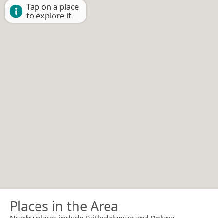
Tap on a place
to explore it
Places in the Area
Nearby places include Svitlodolynske and Dolyna.