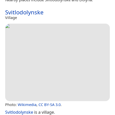
Svitlodolynske
Village
Photo:
Wikimedia
,
CC BY-SA 3.0
.
Svitlodolynske
is a village.