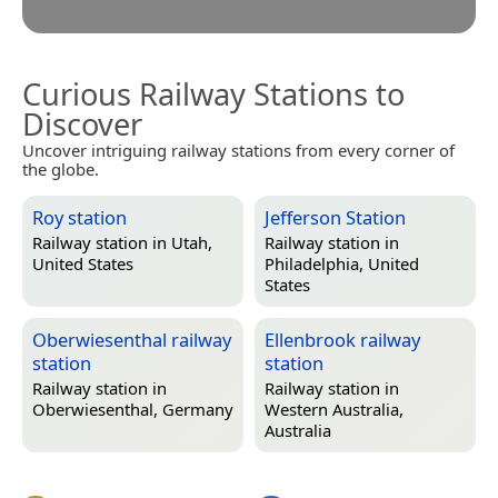
Curious Railway Stations to
Discover
Uncover intriguing railway stations from every corner of
the globe.
Roy station
Jefferson Station
Railway station in
Utah,
Railway station in
United States
Philadelphia, United
States
Oberwiesenthal railway
Ellenbrook railway
station
station
Railway station in
Railway station in
Oberwiesenthal, Germany
Western Australia,
Australia