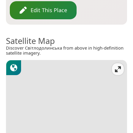
Edit This Place
Satellite Map
Discover Світлодолинська from above in high-definition
satellite imagery.