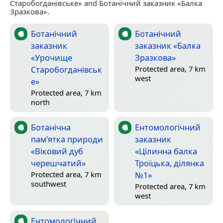
Старобогданівське» and Ботанічний заказник «Балка
Зразкова».
Ботанічний
Ботанічний
заказник
заказник «Балка
«Урочище
Зразкова»
Старобогданівськ
Protected area, 7 km
west
е»
Protected area, 7 km
north
Ботанічна
Ентомологічний
пам’ятка природи
заказник
«Віковий дуб
«Цілинна балка
черешчатий»
Троїцька, ділянка
№1»
Protected area, 7 km
southwest
Protected area, 7 km
west
Ентомологічний