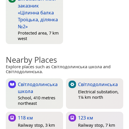
заказник
«Цілинна балка
Троїцька, ділянка
№2»
Protected area, 7 km
west
Nearby Places
Explore places such as Світлодолинська школа and
Світлодолинська.
Світлодолинська
Світлодолинська
школа
Electrical substation,
1¼ km north
School, 410 metres
northeast
118 км
123 км
Railway stop, 3 km
Railway stop, 7 km