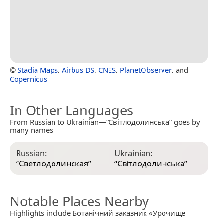
©
Stadia Maps
,
Airbus DS
,
CNES
,
PlanetObserver
, and
Copernicus
In Other Languages
From Russian to Ukrainian—“Світлодолинська” goes by
many names.
Russian:
Ukrainian:
“
Светлодолинская
”
“
Світлодолинська
”
Notable Places Nearby
Highlights include Ботанічний заказник «Урочище