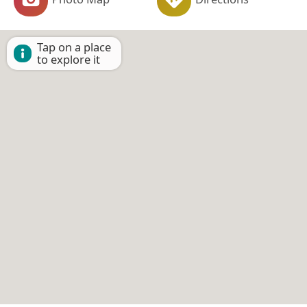
Tap on a place
to explore it