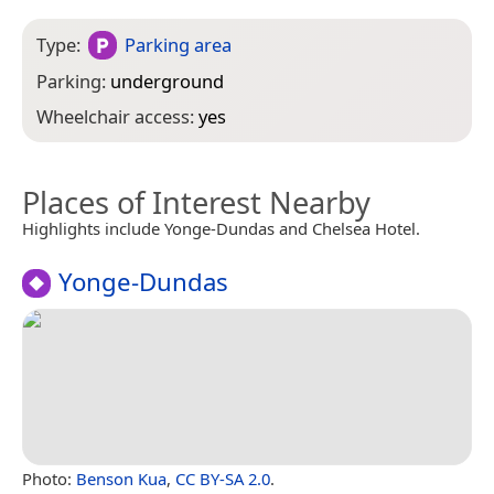
Type:
Parking area
Parking:
underground
Wheelchair access:
yes
Places of Interest Nearby
Highlights include Yonge-Dundas and Chelsea Hotel.
Yonge-Dundas
Photo:
Benson Kua
,
CC BY-SA 2.0
.