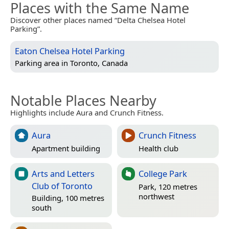
Places with the Same Name
Discover other places named “Delta Chelsea Hotel
Parking”.
Eaton Chelsea Hotel Parking
Parking area in
Toronto, Canada
Notable Places Nearby
Highlights include Aura and Crunch Fitness.
Aura
Crunch Fitness
Apartment building
Health club
Arts and Letters
College Park
Club of Toronto
Park, 120 metres
northwest
Building, 100 metres
south