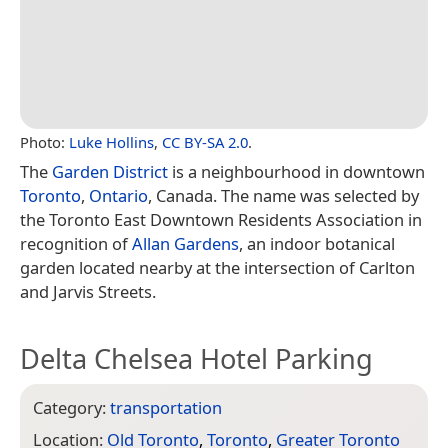
Photo:
Luke Hollins
,
CC BY-SA 2.0
.
The
Garden District
is a neighbourhood in downtown
Toronto
,
Ontario
, Canada. The name was selected by
the Toronto East Downtown Residents Association in
recognition of
Allan Gardens
, an indoor botanical
garden located nearby at the intersection of Carlton
and Jarvis Streets.
Delta Chelsea Hotel Parking
Category:
transportation
Location:
Old Toronto
,
Toronto
,
Greater Toronto