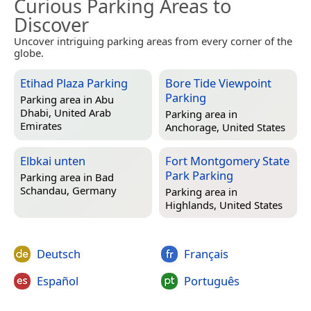
Curious Parking Areas to
Discover
Uncover intriguing parking areas from every corner of the
globe.
Etihad Plaza Parking
Bore Tide Viewpoint
Parking
Parking area in
Abu
Dhabi, United Arab
Parking area in
Emirates
Anchorage, United States
Elbkai unten
Fort Montgomery State
Park Parking
Parking area in
Bad
Schandau, Germany
Parking area in
Highlands, United States
Deutsch
Français
Español
Português