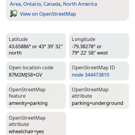
Area
,
Ontario
,
Canada
,
North America
View on Open­Street­Map
Latitude
Longitude
43.65886° or 43° 39′ 32″
-79.38278° or
north
79° 22′ 58″ west
Open location code
Open­Street­Map ID
87M2MJ58+GV
node 344473810
Open­Street­Map
Open­Street­Map
feature
attribute
amenity=­parking
parking=­underground
Open­Street­Map
attribute
wheelchair=­yes