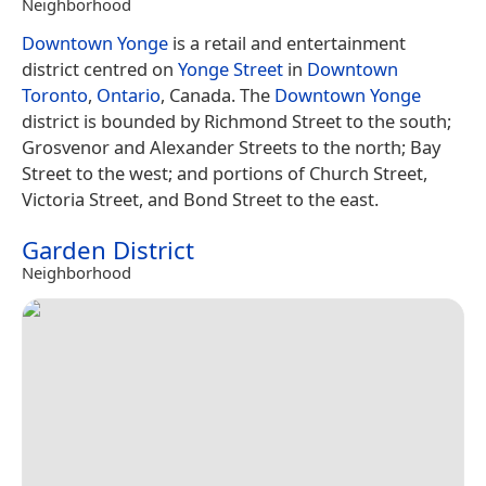
Neighborhood
Downtown Yonge
is a retail and entertainment
district centred on
Yonge Street
in
Downtown
Toronto
,
Ontario
, Canada. The
Downtown Yonge
district is bounded by Richmond Street to the south;
Grosvenor and Alexander Streets to the north; Bay
Street to the west; and portions of Church Street,
Victoria Street, and Bond Street to the east.
Garden District
Neighborhood