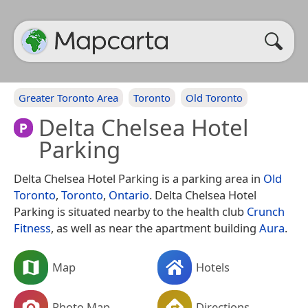
Greater Toronto Area
Toronto
Old Toronto
Delta Chelsea Hotel
Parking
Delta Chelsea Hotel Parking is a parking area in
Old
Toronto
,
Toronto
,
Ontario
. Delta Chelsea Hotel
Parking is situated nearby to the health club
Crunch
Fitness
, as well as near the apartment building
Aura
.
Map
Hotels
Photo Map
Directions