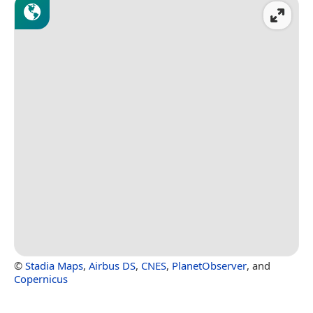
©
Stadia Maps
,
Airbus DS
,
CNES
,
PlanetObserver
, and
Copernicus