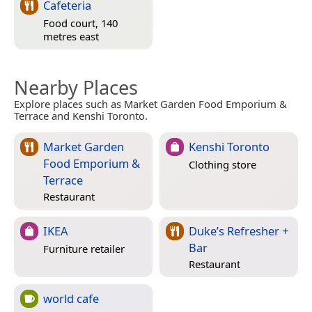
Cafeteria
Food court, 140
metres east
Nearby Places
Explore places such as Market Garden Food Emporium &
Terrace and Kenshi Toronto.
Market Garden
Kenshi Toronto
Food Emporium &
Clothing store
Terrace
Restaurant
IKEA
Duke’s Refresher +
Bar
Furniture retailer
Restaurant
world cafe