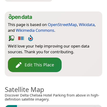
This page is based on
OpenStreetMap
,
Wikidata
,
and
Wikimedia Commons
.
We’d love your help improving our open data
sources. Thank you for contributing.
Edit This Place
Satellite Map
Discover Delta Chelsea Hotel Parking from above in high-
definition satellite imagery.