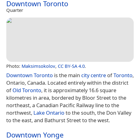
Downtown Toronto
Quarter
Photo:
Maksimsokolov
,
CC BY-SA 4.0
.
Downtown Toronto
is the main
city centre
of
Toronto
,
Ontario, Canada. Located entirely within the district
of
Old Toronto
, it is approximately 16.6 square
kilometres in area, bordered by Bloor Street to the
northeast, a Canadian Pacific Railway line to the
northwest,
Lake Ontario
to the south, the Don Valley
to the east, and Bathurst Street to the west.
Downtown Yonge