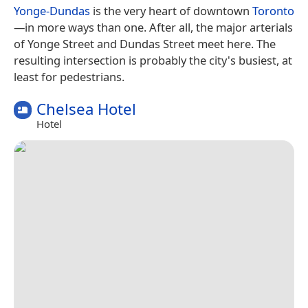
Yonge-Dundas
is the very heart of downtown
Toronto
—in more ways than one. After all, the major arterials
of Yonge Street and Dundas Street meet here. The
resulting intersection is probably the city's busiest, at
least for pedestrians.
Chelsea Hotel
Hotel