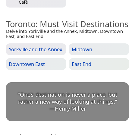
Café
Toronto
: Must-Visit Destinations
Delve into Yorkville and the Annex, Midtown, Downtown
East, and East End.
Yorkville and the Annex
Midtown
Downtown East
East End
“
One’s destination is never a place, but
rather a new way of looking at things.
”
—
Henry Miller