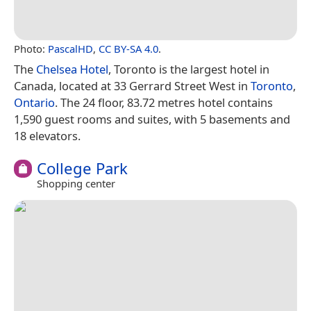
Photo:
PascalHD
,
CC BY-SA 4.0
.
The
Chelsea Hotel
, Toronto is the largest hotel in
Canada, located at 33 Gerrard Street West in
Toronto
,
Ontario
. The 24 floor, 83.72 metres hotel contains
1,590 guest rooms and suites, with 5 basements and
18 elevators.
College Park
Shopping center