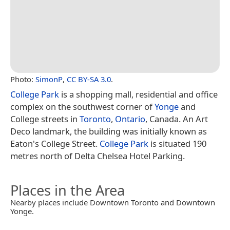
Photo:
SimonP
,
CC BY-SA 3.0
.
College Park
is a shopping mall, residential and office
complex on the southwest corner of
Yonge
and
College streets in
Toronto
,
Ontario
, Canada. An Art
Deco landmark, the building was initially known as
Eaton's College Street.
College Park
is situated 190
metres north of Delta Chelsea Hotel Parking.
Places in the Area
Nearby places include Downtown Toronto and Downtown
Yonge.