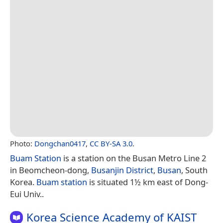
Photo:
Dongchan0417
,
CC BY-SA 3.0
.
Buam Station
is a station on the Busan Metro Line 2
in Beomcheon-dong,
Busanjin District
,
Busan
, South
Korea.
Buam station
is situated 1½ km east of Dong-
Eui Univ..
Korea Science Academy of KAIST