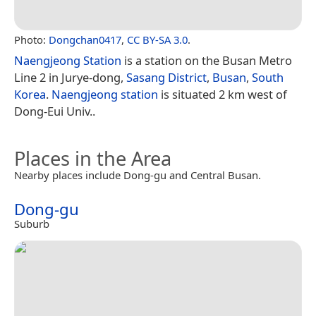
Photo:
Dongchan0417
,
CC BY-SA 3.0
.
Naengjeong Station
is a station on the Busan Metro
Line 2 in Jurye-dong,
Sasang District
,
Busan
,
South
Korea
.
Naengjeong station
is situated 2 km west of
Dong-Eui Univ..
Places in the Area
Nearby places include Dong-gu and Central Busan.
Dong-gu
Suburb