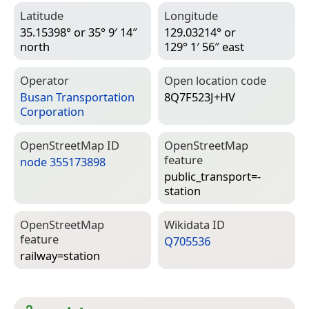
Latitude
Longitude
35.15398° or 35° 9′ 14″
129.03214° or
north
129° 1′ 56″ east
Operator
Open location code
Busan Transportation
8Q7F523J+HV
Corporation
Open­Street­Map ID
Open­Street­Map
feature
node 355173898
public_transport=­
station
Open­Street­Map
Wiki­data ID
feature
Q705536
railway=­station