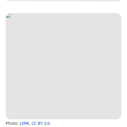
Photo:
LERK
,
CC BY 3.0
.