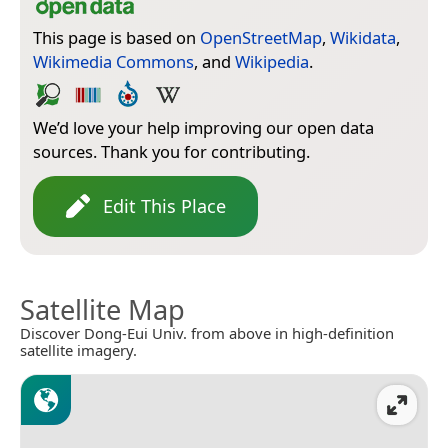
This page is based on
OpenStreetMap
,
Wikidata
,
Wikimedia Commons
, and
Wikipedia
.
We’d love your help improving our open data
sources. Thank you for contributing.
Edit This Place
Satellite Map
Discover Dong-Eui Univ. from above in high-definition
satellite imagery.