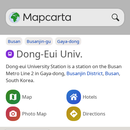
Busan
Busanjin-gu
Gaya-dong
Dong-Eui Univ.
Dong-eui University Station is a station on the Busan
Metro Line 2 in Gaya-dong,
Busanjin District
,
Busan
,
South Korea.
Map
Hotels
Photo Map
Directions