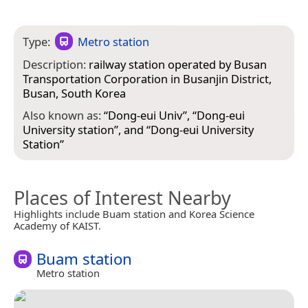
Type:
Metro station
Description:
railway station operated by Busan
Transportation Corporation in Busanjin District,
Busan, South Korea
Also known as:
“
Dong-eui Univ
”, “
Dong-eui
University station
”, and “
Dong-eui University
Station
”
Places of Interest Nearby
Highlights include Buam station and Korea Science
Academy of KAIST.
Buam station
Metro station