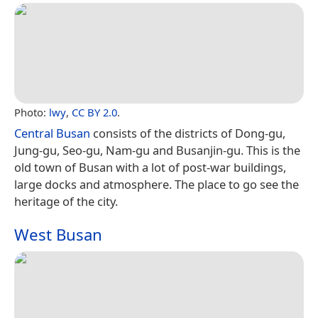
Photo:
lwy
,
CC BY 2.0
.
Central Busan
consists of the districts of Dong-gu,
Jung-gu, Seo-gu, Nam-gu and Busanjin-gu. This is the
old town of Busan with a lot of post-war buildings,
large docks and atmosphere. The place to go see the
heritage of the city.
West Busan