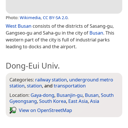
Photo:
Wikimedia
,
CC BY-SA 2.0
.
West Busan
consists of the districts of Sasang-gu,
Gangseo-gu and Saha-gu in the city of
Busan
. This
western part of the city is full of industrial parks
leading to docks and the airport.
Dong-Eui Univ.
Categories:
railway station
,
underground metro
station
,
station
, and
transportation
Location:
Gaya-dong
,
Busanjin-gu
,
Busan
,
South
Gyeongsang
,
South Korea
,
East Asia
,
Asia
View on Open­Street­Map