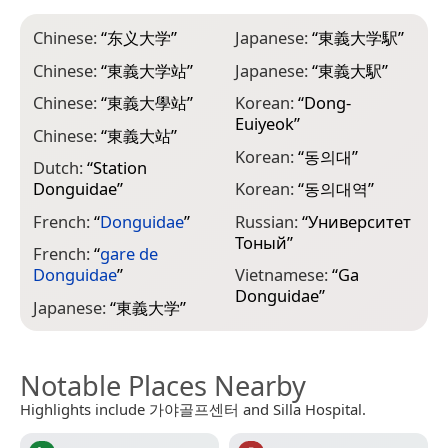
Chinese:
“
东义大学
”
Japanese:
“
東義大学駅
”
Chinese:
“
東義大学站
”
Japanese:
“
東義大駅
”
Chinese:
“
東義大學站
”
Korean:
“
Dong-
Euiyeok
”
Chinese:
“
東義大站
”
Korean:
“
동의대
”
Dutch:
“
Station
Donguidae
”
Korean:
“
동의대역
”
French:
“
Donguidae
”
Russian:
“
Университет
Тоный
”
French:
“
gare de
Donguidae
”
Vietnamese:
“
Ga
Donguidae
”
Japanese:
“
東義大学
”
Notable Places Nearby
Highlights include 가야골프센터 and Silla Hospital.