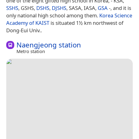
one of the eight gifted high school in Korea, - KSA,
SSHS
, GSHS,
DSHS
,
DJSHS
, SASA, IASA,
GSA
-, and it is
only national high school among them.
Korea Science
Academy of KAIST
is situated 1½ km northwest of
Dong-Eui Univ..
Naengjeong station
Metro station