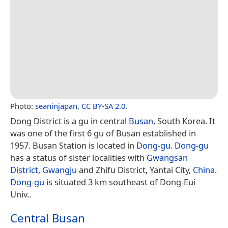
Photo:
seaninjapan
,
CC BY-SA 2.0
.
Dong District is a gu in central
Busan
, South Korea. It
was one of the first 6 gu of Busan established in
1957. Busan Station is located in
Dong-gu
.
Dong-gu
has a status of sister localities with
Gwangsan
District
,
Gwangju
and Zhifu District, Yantai City,
China
.
Dong-gu
is situated 3 km southeast of Dong-Eui
Univ..
Central Busan