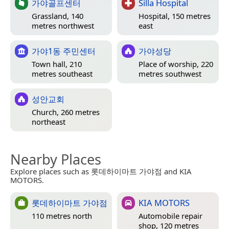
가야골프센터
Silla Hospital
Grassland, 140
Hospital, 150 metres
metres northwest
east
가야1동 주민센터
가야성당
Town hall, 210
Place of worship, 220
metres southeast
metres southwest
성안교회
Church, 260 metres
northeast
Nearby Places
Explore places such as 롯데하이마트 가야점 and KIA
MOTORS.
롯데하이마트 가야점
KIA MOTORS
110 metres north
Automobile repair
shop, 120 metres