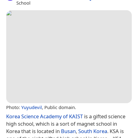
School
Photo:
Yuyudevil
, Public domain.
Korea Science Academy of KAIST
is a gifted science
high school, which is a sort of magnet school in
Korea that is located in
Busan
,
South Korea
. KSA is