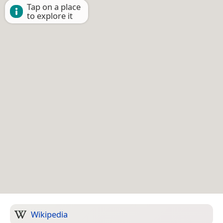
Tap on a place
to explore it
Wikipedia