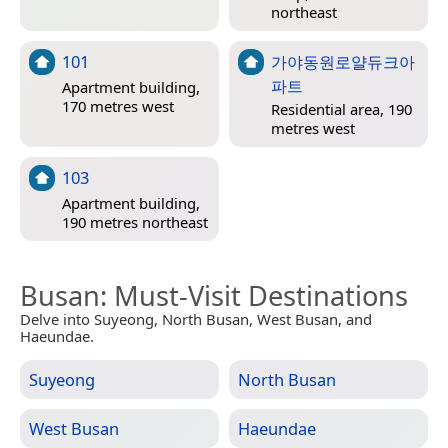
northeast
101
가야동원로얄듀크아
파트
Apartment building,
170 metres west
Residential area, 190
metres west
103
Apartment building,
190 metres northeast
Busan
: Must-Visit Destinations
Delve into Suyeong, North Busan, West Busan, and
Haeundae.
Suyeong
North Busan
West Busan
Haeundae