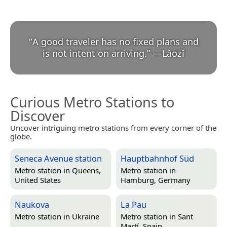
“
A good traveler has no fixed plans and
is not intent on arriving.
”
—
Lǎozǐ
Curious Metro Stations to
Discover
Uncover intriguing metro stations from every corner of the
globe.
Seneca Avenue station
Hauptbahnhof Süd
Metro station in
Queens,
Metro station in
United States
Hamburg, Germany
Naukova
La Pau
Metro station in
Ukraine
Metro station in
Sant
Martí, Spain