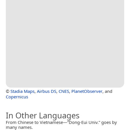
©
Stadia Maps
,
Airbus DS
,
CNES
,
PlanetObserver
, and
Copernicus
In Other Languages
From Chinese to Vietnamese—“Dong-Eui Univ.” goes by
many names.