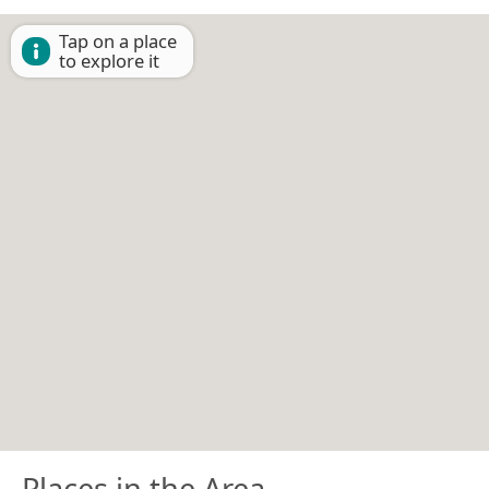
Tap on a place
to explore it
Places in the Area