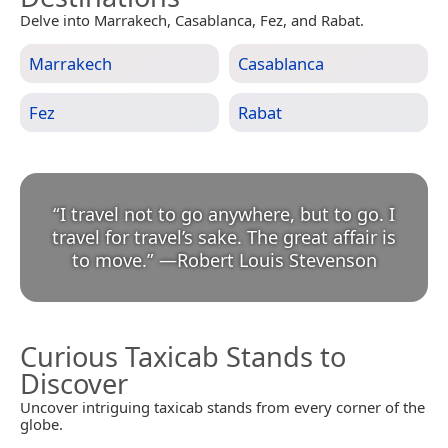
Delve into Marrakech, Casablanca, Fez, and Rabat.
Marrakech
Casablanca
Fez
Rabat
“
I travel not to go anywhere, but to go. I
travel for travel’s sake. The great affair is
to move.
”
—
Robert Louis Stevenson
Curious Taxicab Stands to
Discover
Uncover intriguing taxicab stands from every corner of the
globe.