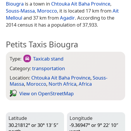
Biougra
is a town in
Chtouka Aït Baha Province
,
Souss-Massa
,
Morocco
, it is located 17 km from
Aït
Melloul
and 37 km from
Agadir
. According to the
2014 census it has a population of 37,933.
Petits Taxis Biougra
Type:
Taxicab stand
Category:
transportation
Location:
Chtouka Aït Baha Province
,
Souss-
Massa
,
Morocco
,
North Africa
,
Africa
View on Open­Street­Map
Latitude
Longitude
30.21812° or 30° 13′ 5″
-9.36947° or 9° 22′ 10″