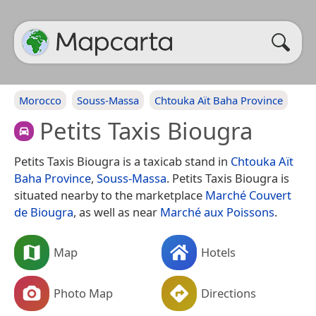
Morocco
Souss-Massa
Chtouka Aït Baha Province
Petits Taxis Biougra
Petits Taxis Biougra is a taxicab stand in
Chtouka Aït
Baha Province
,
Souss-Massa
. Petits Taxis Biougra is
situated nearby to the marketplace
Marché Couvert
de Biougra
, as well as near
Marché aux Poissons
.
Map
Hotels
Photo Map
Directions