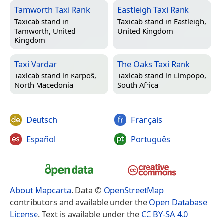
Tamworth Taxi Rank
Eastleigh Taxi Rank
Taxicab stand in
Taxicab stand in
Eastleigh,
Tamworth, United
United Kingdom
Kingdom
Taxi Vardar
The Oaks Taxi Rank
Taxicab stand in
Karpoš,
Taxicab stand in
Limpopo,
North Macedonia
South Africa
Deutsch
Français
Español
Português
About Mapcarta
. Data ©
OpenStreetMap
contributors and available under the
Open Database
License
. Text is available under the
CC BY-SA 4.0