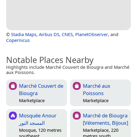
©
Stadia Maps
,
Airbus DS
,
CNES
,
PlanetObserver
, and
Copernicus
Notable Places Nearby
Highlights include Marché Couvert de Biougra and Marché
aux Poissons.
Marché Couvert de
Marché aux
Biougra
Poissons
Marketplace
Marketplace
Mosquée Anour
Marché de Biougra
المسجد النور
[Vétements, Bijoux]
Mosque, 120 metres
Marketplace, 220
southeast
metres south