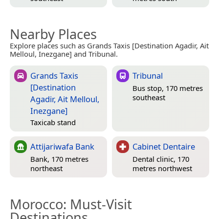
Nearby Places
Explore places such as Grands Taxis [Destination Agadir, Ait
Melloul, Inezgane] and Tribunal.
Grands Taxis
Tribunal
[Destination
Bus stop, 170 metres
southeast
Agadir, Ait Melloul,
Inezgane]
Taxicab stand
Attijariwafa Bank
Cabinet Dentaire
Bank, 170 metres
Dental clinic, 170
northeast
metres northwest
Morocco
: Must-Visit
Destinations