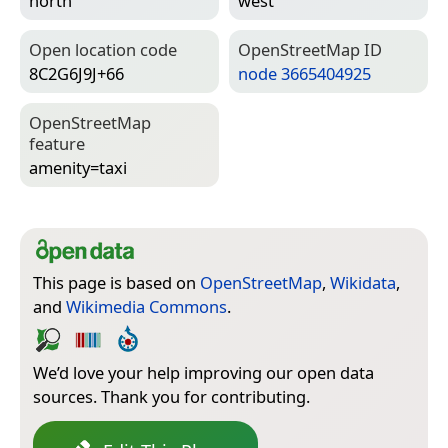
north
west
Open location code
Open­Street­Map ID
8C2G6J9J+66
node 3665404925
Open­Street­Map
feature
amenity=­taxi
This page is based on
OpenStreetMap
,
Wikidata
,
and
Wikimedia Commons
.
We’d love your help improving our open data
sources. Thank you for contributing.