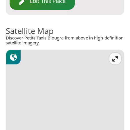
Edit This Place
Satellite Map
Discover Petits Taxis Biougra from above in high-definition
satellite imagery.