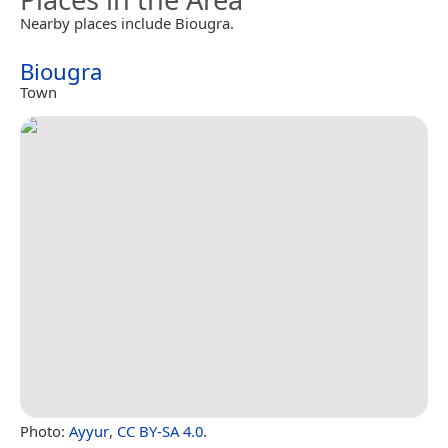
Nearby places include Biougra.
Biougra
Town
Photo:
Ayyur
,
CC BY-SA 4.0
.