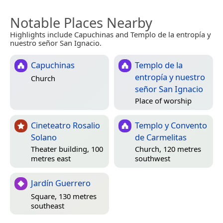
Notable Places Nearby
Highlights include Capuchinas and Templo de la entropía y
nuestro señor San Ignacio.
Capuchinas
Templo de la
entropía y nuestro
Church
señor San Ignacio
Place of worship
Cineteatro Rosalio
Templo y Convento
Solano
de Carmelitas
Theater building, 100
Church, 120 metres
metres east
southwest
Jardín Guerrero
Square, 130 metres
southeast