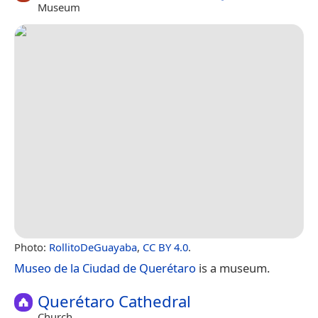
Museum
Photo:
RollitoDeGuayaba
,
CC BY 4.0
.
Museo de la Ciudad de Querétaro
is a museum.
Querétaro Cathedral
Church