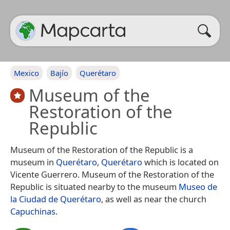
Mexico
Bajío
Querétaro
Museum of the
Restoration of the
Republic
Museum of the Restoration of the Republic is a
museum in
Querétaro
,
Querétaro
which is located on
Vicente Guerrero. Museum of the Restoration of the
Republic is situated nearby to the museum
Museo de
la Ciudad de Querétaro
, as well as near the church
Capuchinas
.