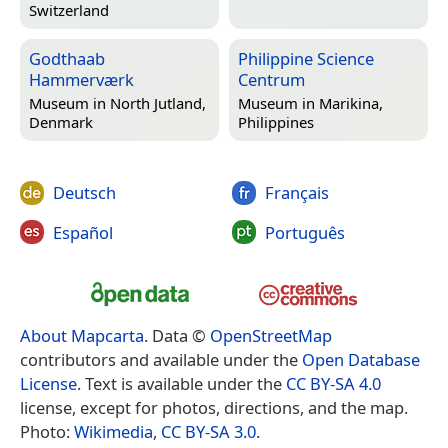
Switzerland
Godthaab
Philippine Science
Hammerværk
Centrum
Museum in
North Jutland,
Museum in
Marikina,
Denmark
Philippines
Deutsch
Français
Español
Português
About Mapcarta
. Data ©
OpenStreetMap
contributors and available under the
Open Database
License
. Text is available under the
CC BY-SA 4.0
license, except for photos, directions, and the map.
Photo:
Wikimedia
,
CC BY-SA 3.0
.