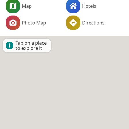
Map
Hotels
Photo Map
Directions
Tap on a place
to explore it