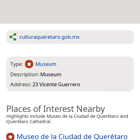
culturaqueretaro.gob.mx
Type:
Museum
Description:
Museum
Address:
23 Vicente Guerrero
Places of Interest Nearby
Highlights include Museo de la Ciudad de Querétaro and
Querétaro Cathedral.
Museo de la Ciudad de Querétaro