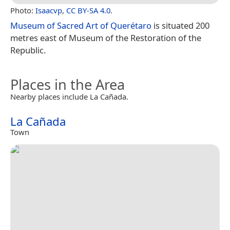
Photo:
Isaacvp
,
CC BY-SA 4.0
.
Museum of Sacred Art of Querétaro
is situated 200
metres east of Museum of the Restoration of the
Republic.
Places in the Area
Nearby places include La Cañada.
La Cañada
Town