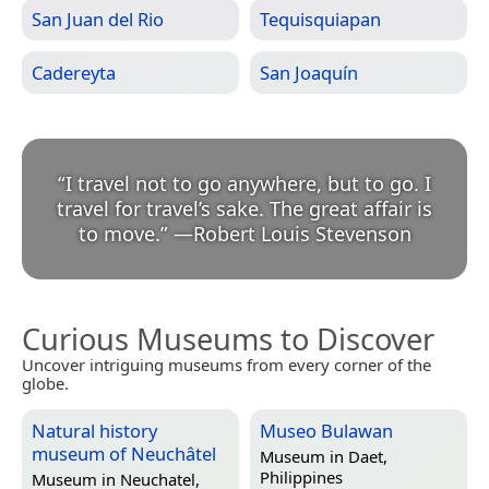
San Juan del Rio
Tequisquiapan
Cadereyta
San Joaquín
“
I travel not to go anywhere, but to go. I
travel for travel’s sake. The great affair is
to move.
”
—
Robert Louis Stevenson
Curious Museums to Discover
Uncover intriguing museums from every corner of the
globe.
Natural history
Museo Bulawan
museum of Neuchâtel
Museum in
Daet,
Philippines
Museum in
Neuchatel,