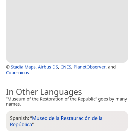
©
Stadia Maps
,
Airbus DS
,
CNES
,
PlanetObserver
, and
Copernicus
In Other Languages
“Museum of the Restoration of the Republic” goes by many
names.
Spanish:
“
Museo de la Restauración de la
República
”