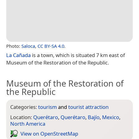
Photo:
Saloca
,
CC BY-SA 4.0
.
La Cañada
is a town, which is situated 7 km east of
Museum of the Restoration of the Republic.
Museum of the Restoration of
the Republic
Categories:
tourism
and
tourist attraction
Location:
Querétaro
,
Querétaro
,
Bajío
,
Mexico
,
North America
View on Open­Street­Map