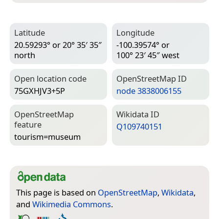
Latitude
Longitude
20.59293° or 20° 35′ 35″
-100.39574° or
north
100° 23′ 45″ west
Open location code
Open­Street­Map ID
75GXHJV3+5P
node 3838006155
Open­Street­Map
Wiki­data ID
feature
Q109740151
tourism=­museum
This page is based on
OpenStreetMap
,
Wikidata
,
and
Wikimedia Commons
.