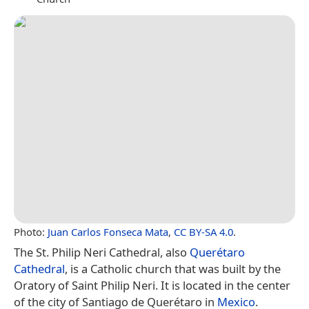
Photo:
Juan Carlos Fonseca Mata
,
CC BY-SA 4.0
.
The St. Philip Neri Cathedral, also
Querétaro
Cathedral
, is a Catholic church that was built by the
Oratory of Saint Philip Neri. It is located in the center
of the city of Santiago de Querétaro in
Mexico
.