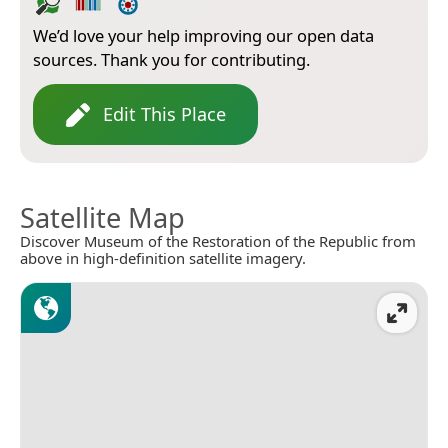
We’d love your help improving our open data
sources. Thank you for contributing.
Edit This Place
Satellite Map
Discover Museum of the Restoration of the Republic from
above in high-definition satellite imagery.