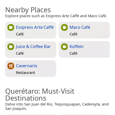
Nearby Places
Explore places such as Esspress Arte Caffé and Maco Café.
Esspress Arte Caffé
Maco Café
Café
Café
Juice & Coffee Bar
Koffein
Café
Café
Cavernario
Restaurant
Querétaro
: Must-Visit
Destinations
Delve into San Juan del Rio, Tequisquiapan, Cadereyta, and
San Joaquín.