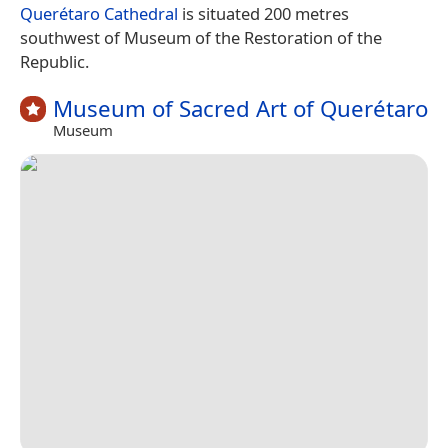
Querétaro Cathedral
is situated 200 metres
southwest of Museum of the Restoration of the
Republic.
Museum of Sacred Art of Querétaro
Museum