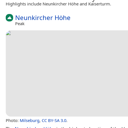
Highlights include Neunkircher Höhe and Kaiserturm.
Neunkircher Höhe
Peak
Photo:
Milseburg
,
CC BY-SA 3.0
.