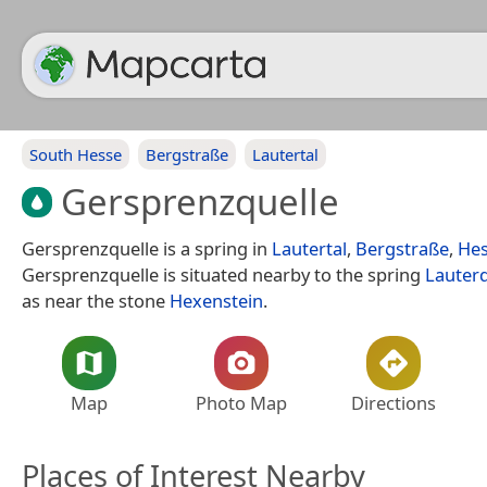
South Hesse
Bergstraße
Lautertal
Gersprenzquelle
Gersprenzquelle is a spring in
Lautertal
,
Bergstraße
,
He
Gersprenzquelle is situated nearby to the spring
Lauterq
as near the stone
Hexenstein
.
Map
Photo Map
Directions
Places of Interest Nearby