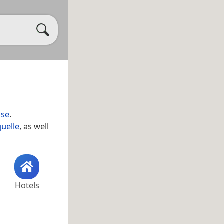
sse
.
uelle
, as well
Hotels