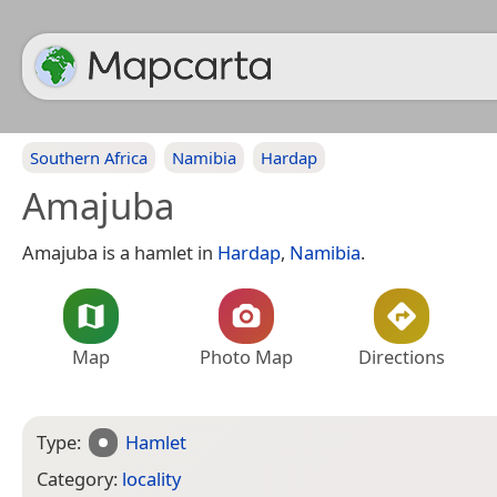
Southern Africa
Namibia
Hardap
Amajuba
Amajuba is a hamlet in
Hardap
,
Namibia
.
Map
Photo Map
Directions
Type:
Hamlet
Category:
locality