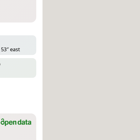
 53″ east
D