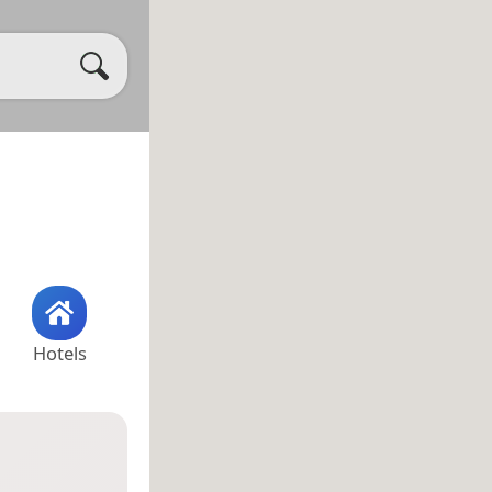
Hotels