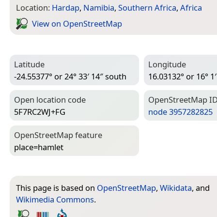
Location:
Hardap
,
Namibia
,
Southern Africa
,
Africa
View on Open­Street­Map
Latitude
Longitude
-24.55377° or 24° 33′ 14″ south
16.03132° or 16° 1′
Open location code
Open­Street­Map I
5F7RC2WJ+FG
node 3957282825
Open­Street­Map feature
place=­hamlet
This page is based on
OpenStreetMap
,
Wikidata
, and
Wikimedia Commons
.