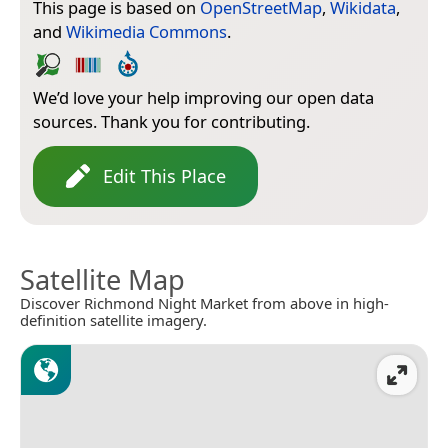
This page is based on
OpenStreetMap
,
Wikidata
,
and
Wikimedia Commons
.
We’d love your help improving our open data
sources. Thank you for contributing.
Edit This Place
Satellite Map
Discover Richmond Night Market from above in high-
definition satellite imagery.