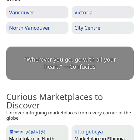
Vancouver
Victoria
North Vancouver
City Centre
“
Wherever you go, go with all your
heart.
”
—
Confucius
Curious Marketplaces to
Discover
Uncover intriguing marketplaces from every corner of the
globe.
불국동 공설시장
fitto gebeya
Marketplace in
North
Marketplace in
Ethiopia