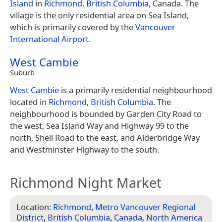
Island
in
Richmond
,
British Columbia
, Canada. The
village is the only residential area on Sea Island,
which is primarily covered by the
Vancouver
International Airport
.
West Cambie
Suburb
West Cambie
is a primarily residential neighbourhood
located in
Richmond
,
British Columbia
. The
neighbourhood is bounded by Garden City Road to
the west, Sea Island Way and Highway 99 to the
north, Shell Road to the east, and Alderbridge Way
and Westminster Highway to the south.
Richmond Night Market
Location:
Richmond
,
Metro Vancouver Regional
District
,
British Columbia
,
Canada
,
North America