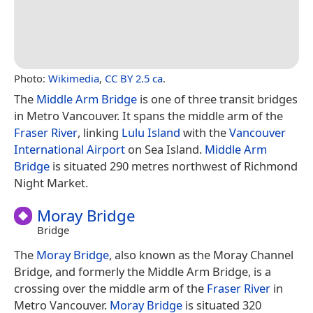
Photo:
Wikimedia
,
CC BY 2.5 ca
.
The
Middle Arm Bridge
is one of three transit bridges
in Metro Vancouver. It spans the middle arm of the
Fraser River
, linking
Lulu Island
with the
Vancouver
International Airport
on Sea Island.
Middle Arm
Bridge
is situated 290 metres northwest of Richmond
Night Market.
Moray Bridge
Bridge
The
Moray Bridge
, also known as the Moray Channel
Bridge, and formerly the Middle Arm Bridge, is a
crossing over the middle arm of the
Fraser River
in
Metro Vancouver.
Moray Bridge
is situated 320