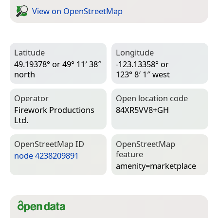
View on Open­Street­Map
Latitude
Longitude
49.19378° or 49° 11′ 38″
-123.13358° or
north
123° 8′ 1″ west
Operator
Open location code
Firework Productions
84XR5VV8+GH
Ltd.
Open­Street­Map ID
Open­Street­Map
feature
node 4238209891
amenity=­marketplace