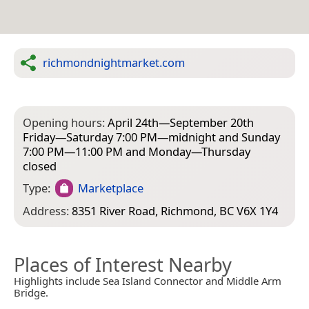
richmondnightmarket.com
Opening hours:
April 24th—September 20th
Friday—Saturday 7:00 PM—midnight and Sunday
7:00 PM—11:00 PM and Monday—Thursday
closed
Type:
Marketplace
Address:
8351 River Road, Richmond, BC V6X 1Y4
Places of Interest Nearby
Highlights include Sea Island Connector and Middle Arm
Bridge.