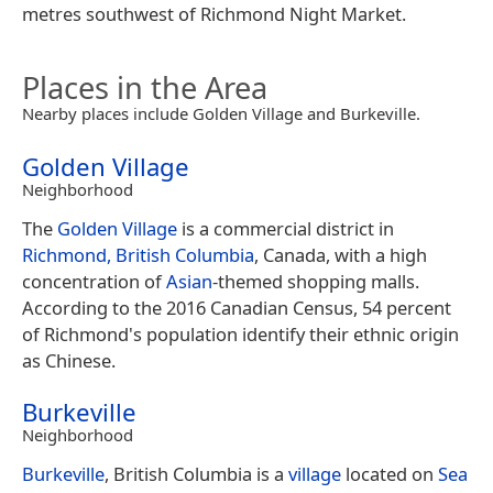
metres southwest of Richmond Night Market.
Places in the Area
Nearby places include Golden Village and Burkeville.
Golden Village
Neighborhood
The
Golden Village
is a commercial district in
Richmond, British Columbia
, Canada, with a high
concentration of
Asian
-themed shopping malls.
According to the 2016 Canadian Census, 54 percent
of Richmond's population identify their ethnic origin
as Chinese.
Burkeville
Neighborhood
Burkeville
, British Columbia is a
village
located on
Sea