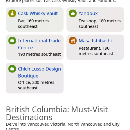
Explore places such as Cask Whisky Vault and Yandoux.
Cask Whisky Vault
Yandoux
Bar, 160 metres
Tea shop, 180 metres
southeast
southeast
International Trade
Masa Ishibashi
Centre
Restaurant, 190
metres southeast
190 metres southeast
Chich Lusso Design
Boutique
Office, 200 metres
southeast
British Columbia
: Must-Visit
Destinations
Delve into Vancouver, Victoria, North Vancouver, and City
Centre.