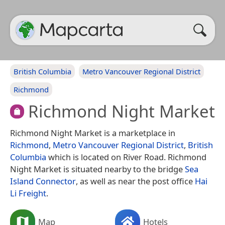
British Columbia
Metro Vancouver Regional District
Richmond
Richmond Night Market
Richmond Night Market is a marketplace in
Richmond
,
Metro Vancouver Regional District
,
British
Columbia
which is located on River Road. Richmond
Night Market is situated nearby to the bridge
Sea
Island Connector
, as well as near the post office
Hai
Li Freight
.
Map
Hotels