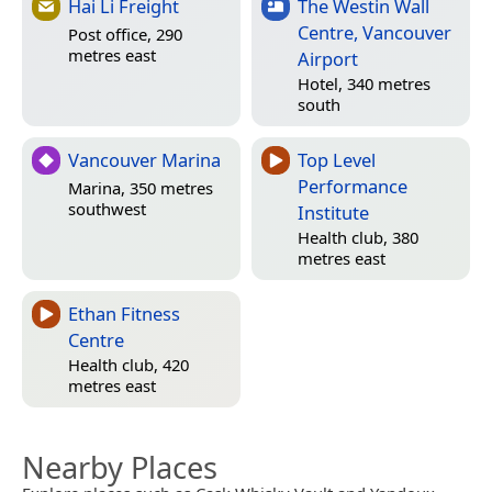
Hai Li Freight
The Westin Wall
Centre, Vancouver
Post office, 290
metres east
Airport
Hotel, 340 metres
south
Vancouver Marina
Top Level
Performance
Marina, 350 metres
southwest
Institute
Health club, 380
metres east
Ethan Fitness
Centre
Health club, 420
metres east
Nearby Places