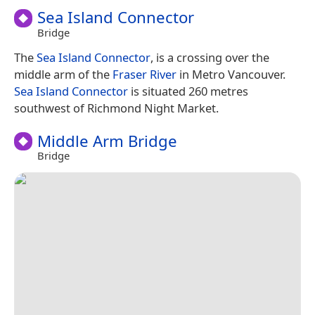
Sea Island Connector
Bridge
The
Sea Island Connector
, is a crossing over the
middle arm of the
Fraser River
in Metro Vancouver.
Sea Island Connector
is situated 260 metres
southwest of Richmond Night Market.
Middle Arm Bridge
Bridge