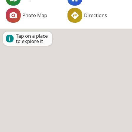
Photo Map
Directions
Tap on a place
to explore it