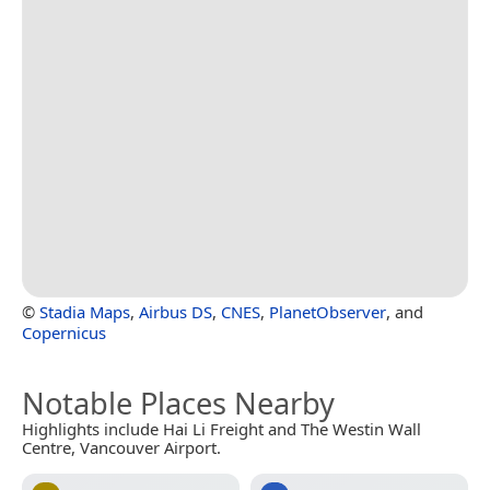
©
Stadia Maps
,
Airbus DS
,
CNES
,
PlanetObserver
, and
Copernicus
Notable Places Nearby
Highlights include Hai Li Freight and The Westin Wall
Centre, Vancouver Airport.