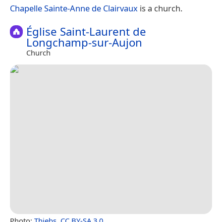
Chapelle Sainte-Anne de Clairvaux
is a church.
Église Saint-Laurent de
Longchamp-sur-Aujon
Church
Photo:
Thiebs
,
CC BY-SA 3.0
.