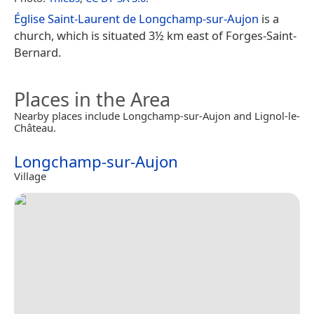
Église Saint-Laurent de Longchamp-sur-Aujon
is a
church, which is situated 3½ km east of Forges-Saint-
Bernard.
Places in the Area
Nearby places include Longchamp-sur-Aujon and Lignol-le-
Château.
Longchamp-sur-Aujon
Village