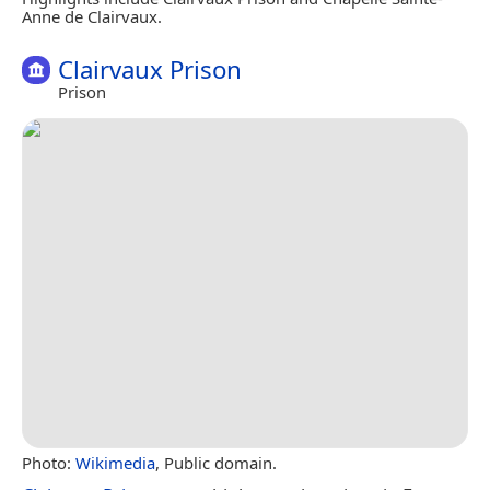
Anne de Clairvaux.
Clairvaux Prison
Prison
Photo:
Wikimedia
, Public domain.