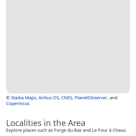
©
Stadia Maps
,
Airbus DS
,
CNES
,
PlanetObserver
, and
Copernicus
Localities in the Area
Explore places such as Forge du Bas and Le Four à Chaux.