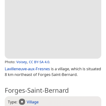
Photo:
Voisey
,
CC BY-SA 4.0
.
Lavilleneuve-aux-Fresnes
is a village, which is situated
8 km northeast of Forges-Saint-Bernard.
Forges-Saint-Bernard
Type:
Village