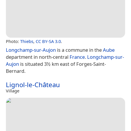
Photo:
Thiebs
,
CC BY-SA 3.0
.
Longchamp-sur-Aujon
is a commune in the
Aube
department in north-central
France
.
Longchamp-sur-
Aujon
is situated 3½ km east of Forges-Saint-
Bernard.
Lignol-le-Château
Village