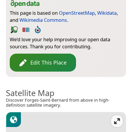
This page is based on
OpenStreetMap
,
Wikidata
,
and
Wikimedia Commons
.
We’d love your help improving our open data
sources. Thank you for contributing.
Edit This Place
Satellite Map
Discover Forges-Saint-Bernard from above in high-
definition satellite imagery.