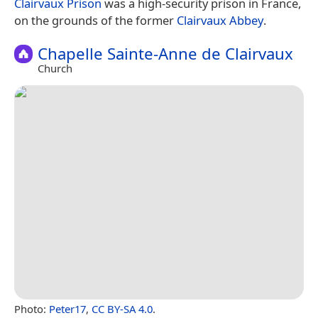
Clairvaux Prison
was a high-security prison in France,
on the grounds of the former
Clairvaux Abbey
.
Chapelle Sainte-Anne de Clairvaux
Church
Photo:
Peter17
,
CC BY-SA 4.0
.