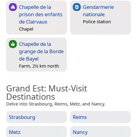
Chapelle de la
Gendarmerie
prison des enfants
nationale
de Clairvaux
Police station
Chapel
Chapelle de la
grange de la Borde
de Bayel
Farm, 2½ km north
Grand Est
: Must-Visit
Destinations
Delve into Strasbourg, Reims, Metz, and Nancy.
Strasbourg
Reims
Metz
Nancy