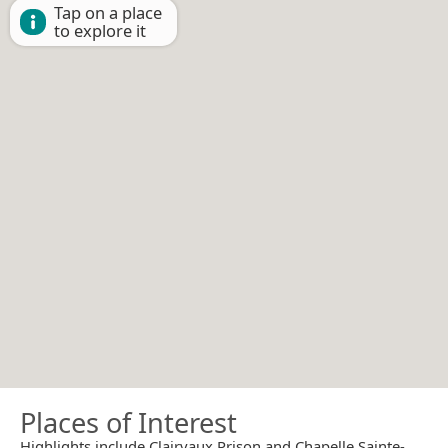
Tap on a place
to explore it
Places of Interest
Highlights include Clairvaux Prison and Chapelle Sainte-