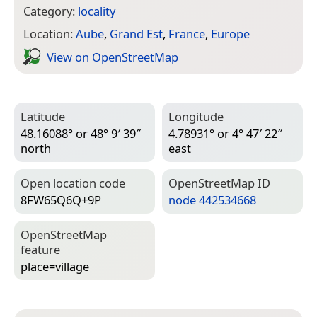
Category:
locality
Location:
Aube
,
Grand Est
,
France
,
Europe
View on Open­Street­Map
Latitude
Longitude
48.16088° or 48° 9′ 39″
4.78931° or 4° 47′ 22″
north
east
Open location code
Open­Street­Map ID
8FW65Q6Q+9P
node 442534668
Open­Street­Map
feature
place=­village