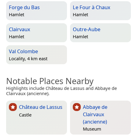
Forge du Bas
Le Four à Chaux
Hamlet
Hamlet
Clairvaux
Outre-Aube
Hamlet
Hamlet
Val Colombe
Locality, 4 km east
Notable Places Nearby
Highlights include Château de Lassus and Abbaye de
Clairvaux (ancienne).
Château de Lassus
Abbaye de
Clairvaux
Castle
(ancienne)
Museum