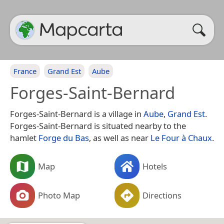
France
Grand Est
Aube
Forges-Saint-Bernard
Forges-Saint-Bernard is a village in
Aube
,
Grand Est
.
Forges-Saint-Bernard is situated nearby to the
hamlet
Forge du Bas
, as well as near
Le Four à Chaux
.
Map
Hotels
Photo Map
Directions