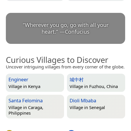
“
Wherever you go, go with all your
heart.
”
—
Confucius
Curious Villages to Discover
Uncover intriguing villages from every corner of the globe.
Engineer
城中村
Village in
Kenya
Village in
Fuzhou, China
Santa Felomina
Dioli Mbaba
Village in
Caraga,
Village in
Senegal
Philippines