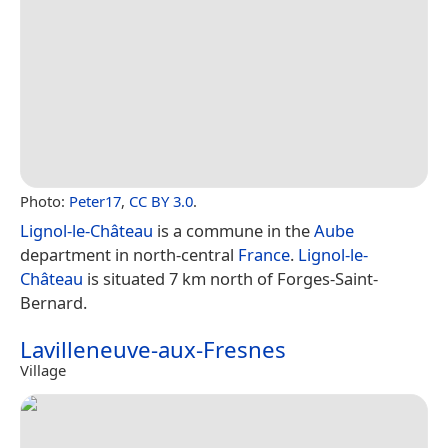
Photo:
Peter17
,
CC BY 3.0
.
Lignol-le-Château
is a commune in the
Aube
department in north-central
France
.
Lignol-le-
Château
is situated 7 km north of Forges-Saint-
Bernard.
Lavilleneuve-aux-Fresnes
Village