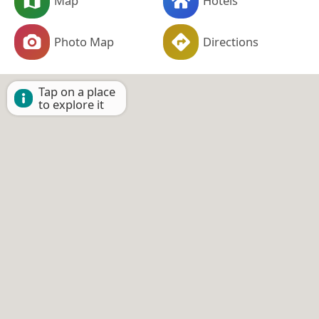
Map
Hotels
Photo Map
Directions
Tap on a place
to explore it