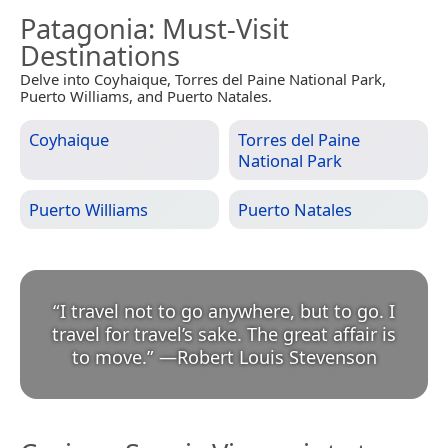
Patagonia
: Must-Visit
Destinations
Delve into Coyhaique, Torres del Paine National Park,
Puerto Williams, and Puerto Natales.
Coyhaique
Torres del Paine
National Park
Puerto Williams
Puerto Natales
“
I travel not to go anywhere, but to go. I
travel for travel’s sake. The great affair is
to move.
”
—
Robert Louis Stevenson