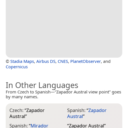
©
Stadia Maps
,
Airbus DS
,
CNES
,
PlanetObserver
, and
Copernicus
In Other Languages
From Czech to Spanish—“Zapador Austral view point” goes
by many names.
Czech:
“
Zapador
Spanish:
“
Zapador
Austral
”
Austral
”
Spanish:
“
Mirador
“
Zapador Austral
”