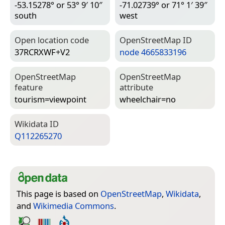
-53.15278° or 53° 9′ 10″
-71.02739° or 71° 1′ 39″
south
west
Open location code
Open­Street­Map ID
37RCRXWF+V2
node 4665833196
Open­Street­Map
Open­Street­Map
feature
attribute
tourism=­viewpoint
wheelchair=­no
Wiki­data ID
Q112265270
This page is based on
OpenStreetMap
,
Wikidata
,
and
Wikimedia Commons
.