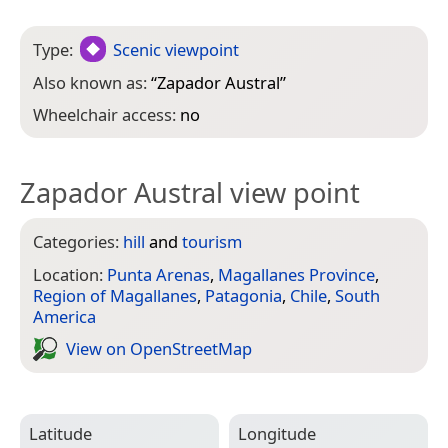
Type:
Scenic viewpoint
Also known as:
“
Zapador Austral
”
Wheelchair access:
no
Zapador Austral view point
Categories:
hill
and
tourism
Location:
Punta Arenas
,
Magallanes Province
,
Region of Magallanes
,
Patagonia
,
Chile
,
South
America
View on Open­Street­Map
Latitude
Longitude