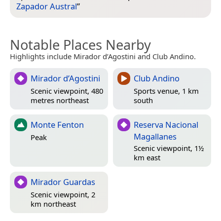
Zapador Austral
”
Notable Places Nearby
Highlights include Mirador d’Agostini and Club Andino.
Mirador d’Agostini
Club Andino
Scenic viewpoint, 480
Sports venue, 1 km
metres northeast
south
Monte Fenton
Reserva Nacional
Magallanes
Peak
Scenic viewpoint, 1½
km east
Mirador Guardas
Scenic viewpoint, 2
km northeast