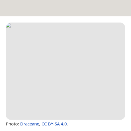
Photo:
Draceane
,
CC BY-SA 4.0
.