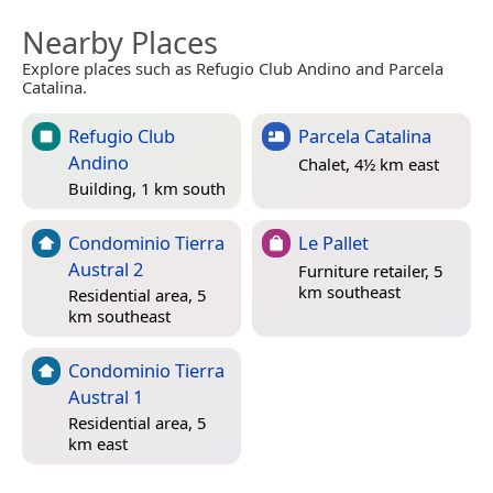
Nearby Places
Explore places such as Refugio Club Andino and Parcela
Catalina.
Refugio Club
Parcela Catalina
Andino
Chalet, 4½ km east
Building, 1 km south
Condominio Tierra
Le Pallet
Austral 2
Furniture retailer, 5
km southeast
Residential area, 5
km southeast
Condominio Tierra
Austral 1
Residential area, 5
km east