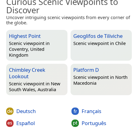
Curious Scenic Viewpoints to
Discover
Uncover intriguing scenic viewpoints from every corner of
the globe.
Highest Point
Geoglifos de Tiliviche
Scenic viewpoint in
Scenic viewpoint in
Chile
Coventry, United
Kingdom
Chimbley Creek
Platform D
Lookout
Scenic viewpoint in
North
Macedonia
Scenic viewpoint in
New
South Wales, Australia
Deutsch
Français
Español
Português