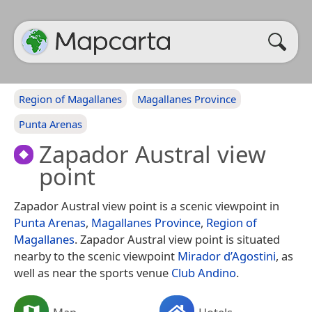
Region of Magallanes
Magallanes Province
Punta Arenas
Zapador Austral view
point
Zapador Austral view point is a scenic viewpoint in
Punta Arenas
,
Magallanes Province
,
Region of
Magallanes
. Zapador Austral view point is situated
nearby to the scenic viewpoint
Mirador d’Agostini
, as
well as near the sports venue
Club Andino
.