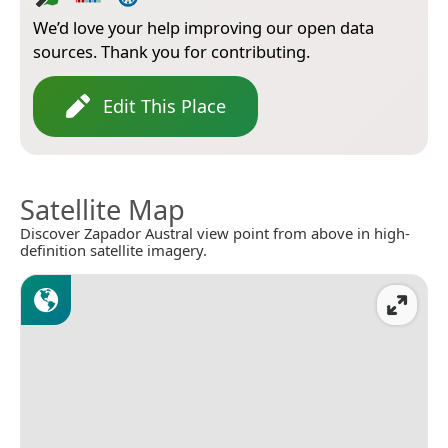
We’d love your help improving our open data
sources. Thank you for contributing.
Edit This Place
Satellite Map
Discover Zapador Austral view point from above in high-
definition satellite imagery.