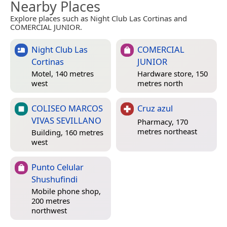
Nearby Places
Explore places such as Night Club Las Cortinas and
COMERCIAL JUNIOR.
Night Club Las
COMERCIAL
Cortinas
JUNIOR
Motel, 140 metres
Hardware store, 150
west
metres north
COLISEO MARCOS
Cruz azul
VIVAS SEVILLANO
Pharmacy, 170
metres northeast
Building, 160 metres
west
Punto Celular
Shushufindi
Mobile phone shop,
200 metres
northwest