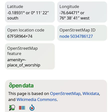
Latitude
Longitude
-0.18931° or 0° 11′ 22″
-76.64471° or
south
76° 38′ 41″ west
Open location code
Open­Street­Map ID
67F5R964+74
node 5034786127
Open­Street­Map
feature
amenity=­
place_of_worship
This page is based on
OpenStreetMap
,
Wikidata
,
and
Wikimedia Commons
.