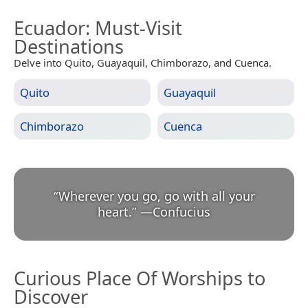
Ecuador
: Must-Visit
Destinations
Delve into Quito, Guayaquil, Chimborazo, and Cuenca.
Quito
Guayaquil
Chimborazo
Cuenca
“
Wherever you go, go with all your
heart.
”
—
Confucius
Curious Place Of Worships to
Discover