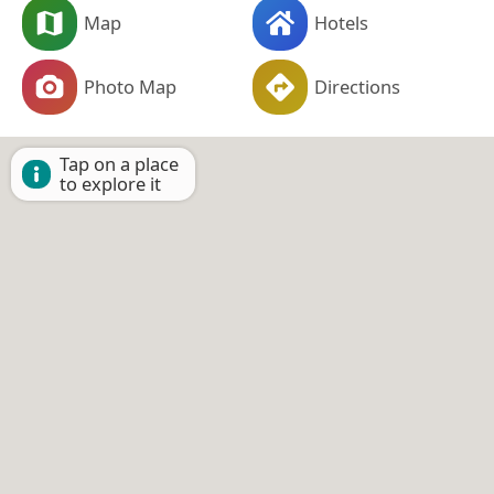
Map
Hotels
Photo Map
Directions
Tap on a place
to explore it