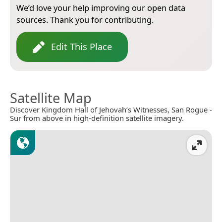
We’d love your help improving our open data
sources. Thank you for contributing.
Edit This Place
Satellite Map
Discover Kingdom Hall of Jehovah’s Witnesses, San Rogue -
Sur from above in high-definition satellite imagery.