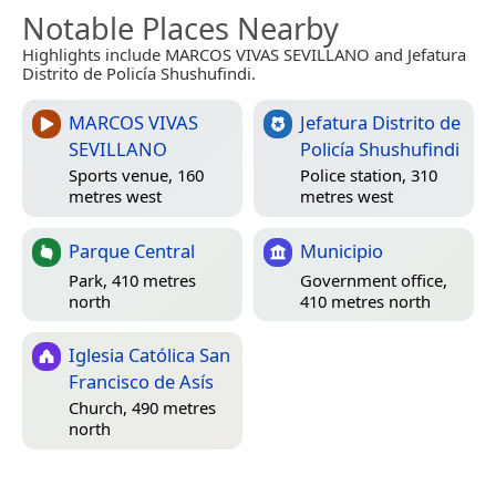
Notable Places Nearby
Highlights include MARCOS VIVAS SEVILLANO and Jefatura
Distrito de Policía Shushufindi.
MARCOS VIVAS
Jefatura Distrito de
SEVILLANO
Policía Shushufindi
Sports venue, 160
Police station, 310
metres west
metres west
Parque Central
Municipio
Park, 410 metres
Government office,
north
410 metres north
Iglesia Católica San
Francisco de Asís
Church, 490 metres
north