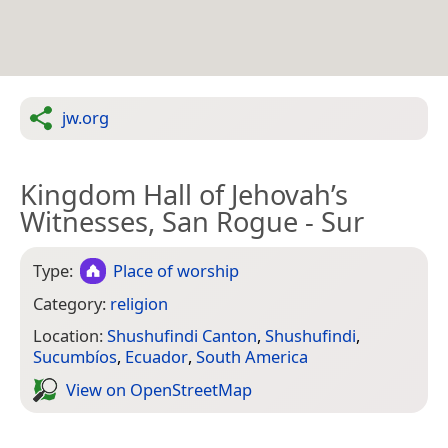
jw.org
Kingdom Hall of Jehovah’s
Witnesses, San Rogue - Sur
Type:
Place of worship
Category:
religion
Location:
Shushufindi Canton
,
Shushufindi
,
Sucumbíos
,
Ecuador
,
South America
View on Open­Street­Map