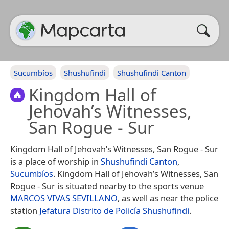
Sucumbíos
Shushufindi
Shushufindi Canton
Kingdom Hall of
Jehovah’s Witnesses,
San Rogue - Sur
Kingdom Hall of Jehovah’s Witnesses, San Rogue - Sur
is a place of worship in
Shushufindi Canton
,
Sucumbíos
. Kingdom Hall of Jehovah’s Witnesses, San
Rogue - Sur is situated nearby to the sports venue
MARCOS VIVAS SEVILLANO
, as well as near the police
station
Jefatura Distrito de Policía Shushufindi
.