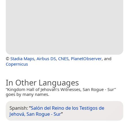
©
Stadia Maps
,
Airbus DS
,
CNES
,
PlanetObserver
, and
Copernicus
In Other Languages
“Kingdom Hall of Jehovah’s Witnesses, San Rogue - Sur”
goes by many names.
Spanish:
“
Salón del Reino de los Testigos de
Jehová, San Rogue - Sur
”