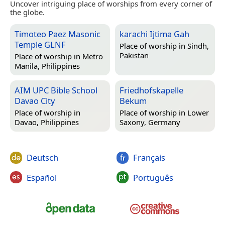
Uncover intriguing place of worships from every corner of
the globe.
Timoteo Paez Masonic
karachi Ijtima Gah
Temple GLNF
Place of worship in
Sindh,
Pakistan
Place of worship in
Metro
Manila, Philippines
AIM UPC Bible School
Friedhofskapelle
Davao City
Bekum
Place of worship in
Place of worship in
Lower
Davao, Philippines
Saxony, Germany
Deutsch
Français
Español
Português