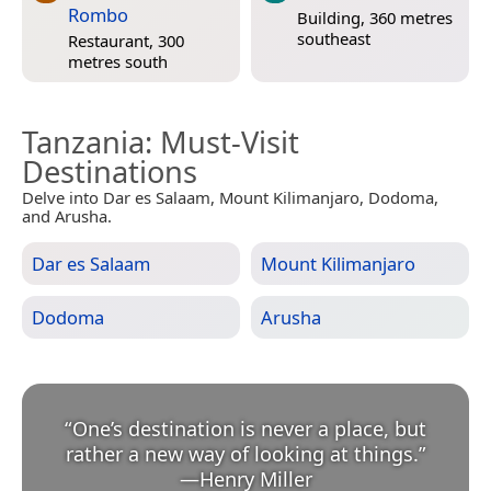
Rombo
Building, 360 metres
southeast
Restaurant, 300
metres south
Tanzania
: Must-Visit
Destinations
Delve into Dar es Salaam, Mount Kilimanjaro, Dodoma,
and Arusha.
Dar es Salaam
Mount Kilimanjaro
Dodoma
Arusha
“
One’s destination is never a place, but
rather a new way of looking at things.
”
—
Henry Miller