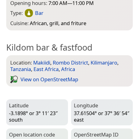
Opening hours:
7:00 AM—11:00 PM
Type:
Bar
Cuisine:
African, grill, and friture
Kildom bar & fastfood
Location:
Makiidi
,
Rombo District
,
Kilimanjaro
,
Tanzania
,
East Africa
,
Africa
View on Open­Street­Map
Latitude
Longitude
-3.1898° or 3° 11′ 23″
37.61504° or 37° 36′ 54″
south
east
Open location code
Open­Street­Map ID