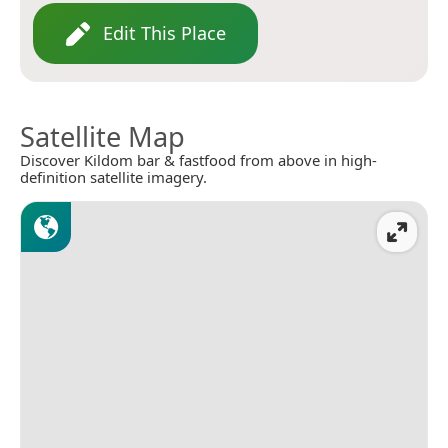
Edit This Place
Satellite Map
Discover Kildom bar & fastfood from above in high-
definition satellite imagery.