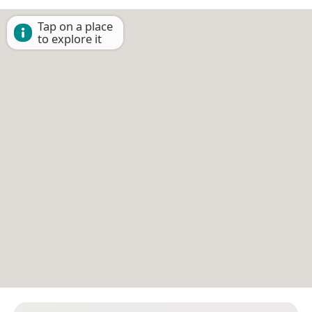
Tap on a place
to explore it