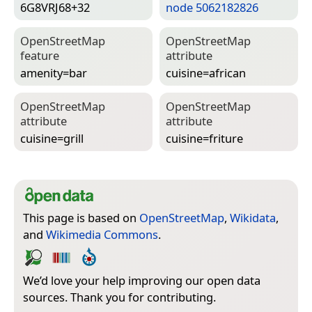
6G8VRJ68+32
node 5062182826
Open­Street­Map
Open­Street­Map
feature
attribute
amenity=­bar
cuisine=­african
Open­Street­Map
Open­Street­Map
attribute
attribute
cuisine=­grill
cuisine=­friture
This page is based on
OpenStreetMap
,
Wikidata
,
and
Wikimedia Commons
.
We’d love your help improving our open data
sources. Thank you for contributing.