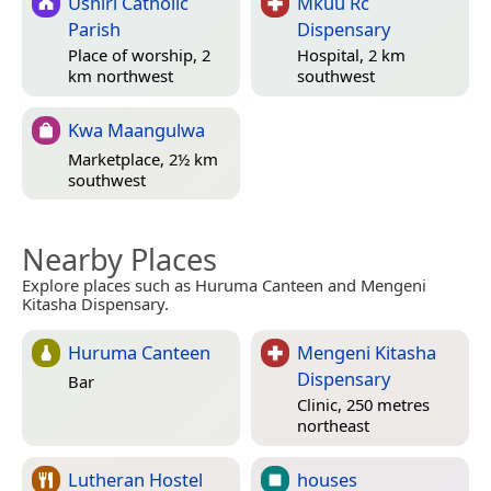
Ushiri Catholic
Mkuu Rc
Parish
Dispensary
Place of worship, 2
Hospital, 2 km
km northwest
southwest
Kwa Maangulwa
Marketplace, 2½ km
southwest
Nearby Places
Explore places such as Huruma Canteen and Mengeni
Kitasha Dispensary.
Huruma Canteen
Mengeni Kitasha
Dispensary
Bar
Clinic, 250 metres
northeast
Lutheran Hostel
houses