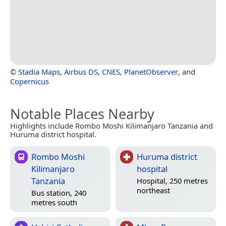
©
Stadia Maps
,
Airbus DS
,
CNES
,
PlanetObserver
, and
Copernicus
Notable Places Nearby
Highlights include Rombo Moshi Kilimanjaro Tanzania and
Huruma district hospital.
Rombo Moshi
Huruma district
Kilimanjaro
hospital
Tanzania
Hospital, 250 metres
northeast
Bus station, 240
metres south