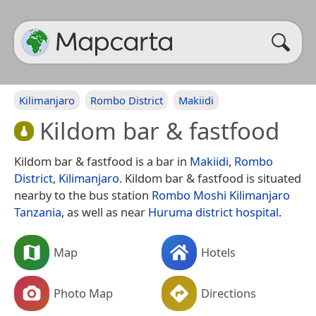
Kilimanjaro
Rombo District
Makiidi
Kildom bar & fastfood
Kildom bar & fastfood is a bar in
Makiidi
,
Rombo
District
,
Kilimanjaro
. Kildom bar & fastfood is situated
nearby to the bus station
Rombo Moshi Kilimanjaro
Tanzania
, as well as near
Huruma district hospital
.
Map
Hotels
Photo Map
Directions