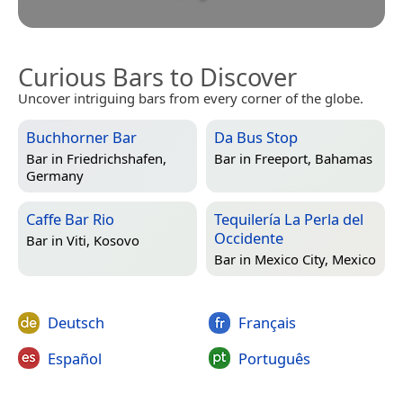
Curious Bars to Discover
Uncover intriguing bars from every corner of the globe.
Buchhorner Bar
Da Bus Stop
Bar in
Friedrichshafen,
Bar in
Freeport, Bahamas
Germany
Caffe Bar Rio
Tequilería La Perla del
Occidente
Bar in
Viti, Kosovo
Bar in
Mexico City, Mexico
Deutsch
Français
Español
Português