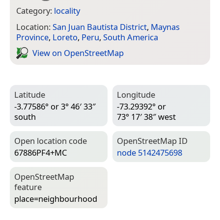
Category:
locality
Location:
San Juan Bautista District
,
Maynas
Province
,
Loreto
,
Peru
,
South America
View on Open­Street­Map
Latitude
Longitude
-3.77586° or 3° 46′ 33″
-73.29392° or
south
73° 17′ 38″ west
Open location code
Open­Street­Map ID
67886PF4+MC
node 5142475698
Open­Street­Map
feature
place=­neighbourhood