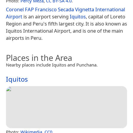
Photo:
Percy Meza
,
CC BY-SA 4.0
.
Coronel FAP Francisco Secada Vignetta International
Airport
is an airport serving
Iquitos
, capital of Loreto
Region and Peru's fifth largest city. It is also known as
Iquitos International Airport, and is one of the main
airports in Peru.
Places in the Area
Nearby places include Iquitos and Punchana.
Iquitos
Photo:
Wikimedia
,
CC0
.