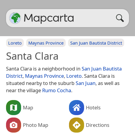
Loreto
Maynas Province
San Juan Bautista District
Santa Clara
Santa Clara is a neighborhood in
San Juan Bautista
District
,
Maynas Province
,
Loreto
. Santa Clara is
situated nearby to the suburb
San Juan
, as well as
near the village
Rumo Cocha
.
Map
Hotels
Photo Map
Directions