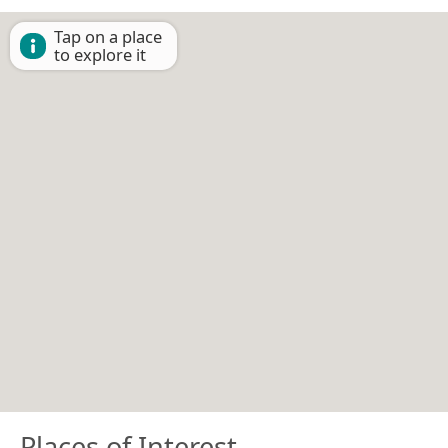
Tap on a place
to explore it
Places of Interest