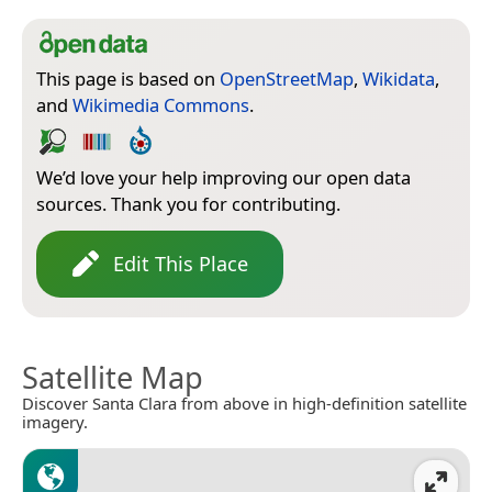
This page is based on
OpenStreetMap
,
Wikidata
,
and
Wikimedia Commons
.
We’d love your help improving our open data
sources. Thank you for contributing.
Edit This Place
Satellite Map
Discover Santa Clara from above in high-definition satellite
imagery.