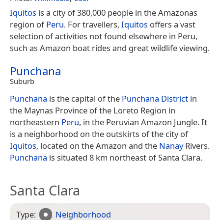
Iquitos
is a city of 380,000 people in the Amazonas
region of
Peru
. For travellers,
Iquitos
offers a vast
selection of activities not found elsewhere in Peru,
such as Amazon boat rides and great wildlife viewing.
Punchana
Suburb
Punchana
is the capital of the
Punchana District
in
the Maynas Province of the Loreto Region in
northeastern
Peru
, in the Peruvian Amazon Jungle. It
is a neighborhood on the outskirts of the city of
Iquitos
, located on the Amazon and the
Nanay
Rivers.
Punchana
is situated 8 km northeast of Santa Clara.
Santa Clara
Type:
Neighborhood