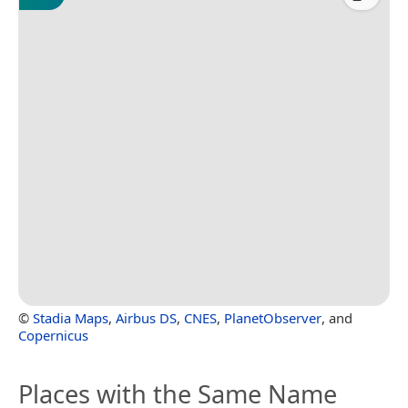
©
Stadia Maps
,
Airbus DS
,
CNES
,
PlanetObserver
, and
Copernicus
Places with the Same Name