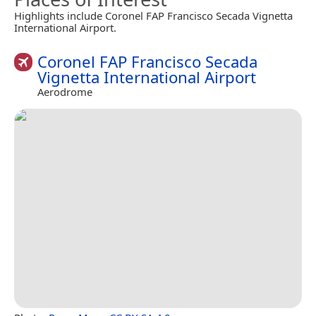
Highlights include Coronel FAP Francisco Secada Vignetta
International Airport.
Coronel FAP Francisco Secada
Vignetta International Airport
Aerodrome