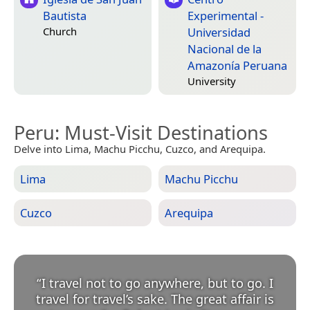
Bautista
Experimental -
Universidad
Church
Nacional de la
Amazonía Peruana
University
Peru
: Must-Visit Destinations
Delve into Lima, Machu Picchu, Cuzco, and Arequipa.
Lima
Machu Picchu
Cuzco
Arequipa
“
I travel not to go anywhere, but to go. I
travel for travel’s sake. The great affair is