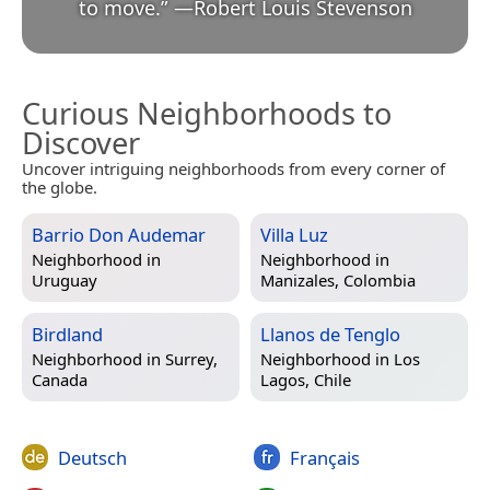
to move.
”
—
Robert Louis Stevenson
Curious Neighborhoods to
Discover
Uncover intriguing neighborhoods from every corner of
the globe.
Barrio Don Audemar
Villa Luz
Neighborhood in
Neighborhood in
Uruguay
Manizales, Colombia
Birdland
Llanos de Tenglo
Neighborhood in
Surrey,
Neighborhood in
Los
Canada
Lagos, Chile
Deutsch
Français