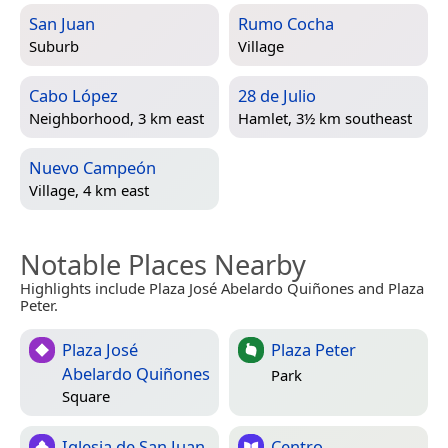
San Juan
Rumo Cocha
Suburb
Village
Cabo López
28 de Julio
Neighborhood, 3 km east
Hamlet, 3½ km southeast
Nuevo Campeón
Village, 4 km east
Notable Places Nearby
Highlights include Plaza José Abelardo Quiñones and Plaza
Peter.
Plaza José
Plaza Peter
Abelardo Quiñones
Park
Square
Iglesia de San Juan
Centro