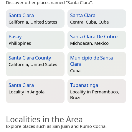
Discover other places named “Santa Clara”.
Santa Clara
Santa Clara
California, United States
Central Cuba, Cuba
Pasay
Santa Clara De Cobre
Philippines
Michoacan, Mexico
Santa Clara County
Municipio de Santa
Clara
California, United States
Cuba
Santa Clara
Tupanatinga
Locality in
Angola
Locality in
Pernambuco,
Brazil
Localities in the Area
Explore places such as San Juan and Rumo Cocha.