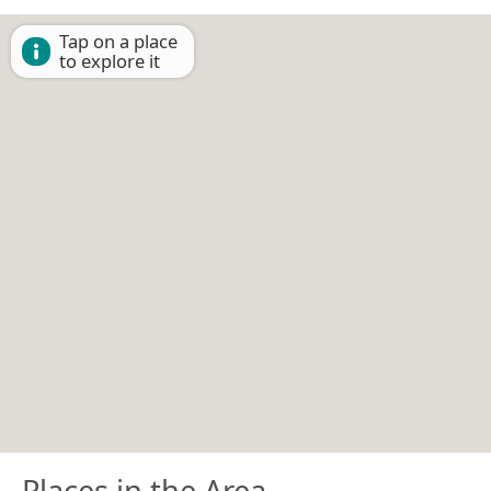
Tap on a place
to explore it
Places in the Area