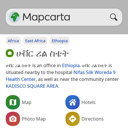
Africa
East Africa
Ethiopia
ሁቨር ሪል ስቴት
ሁቨር ሪል ስቴት is an office in
Ethiopia
. ሁቨር ሪል ስቴት is
situated nearby to the hospital
Nifas Silk Woreda 9
Health Center
, as well as near the community center
KADISCO SQUARE AREA
.
Map
Hotels
Photo Map
Directions