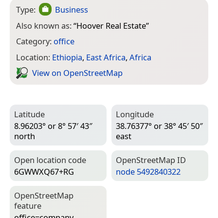
Type:
Business
Also known as:
“
Hoover Real Estate
”
Category:
office
Location:
Ethiopia
,
East Africa
,
Africa
View on Open­Street­Map
Latitude
Longitude
8.96203° or 8° 57′ 43″
38.76377° or 38° 45′ 50″
north
east
Open location code
Open­Street­Map ID
6GWWXQ67+RG
node 5492840322
Open­Street­Map
feature
office=­company