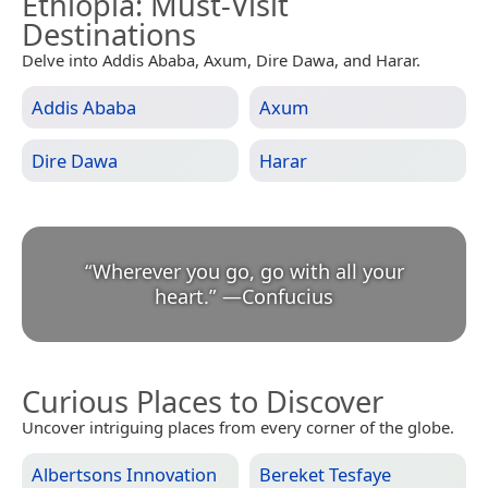
Ethiopia
: Must-Visit
Destinations
Delve into Addis Ababa, Axum, Dire Dawa, and Harar.
Addis Ababa
Axum
Dire Dawa
Harar
“
Wherever you go, go with all your
heart.
”
—
Confucius
Curious Places to Discover
Uncover intriguing places from every corner of the globe.
Albertsons Innovation
Bereket Tesfaye