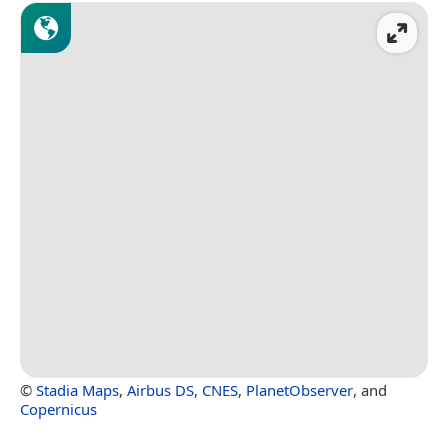
©
Stadia Maps
,
Airbus DS
,
CNES
,
PlanetObserver
, and
Copernicus