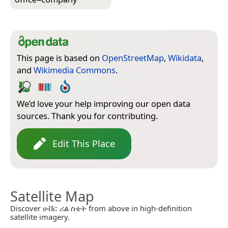
This page is based on
OpenStreetMap
,
Wikidata
,
and
Wikimedia Commons
.
We’d love your help improving our open data
sources. Thank you for contributing.
Edit This Place
Satellite Map
Discover ሁቨር ሪል ስቴት from above in high-definition
satellite imagery.