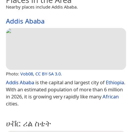
Nearby places include Addis Ababa.
Addis Ababa
Photo:
Vob08
,
CC BY-SA 3.0
.
Addis Ababa
is the capital and largest city of
Ethiopia
.
With an estimated population of more than 6 million
in 2026, it is growing very rapidly like many
African
cities.
ሁቨር ሪል ስቴት