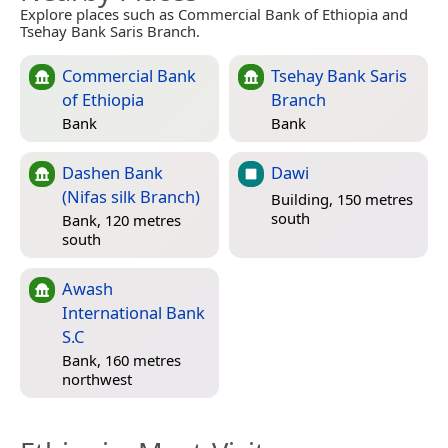
Explore places such as Commercial Bank of Ethiopia and
Tsehay Bank Saris Branch.
Commercial Bank
Tsehay Bank Saris
of Ethiopia
Branch
Bank
Bank
Dashen Bank
Dawi
(Nifas silk Branch)
Building, 150 metres
south
Bank, 120 metres
south
Awash
International Bank
S.C
Bank, 160 metres
northwest