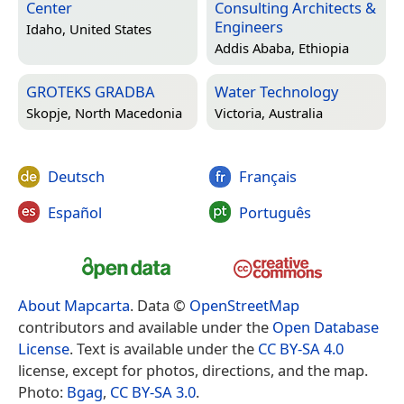
Center
Consulting Architects &
Engineers
Idaho, United States
Addis Ababa, Ethiopia
GROTEKS GRADBA
Water Technology
Skopje, North Macedonia
Victoria, Australia
Deutsch
Français
Español
Português
About Mapcarta
. Data ©
OpenStreetMap
contributors and available under the
Open Database
License
. Text is available under the
CC BY-SA 4.0
license, except for photos, directions, and the map.
Photo:
Bgag
,
CC BY-SA 3.0
.