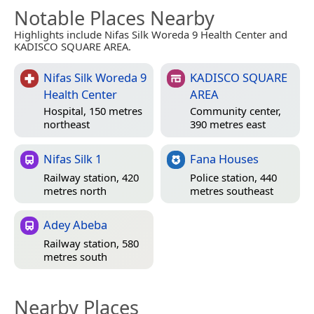
Notable Places Nearby
Highlights include Nifas Silk Woreda 9 Health Center and
KADISCO SQUARE AREA.
Nifas Silk Woreda 9
KADISCO SQUARE
Health Center
AREA
Hospital, 150 metres
Community center,
northeast
390 metres east
Nifas Silk 1
Fana Houses
Railway station, 420
Police station, 440
metres north
metres southeast
Adey Abeba
Railway station, 580
metres south
Nearby Places