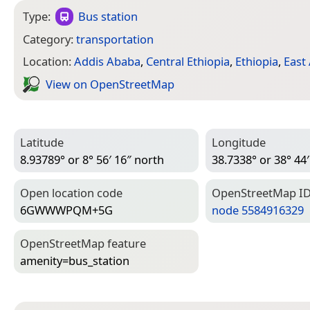
Type:
Bus station
Category:
transportation
Location:
Addis Ababa
,
Central Ethiopia
,
Ethiopia
,
East 
View on Open­Street­Map
Latitude
Longitude
8.93789° or 8° 56′ 16″ north
38.7338° or 38° 44′
Open location code
Open­Street­Map I
6GWWWPQM+5G
node 5584916329
Open­Street­Map feature
amenity=­bus_station