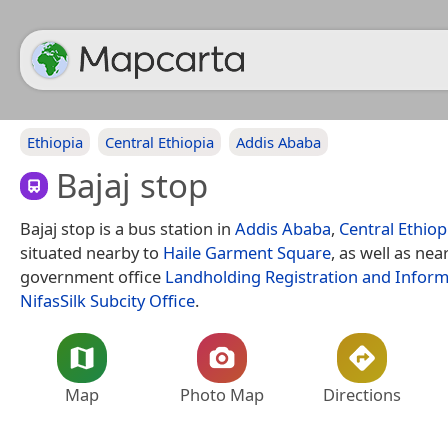
Ethiopia
Central Ethiopia
Addis Ababa
Bajaj stop
Bajaj stop is a bus station in
Addis Ababa
,
Central Ethiop
situated nearby to
Haile Garment Square
, as well as nea
government office
Landholding Registration and Infor
NifasSilk Subcity Office
.
Map
Photo Map
Directions