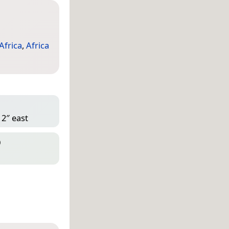
Africa
,
Africa
 2″ east
D