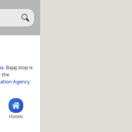
ia
. Bajaj stop is
r the
mation Agency
Hotels