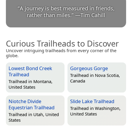
“
A journey is best measured in friends,
rather than miles.
”
—
Tim Cahill
Curious Trailheads to Discover
Uncover intriguing trailheads from every corner of the
globe.
Lowest Bond Creek
Gorgeous Gorge
Trailhead
Trailhead in
Nova Scotia,
Canada
Trailhead in
Montana,
United States
Niotche Divide
Slide Lake Trailhead
Equestrian Trailhead
Trailhead in
Washington,
United States
Trailhead in
Utah, United
States