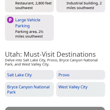
Restaurant, 2,800 feet
Industrial building, 2
southwest
miles southwest
Large Vehicle
Parking
Parking area, 2½
miles southwest
Utah
: Must-Visit Destinations
Delve into Salt Lake City, Provo, Bryce Canyon National
Park, and West Valley City.
Salt Lake City
Provo
Bryce Canyon National
West Valley City
Park