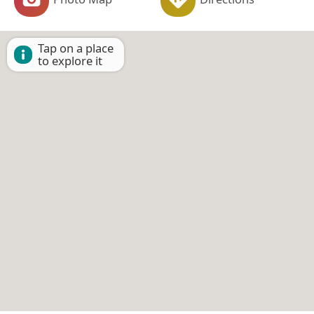
Tap on a place
to explore it