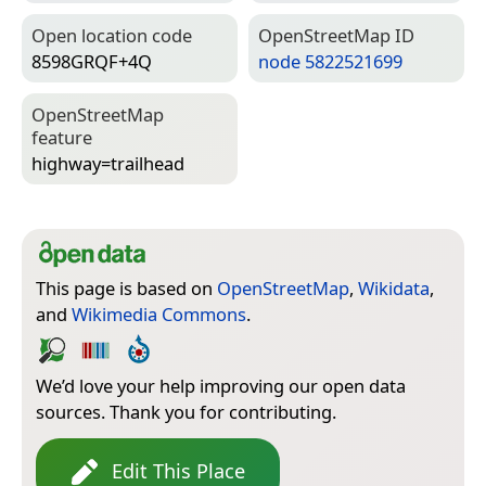
Open location code
Open­Street­Map ID
8598GRQF+4Q
node 5822521699
Open­Street­Map
feature
highway=­trailhead
This page is based on
OpenStreetMap
,
Wikidata
,
and
Wikimedia Commons
.
We’d love your help improving our open data
sources. Thank you for contributing.
Edit This Place