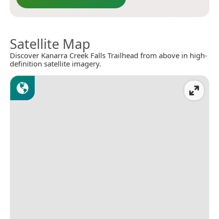
Satellite Map
Discover Kanarra Creek Falls Trailhead from above in high-
definition satellite imagery.