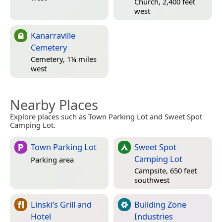
Church, 2,400 feet
west
Kanarraville
Cemetery
Cemetery, 1¼ miles
west
Nearby Places
Explore places such as Town Parking Lot and Sweet Spot
Camping Lot.
Town Parking Lot
Sweet Spot
Camping Lot
Parking area
Campsite, 650 feet
southwest
Linski’s Grill and
Building Zone
Hotel
Industries