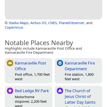
©
Stadia Maps
,
Airbus DS
,
CNES
,
PlanetObserver
, and
Copernicus
Notable Places Nearby
Highlights include Kannaraville Post Office and
Kannaraville Fire Department.
Kannaraville Post
Kannaraville Fire
Office
Department
Post office, 1,700 feet
Fire station, 1,800
west
feet west
Red Ledge RV Park
The Church of
Jesus Christ of
Motorhome
stopover, 2,200 feet
Latter Day Saints
west