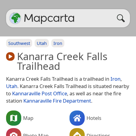
Southwest
Utah
Iron
Kanarra Creek Falls
Trailhead
Kanarra Creek Falls Trailhead is a trailhead in
Iron
,
Utah
. Kanarra Creek Falls Trailhead is situated nearby
to
Kannaraville Post Office
, as well as near the fire
station
Kannaraville Fire Department
.
Map
Hotels
Photo Map
Directions