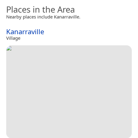
Places in the Area
Nearby places include Kanarraville.
Kanarraville
Village