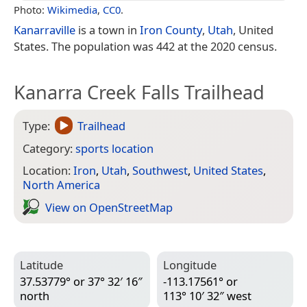
Photo:
Wikimedia
,
CC0
.
Kanarraville
is a town in
Iron County
,
Utah
, United
States. The population was 442 at the 2020 census.
Kanarra Creek Falls Trailhead
Type:
Trailhead
Category:
sports location
Location:
Iron
,
Utah
,
Southwest
,
United States
,
North America
View on Open­Street­Map
Latitude
Longitude
37.53779° or 37° 32′ 16″
-113.17561° or
north
113° 10′ 32″ west