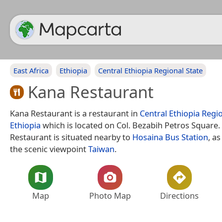
East Africa
Ethiopia
Central Ethiopia Regional State
Kana Restaurant
Kana Restaurant is a restaurant in
Central Ethiopia Regi
Ethiopia
which is located on Col. Bezabih Petros Square.
Restaurant is situated nearby to
Hosaina Bus Station
, as
the scenic viewpoint
Taiwan
.
Map
Photo Map
Directions