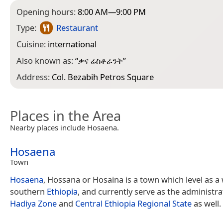
Opening hours:
8:00 AM—9:00 PM
Type:
Restaurant
Cuisine:
international
Also known as:
“
ቃና ሬስቶራንት
”
Address:
Col. Bezabih Petros Square
Places in the Area
Nearby places include Hosaena.
Hosaena
Town
Hosaena
, Hossana or Hosaina is a town which level as a
southern
Ethiopia
, and currently serve as the administra
Hadiya Zone
and
Central Ethiopia Regional State
as well.