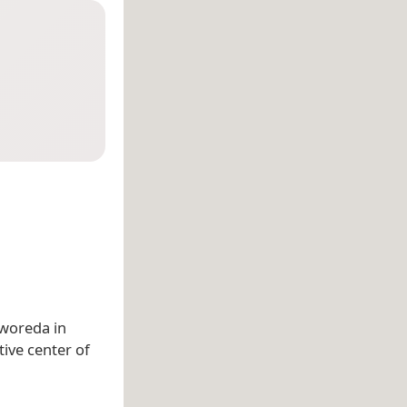
 woreda in
tive center of