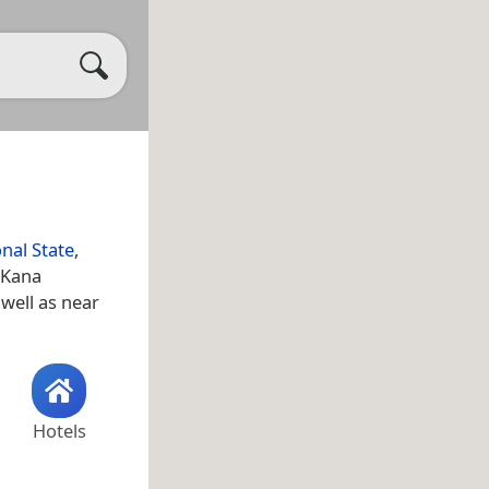
onal State
,
 Kana
 well as near
Hotels