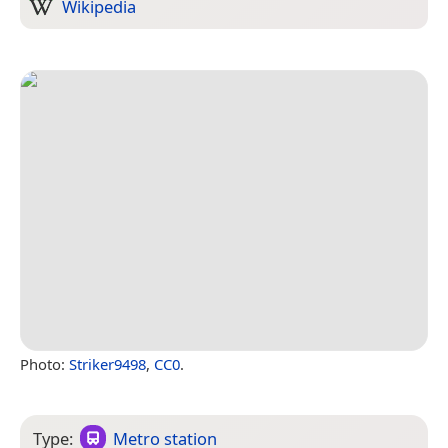
Wikipedia
Photo:
Striker9498
,
CC0
.
Type:
Metro station