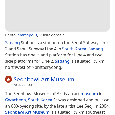
Photo:
Marcopolis
, Public domain.
Sadang
Station is a station on the Seoul Subway Line
2 and Seoul Subway Line 4 in
South Korea
.
Sadang
Station has one island platform for Line 4 and two
side platforms for Line 2.
Sadang
is situated 1½ km
northwest of Namtaeryeong.
Seonbawi Art Museum
Arts center
The Seonbawi Museum of Art is an art
museum
in
Gwacheon
,
South Korea
. It was designed and built on
an 800-pyeong site, by the late artist Lee Seoji in 2004.
Seonbawi Art Museum
is situated 1½ km southeast