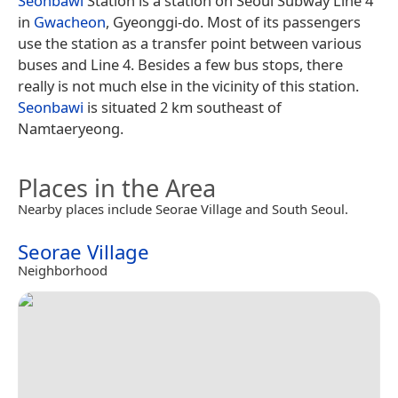
Seonbawi
Station is a station on Seoul Subway Line 4
in
Gwacheon
, Gyeonggi-do. Most of its passengers
use the station as a transfer point between various
buses and Line 4. Besides a few bus stops, there
really is not much else in the vicinity of this station.
Seonbawi
is situated 2 km southeast of
Namtaeryeong.
Places in the Area
Nearby places include Seorae Village and South Seoul.
Seorae Village
Neighborhood