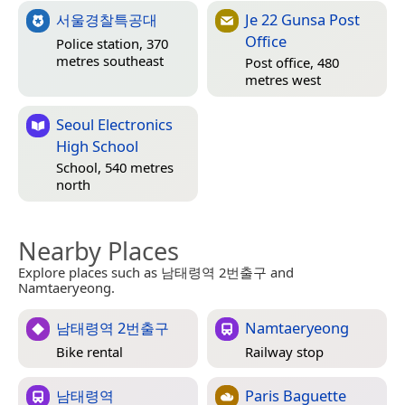
서울경찰특공대
Je 22 Gunsa Post
Office
Police station, 370
metres southeast
Post office, 480
metres west
Seoul Electronics
High School
School, 540 metres
north
Nearby Places
Explore places such as 남태령역 2번출구 and
Namtaeryeong.
남태령역 2번출구
Namtaeryeong
Bike rental
Railway stop
남태령역
Paris Baguette