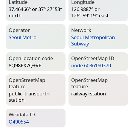
Latitude
Longitude
37.46466° or 37° 27′ 53″
126.9887° or
north
126° 59′ 19″ east
Operator
Network
Seoul Metro
Seoul Metropolitan
Subway
Open location code
Open­Street­Map ID
8Q98FX7Q+VF
node 6036160370
Open­Street­Map
Open­Street­Map
feature
feature
public_transport=­
railway=­station
station
Wiki­data ID
Q490554