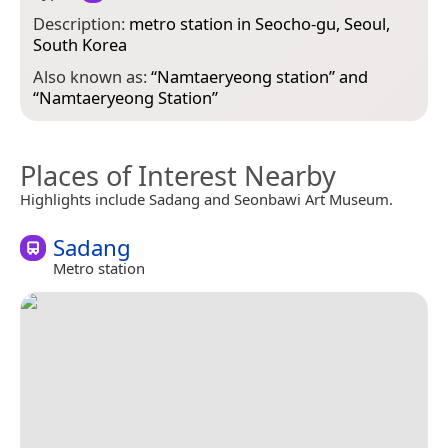
Description:
metro station in Seocho-gu, Seoul,
South Korea
Also known as:
“
Namtaeryeong station
” and
“
Namtaeryeong Station
”
Places of Interest Nearby
Highlights include Sadang and Seonbawi Art Museum.
Sadang
Metro station