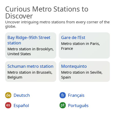
Curious Metro Stations to
Discover
Uncover intriguing metro stations from every corner of the
globe.
Bay Ridge–95th Street
Gare de l’Est
station
Metro station in
Paris,
France
Metro station in
Brooklyn,
United States
Schuman metro station
Montequinto
Metro station in
Brussels,
Metro station in
Seville,
Belgium
Spain
Deutsch
Français
Español
Português