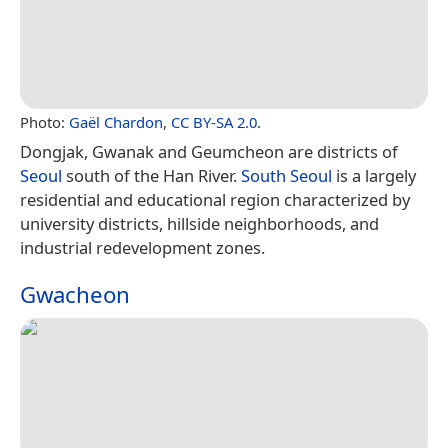
Photo:
Gaël Chardon
,
CC BY-SA 2.0
.
Dongjak, Gwanak and Geumcheon are districts of
Seoul
south of the Han River.
South Seoul
is a largely
residential and educational region characterized by
university districts, hillside neighborhoods, and
industrial redevelopment zones.
Gwacheon