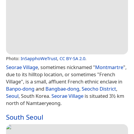
Photo:
InSapphoWeTrust
,
CC BY-SA 2.0
.
Seorae Village
, sometimes nicknamed "
Montmartre
",
due to its hilltop location, or sometimes "French
Village", is a small, affluent French ethnic enclave in
Banpo-dong
and
Bangbae-dong
,
Seocho District
,
Seoul
, South Korea.
Seorae Village
is situated 3½ km
north of Namtaeryeong.
South Seoul