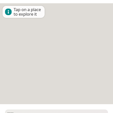
Tap on a place
to explore it