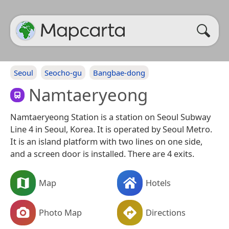
Seoul
Seocho-gu
Bangbae-dong
Namtaeryeong
Namtaeryeong Station is a station on Seoul Subway
Line 4 in Seoul, Korea. It is operated by Seoul Metro.
It is an island platform with two lines on one side,
and a screen door is installed. There are 4 exits.
Map
Hotels
Photo Map
Directions