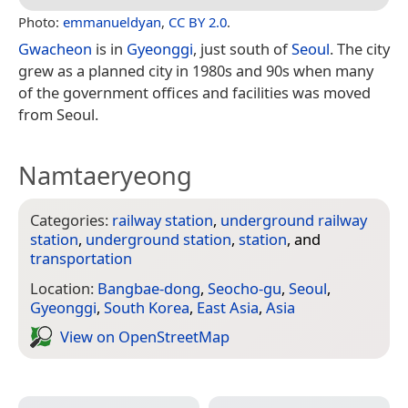
Photo:
emmanueldyan
,
CC BY 2.0
.
Gwacheon
is in
Gyeonggi
, just south of
Seoul
. The city
grew as a planned city in 1980s and 90s when many
of the government offices and facilities was moved
from Seoul.
Namtaeryeong
Categories:
railway station
,
underground railway
station
,
underground station
,
station
, and
transportation
Location:
Bangbae-dong
,
Seocho-gu
,
Seoul
,
Gyeonggi
,
South Korea
,
East Asia
,
Asia
View on Open­Street­Map