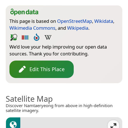
This page is based on
OpenStreetMap
,
Wikidata
,
Wikimedia Commons
, and
Wikipedia
.
We’d love your help improving our open data
sources. Thank you for contributing.
Edit This Place
Satellite Map
Discover Namtaeryeong from above in high-definition
satellite imagery.