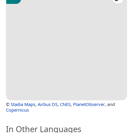
©
Stadia Maps
,
Airbus DS
,
CNES
,
PlanetObserver
, and
Copernicus
In Other Languages