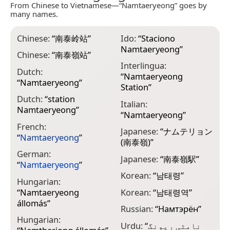
From Chinese to Vietnamese—“Namtaeryeong” goes by
many names.
Chinese:
“
南泰岭站
”
Ido:
“
Staciono
Namtaeryeong
”
Chinese:
“
南泰嶺站
”
Interlingua:
Dutch:
“
Namtaeryeong
“
Namtaeryeong
”
Station
”
Dutch:
“
station
Italian:
Namtaeryeong
”
“
Namtaeryeong
”
French:
Japanese:
“
ナムテリョン
“
Namtaeryeong
”
(南泰嶺)
”
German:
Japanese:
“
南泰嶺駅
”
“
Namtaeryeong
”
Korean:
“
남태령
”
Hungarian:
“
Namtaeryeong
Korean:
“
남태령역
”
állomás
”
Russian:
“
Намтэрён
”
Hungarian:
Urdu:
“
نامٹی ریونگ