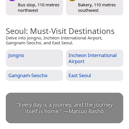
Bus stop, 110 metres
Bakery, 110 metres
northwest
southwest
Seoul
: Must-Visit Destinations
Delve into Jongno, Incheon International Airport,
Gangnam-Seocho, and East Seoul.
Jongno
Incheon International
Airport
Gangnam-Seocho
East Seoul
“
Every day is a journey, and the journey
itself is home.
”
—
Matsuo Bashō