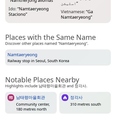
“
Namtherjong állomás
”
اسٹیشن
”
Ido:
“
Namtaeryeong
Vietnamese:
“
Ga
Staciono
”
Namtaeryeong
”
Places with the Same Name
Discover other places named “Namtaeryeong”.
Namtaeryeong
Railway stop in
Seoul, South Korea
Notable Places Nearby
Highlights include 남태령마을회관 and 정각사.
남태령마을회관
정각사
Community center,
310 metres south
180 metres north