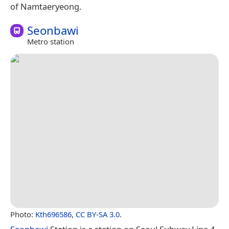
of Namtaeryeong.
Seonbawi
Metro station
Photo:
Kth696586
,
CC BY-SA 3.0
.