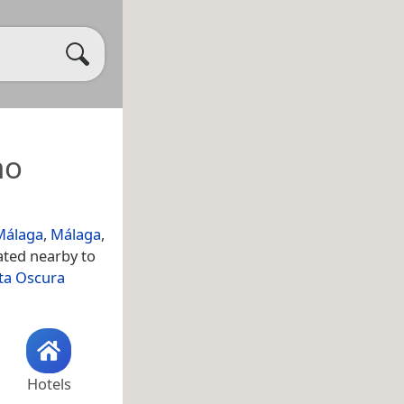
no
Málaga
,
Málaga
,
ated nearby to
ta Oscura
Hotels