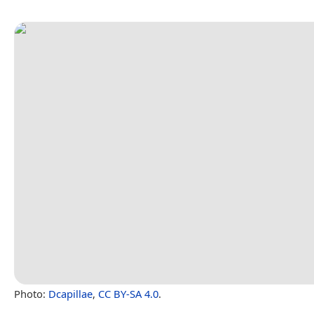
Photo:
Dcapillae
,
CC BY-SA 4.0
.