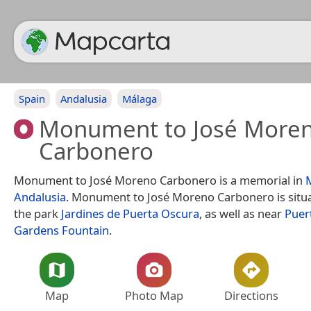
Spain
Andalusia
Málaga
Monument to José More
Carbonero
Monument to José Moreno Carbonero is a memorial in
Andalusia
. Monument to José Moreno Carbonero is situ
the park
Jardines de Puerta Oscura
, as well as near
Puer
Gardens Fountain
.
Map
Photo Map
Directions