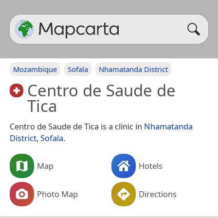
Mozambique
Sofala
Nhamatanda District
Centro de Saude de
Tica
Centro de Saude de Tica is a clinic in
Nhamatanda
District
,
Sofala
.
Map
Hotels
Photo Map
Directions