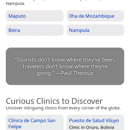
Nampula.
Maputo
Ilha de Mozambique
Beira
Nampula
“
Tourists don’t know where they’ve been,
travelers don’t know where they’re
going.
”
—
Paul Theroux
Curious Clinics to Discover
Uncover intriguing clinics from every corner of the globe.
Clínica de Campo San
Puesto de Salud Viluyo
Felipe
Clinic in
Oruro, Bolivia