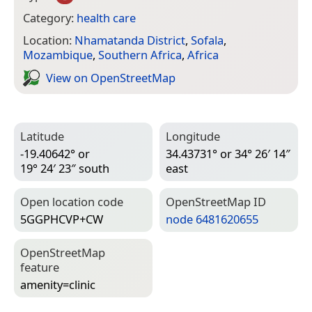
Category:
health care
Location:
Nhamatanda District
,
Sofala
,
Mozambique
,
Southern Africa
,
Africa
View on Open­Street­Map
Latitude
Longitude
-19.40642° or
34.43731° or 34° 26′ 14″
19° 24′ 23″ south
east
Open location code
Open­Street­Map ID
5GGPHCVP+CW
node 6481620655
Open­Street­Map
feature
amenity=­clinic