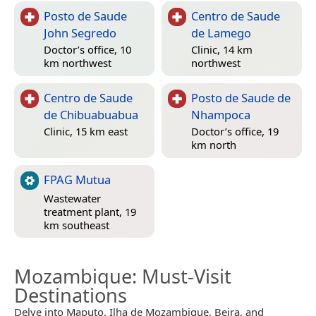
Posto de Saude
Centro de Saude
John Segredo
de Lamego
Doctor’s office, 10
Clinic, 14 km
km northwest
northwest
Centro de Saude
Posto de Saude de
de Chibuabuabua
Nhampoca
Clinic, 15 km east
Doctor’s office, 19
km north
FPAG Mutua
Wastewater
treatment plant, 19
km southeast
Mozambique
: Must-Visit
Destinations
Delve into Maputo, Ilha de Mozambique, Beira, and