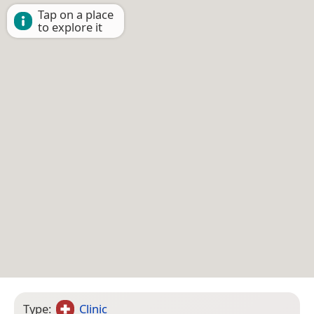
Tap on a place
to explore it
Type:
Clinic