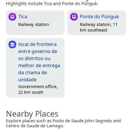
Highlights include Tica and Ponte do Púnguè.
Tica
Ponte do Púnguè
Railway station
Railway station, 11
km southeast
local de fronteira
entre governo de
os distritos ou
melhor de entrega
da chama de
unidade
Government office,
22 km south
Nearby Places
Explore places such as Posto de Saude John Segredo and
Centro de Saude de Lamego.