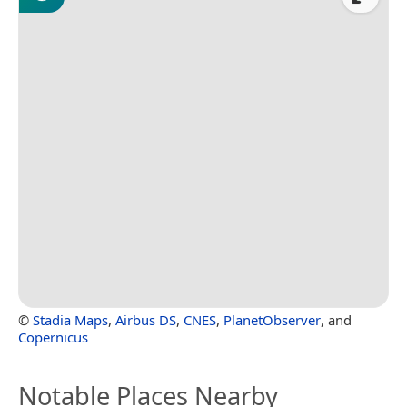
©
Stadia Maps
,
Airbus DS
,
CNES
,
PlanetObserver
, and
Copernicus
Notable Places Nearby