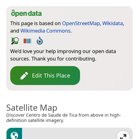
This page is based on
OpenStreetMap
,
Wikidata
,
and
Wikimedia Commons
.
We’d love your help improving our open data
sources. Thank you for contributing.
Edit This Place
Satellite Map
Discover Centro de Saude de Tica from above in high-
definition satellite imagery.