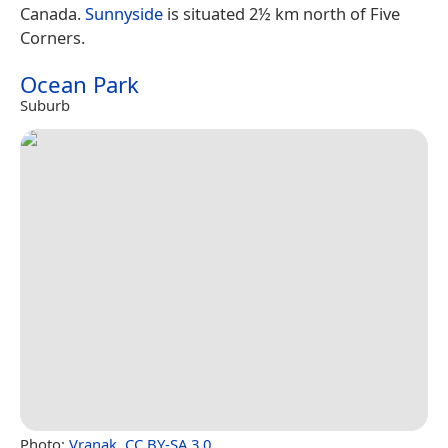
Canada.
Sunnyside
is situated 2½ km north of Five
Corners.
Ocean Park
Suburb
Photo:
Vranak
,
CC BY-SA 3.0
.