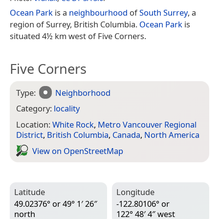
Ocean Park
is a
neighbourhood
of
South Surrey
, a
region of Surrey, British Columbia.
Ocean Park
is
situated 4½ km west of Five Corners.
Five Corners
Type:
Neighborhood
Category:
locality
Location:
White Rock
,
Metro Vancouver Regional
District
,
British Columbia
,
Canada
,
North America
View on Open­Street­Map
Latitude
Longitude
49.02376° or 49° 1′ 26″
-122.80106° or
north
122° 48′ 4″ west