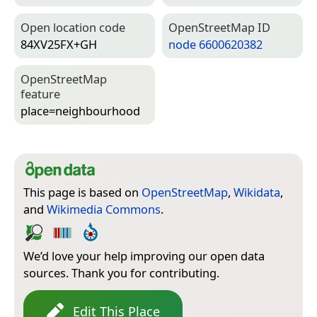
Open location code
Open­Street­Map ID
84XV25FX+GH
node 6600620382
Open­Street­Map
feature
place=­neighbourhood
This page is based on
OpenStreetMap
,
Wikidata
,
and
Wikimedia Commons
.
We’d love your help improving our open data
sources. Thank you for contributing.
Edit This Place