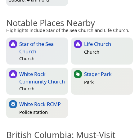
Notable Places Nearby
Highlights include Star of the Sea Church and Life Church.
Star of the Sea
Life Church
Church
Church
Church
White Rock
Stager Park
Community Church
Park
Church
White Rock RCMP
Police station
British Columbia
: Must-Visit