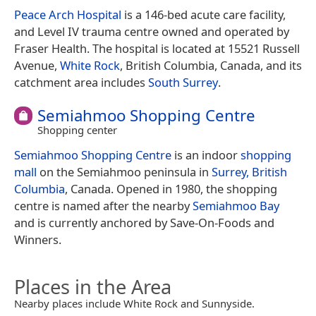
Peace Arch Hospital
is a 146-bed acute care facility,
and Level IV trauma centre owned and operated by
Fraser Health. The hospital is located at 15521 Russell
Avenue,
White Rock
, British Columbia, Canada, and its
catchment area includes
South Surrey
.
Semiahmoo Shopping Centre
Shopping center
Semiahmoo Shopping Centre
is an indoor
shopping
mall
on the Semiahmoo peninsula in
Surrey, British
Columbia
, Canada. Opened in 1980, the shopping
centre is named after the nearby
Semiahmoo Bay
and is currently anchored by Save-On-Foods and
Winners.
Places in the Area
Nearby places include White Rock and Sunnyside.