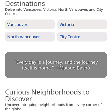
Destinations
Delve into Vancouver, Victoria, North Vancouver, and City
Centre.
Vancouver
Victoria
North Vancouver
City Centre
“
Every day is a journey, and the journey
itself is home.
”
—
Matsuo Bashō
Curious Neighborhoods to
Discover
Uncover intriguing neighborhoods from every corner of
the globe.