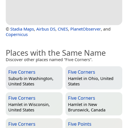
©
Stadia Maps
,
Airbus DS
,
CNES
,
PlanetObserver
, and
Copernicus
Places with the Same Name
Discover other places named “Five Corners”.
Five Corners
Five Corners
Suburb in
Washington,
Hamlet in
Ohio, United
United States
States
Five Corners
Five Corners
Hamlet in
Wisconsin,
Hamlet in
New
United States
Brunswick, Canada
Five Corners
Five Points