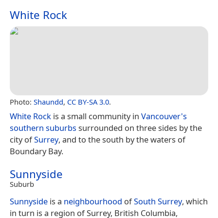
White Rock
Photo:
Shaundd
,
CC BY-SA 3.0
.
White Rock
is a small community in
Vancouver's
southern suburbs
surrounded on three sides by the
city of
Surrey
, and to the south by the waters of
Boundary Bay.
Sunnyside
Suburb
Sunnyside
is a
neighbourhood
of
South Surrey
, which
in turn is a region of Surrey, British Columbia,