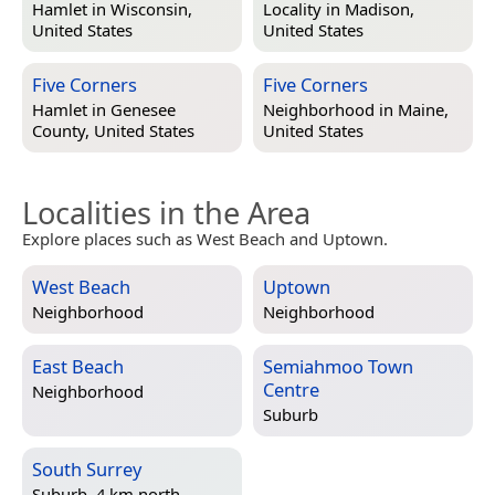
Hamlet in
Wisconsin,
Locality in
Madison,
United States
United States
Five Corners
Five Corners
Hamlet in
Genesee
Neighborhood in
Maine,
County, United States
United States
Localities in the Area
Explore places such as West Beach and Uptown.
West Beach
Uptown
Neighborhood
Neighborhood
East Beach
Semiahmoo Town
Centre
Neighborhood
Suburb
South Surrey
Suburb, 4 km north