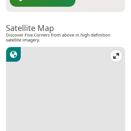
Satellite Map
Discover Five Corners from above in high-definition
satellite imagery.