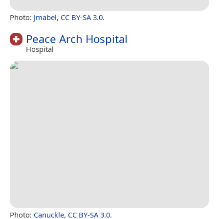
Photo:
Jmabel
,
CC BY-SA 3.0
.
Peace Arch Hospital
Hospital
Photo:
Canuckle
,
CC BY-SA 3.0
.