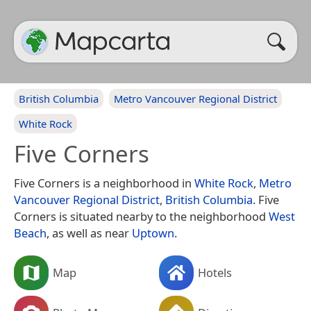
British Columbia
Metro Vancouver Regional District
White Rock
Five Corners
Five Corners is a neighborhood in
White Rock
,
Metro
Vancouver Regional District
,
British Columbia
. Five
Corners is situated nearby to the neighborhood
West
Beach
, as well as near
Uptown
.
Map
Hotels