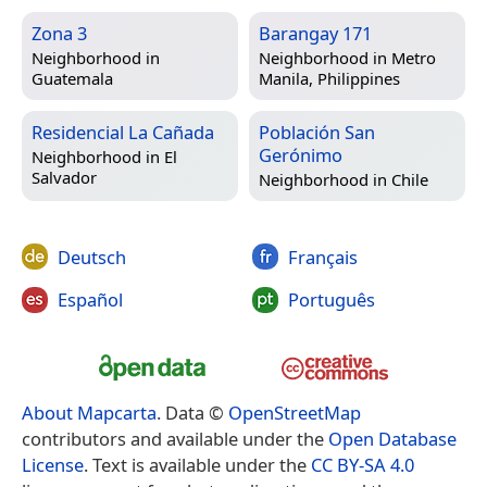
Zona 3
Barangay 171
Neighborhood in
Neighborhood in
Metro
Guatemala
Manila, Philippines
Residencial La Cañada
Población San
Gerónimo
Neighborhood in
El
Salvador
Neighborhood in
Chile
Deutsch
Français
Español
Português
About Mapcarta
. Data ©
OpenStreetMap
contributors and available under the
Open Database
License
. Text is available under the
CC BY-SA 4.0