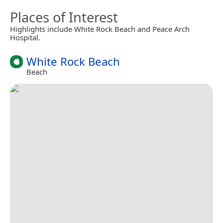
Places of Interest
Highlights include White Rock Beach and Peace Arch
Hospital.
White Rock Beach
Beach