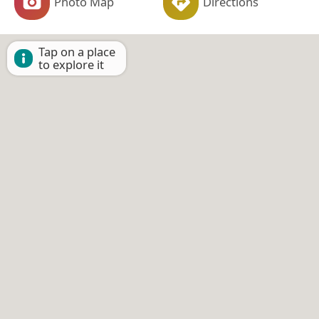
Photo Map
Directions
Tap on a place
to explore it