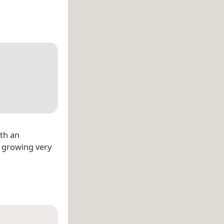
ith an
s growing very