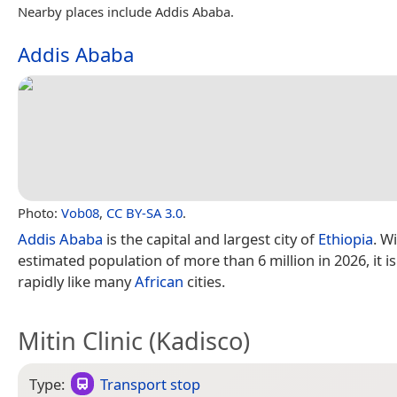
Nearby places include Addis Ababa.
Addis Ababa
Photo:
Vob08
,
CC BY-SA 3.0
.
Addis Ababa
is the capital and largest city of
Ethiopia
. W
estimated population of more than 6 million in 2026, it i
rapidly like many
African
cities.
Mitin Clinic (Kadisco)
Type:
Transport stop