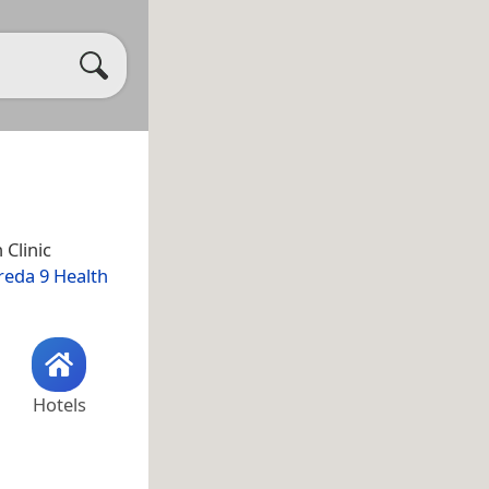
n Clinic
reda 9 Health
Hotels