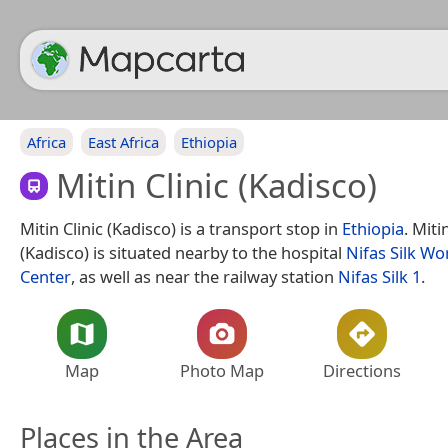
Africa
East Africa
Ethiopia
Mitin Clinic (Kadisco)
Mitin Clinic (Kadisco) is a transport stop in
Ethiopia
. Miti
(Kadisco) is situated nearby to the hospital
Nifas Silk Wo
Center
, as well as near the railway station
Nifas Silk 1
.
Map
Photo Map
Directions
Places in the Area